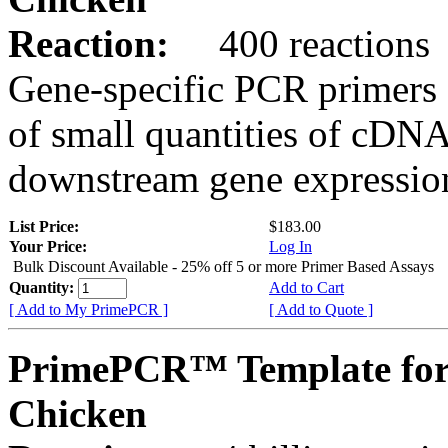
Reaction:
400 reactions
Gene-specific PCR primers 
of small quantities of cDNA
downstream gene expression
List Price:
$183.00
Your Price:
Log In
Bulk Discount Available - 25% off 5 or more Primer Based Assays
Quantity:
Add to Cart
[ Add to My PrimePCR ]
[ Add to Quote ]
PrimePCR™ Template for
Chicken