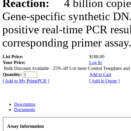
Reaction:
4 billion copies
Gene-specific synthetic DN
positive real-time PCR resu
corresponding primer assay
List Price:
$188.00
Your Price:
Log In
Bulk Discount Available - 25% off 5 or more Control Templates and
Quantity:
Add to Cart
[ Add to My PrimePCR ]
[ Add to Quote ]
Description
Documents
Assay Information