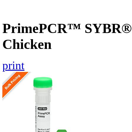
PrimePCR™ SYBR® G
Chicken
print