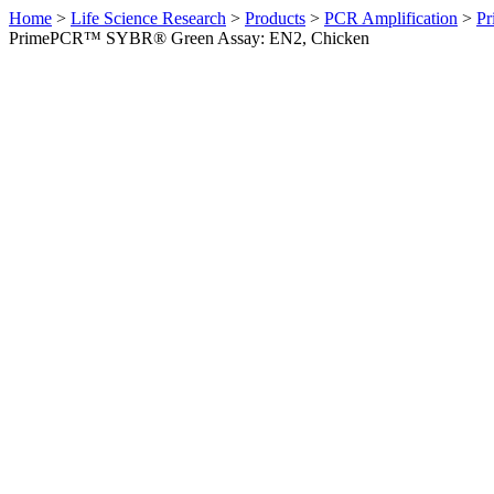
Home
>
Life Science Research
>
Products
>
PCR Amplification
>
Pr
PrimePCR™ SYBR® Green Assay: EN2, Chicken