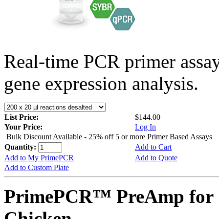
Real-time PCR primer assa
gene expression analysis.
List Price:
$144.00
Your Price:
Log In
Bulk Discount Available - 25% off 5 or more Primer Based Assays
Quantity:
Add to Cart
Add to My PrimePCR
Add to Quote
Add to Custom Plate
PrimePCR™ PreAmp for 
Chicken