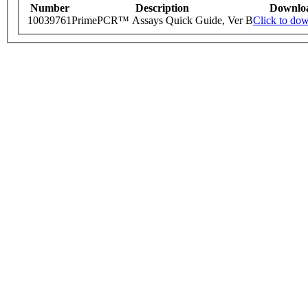
Number
Description
Downlo
10039761
PrimePCR™ Assays Quick Guide, Ver B
Click to do