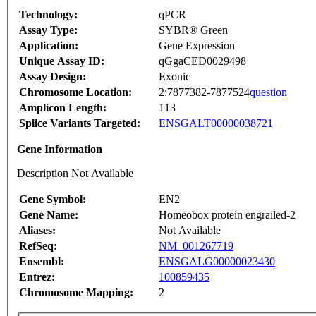
Technology:
qPCR
Assay Type:
SYBR® Green
Application:
Gene Expression
Unique Assay ID:
qGgaCED0029498
Assay Design:
Exonic
Chromosome Location:
2:7877382-7877524
question
Amplicon Length:
113
Splice Variants Targeted:
ENSGALT00000038721
Gene Information
Description Not Available
Gene Symbol:
EN2
Gene Name:
Homeobox protein engrailed-2
Aliases:
Not Available
RefSeq:
NM_001267719
Ensembl:
ENSGALG00000023430
Entrez:
100859435
Chromosome Mapping:
2