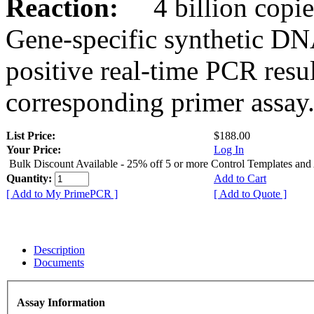
Reaction:
4 billion copies
Gene-specific synthetic DN
positive real-time PCR resu
corresponding primer assay
List Price:
$188.00
Your Price:
Log In
Bulk Discount Available - 25% off 5 or more Control Templates and
Quantity:
Add to Cart
[ Add to My PrimePCR ]
[ Add to Quote ]
Description
Documents
Assay Information