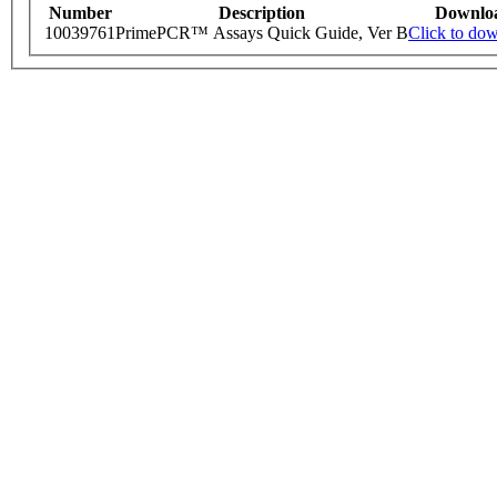
Number
Description
Downlo
10039761
PrimePCR™ Assays Quick Guide, Ver B
Click to do