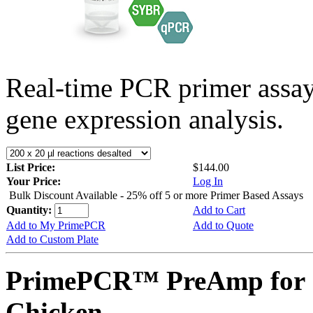
Real-time PCR primer assa
gene expression analysis.
List Price:
$144.00
Your Price:
Log In
Bulk Discount Available - 25% off 5 or more Primer Based Assays
Quantity:
Add to Cart
Add to My PrimePCR
Add to Quote
Add to Custom Plate
PrimePCR™ PreAmp for 
Chicken