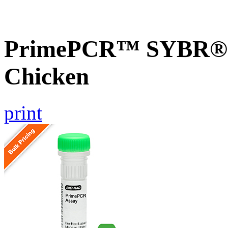
PrimePCR™ SYBR® G
Chicken
print