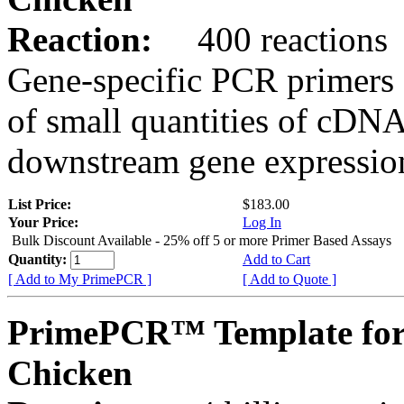
Reaction:
400 reactions
Gene-specific PCR primers 
of small quantities of cDNA
downstream gene expression
List Price:
$183.00
Your Price:
Log In
Bulk Discount Available - 25% off 5 or more Primer Based Assays
Quantity:
Add to Cart
[ Add to My PrimePCR ]
[ Add to Quote ]
PrimePCR™ Template fo
Chicken