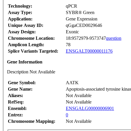
Technology:
qPCR
Assay Type:
SYBR® Green
Application:
Gene Expression
Unique Assay ID:
qGgaCED0029646
Assay Design:
Exonic
Chromosome Location:
18:9572979-9573747
question
Amplicon Length:
78
Splice Variants Targeted:
ENSGALT00000011176
Gene Information
Description Not Available
Gene Symbol:
AATK
Gene Name:
Apoptosis-associated tyrosine kina
Aliases:
Not Available
RefSeq:
Not Available
Ensembl:
ENSGALG00000006901
Entrez:
0
Chromosome Mapping:
Not Available