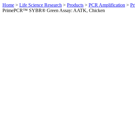
Home
>
Life Science Research
>
Products
>
PCR Amplification
>
Pr
PrimePCR™ SYBR® Green Assay: AATK, Chicken