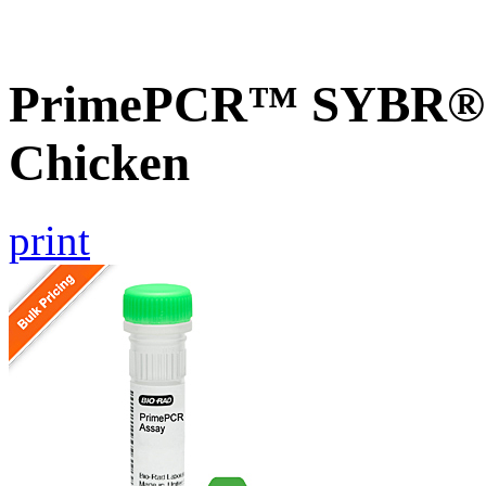
PrimePCR™ SYBR® G
Chicken
print