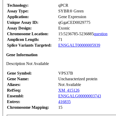
Technology:
qPCR
Assay Type:
SYBR® Green
Application:
Gene Expression
Unique Assay ID:
qGgaCED0029775
Assay Design:
Exonic
Chromosome Location:
15:5236785-5236885
question
Amplicon Length:
71
Splice Variants Targeted:
ENSGALT00000005939
Gene Information
Description Not Available
Gene Symbol:
VPS37B
Gene Name:
Uncharacterized protein
Aliases:
Not Available
RefSeq:
XM_415126
Ensembl:
ENSGALG00000003743
Entrez:
416835
Chromosome Mapping:
15