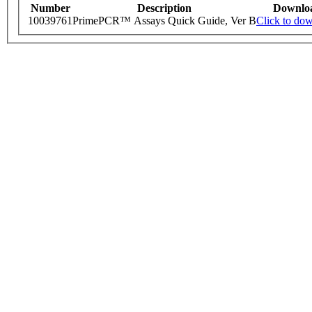
Number
Description
Downlo
10039761
PrimePCR™ Assays Quick Guide, Ver B
Click to do