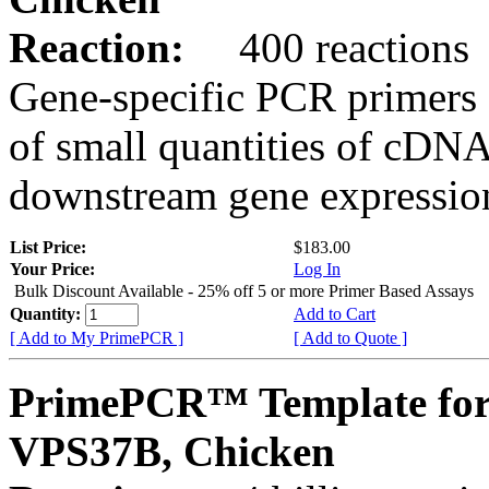
Reaction:
400 reactions
Gene-specific PCR primers 
of small quantities of cDNA
downstream gene expression
List Price:
$183.00
Your Price:
Log In
Bulk Discount Available - 25% off 5 or more Primer Based Assays
Quantity:
Add to Cart
[ Add to My PrimePCR ]
[ Add to Quote ]
PrimePCR™ Template for
VPS37B, Chicken