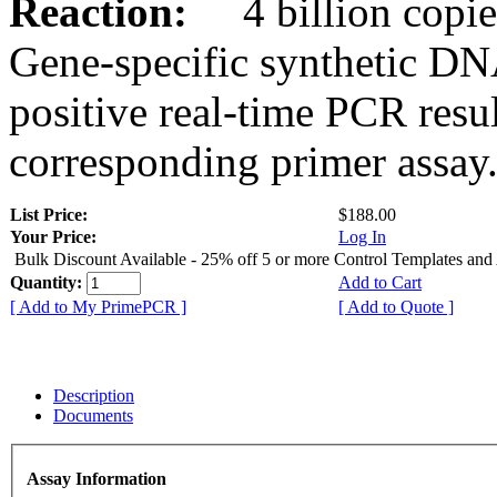
Reaction:
4 billion copies
Gene-specific synthetic DN
positive real-time PCR resu
corresponding primer assay
List Price:
$188.00
Your Price:
Log In
Bulk Discount Available - 25% off 5 or more Control Templates and
Quantity:
Add to Cart
[ Add to My PrimePCR ]
[ Add to Quote ]
Description
Documents
Assay Information