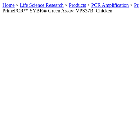
Home
>
Life Science Research
>
Products
>
PCR Amplification
>
Pr
PrimePCR™ SYBR® Green Assay: VPS37B, Chicken