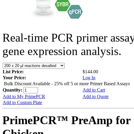
Real-time PCR primer assa
gene expression analysis.
List Price:
$144.00
Your Price:
Log In
Bulk Discount Available - 25% off 5 or more Primer Based Assays
Quantity:
Add to Cart
Add to My PrimePCR
Add to Quote
Add to Custom Plate
PrimePCR™ PreAmp for 
Chicken