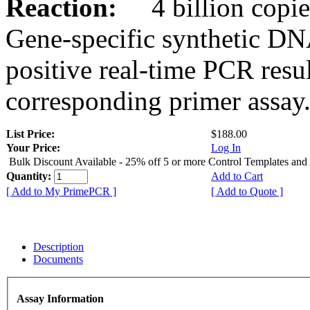
Reaction:
4 billion copies
Gene-specific synthetic DN
positive real-time PCR resu
corresponding primer assay
List Price:
$188.00
Your Price:
Log In
Bulk Discount Available - 25% off 5 or more Control Templates and
Quantity:
Add to Cart
[ Add to My PrimePCR ]
[ Add to Quote ]
Description
Documents
Assay Information