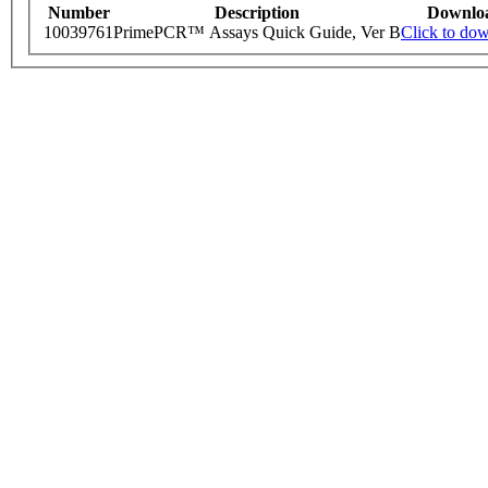
Number
Description
Downlo
10039761
PrimePCR™ Assays Quick Guide, Ver B
Click to do