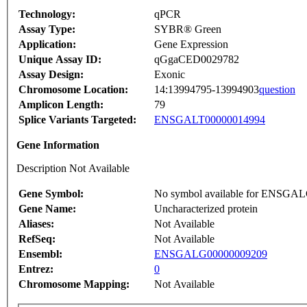
Technology:
qPCR
Assay Type:
SYBR® Green
Application:
Gene Expression
Unique Assay ID:
qGgaCED0029782
Assay Design:
Exonic
Chromosome Location:
14:13994795-13994903
question
Amplicon Length:
79
Splice Variants Targeted:
ENSGALT00000014994
Gene Information
Description Not Available
Gene Symbol:
No symbol available for ENSGA
Gene Name:
Uncharacterized protein
Aliases:
Not Available
RefSeq:
Not Available
Ensembl:
ENSGALG00000009209
Entrez:
0
Chromosome Mapping:
Not Available