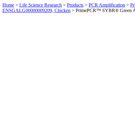
Home
>
Life Science Research
>
Products
>
PCR Amplification
>
Pr
ENSGALG00000009209, Chicken
>
PrimePCR™ SYBR® Green Ass