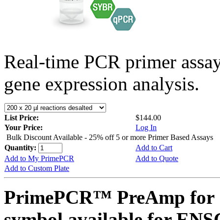
Real-time PCR primer assa
gene expression analysis.
List Price:
$144.00
Your Price:
Log In
Bulk Discount Available - 25% off 5 or more Primer Based Assays
Quantity:
Add to Cart
Add to My PrimePCR
Add to Quote
Add to Custom Plate
PrimePCR™ PreAmp for 
symbol available for E