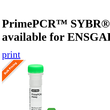
PrimePCR™ SYBR® G
available for ENSG
print