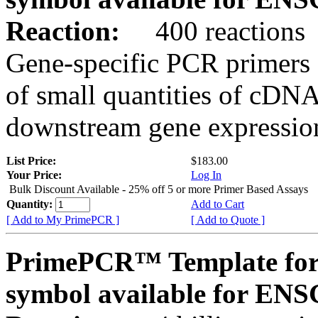
Reaction:
400 reactions
Gene-specific PCR primers 
of small quantities of cDNA
downstream gene expression
List Price:
$183.00
Your Price:
Log In
Bulk Discount Available - 25% off 5 or more Primer Based Assays
Quantity:
Add to Cart
[ Add to My PrimePCR ]
[ Add to Quote ]
PrimePCR™ Template for
symbol available for E