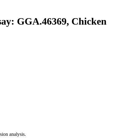
y: GGA.46369, Chicken
ion analysis.