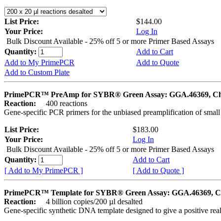
List Price:
$144.00
Your Price:
Log In
Bulk Discount Available - 25% off 5 or more Primer Based Assays
Quantity:
Add to Cart
Add to My PrimePCR
Add to Quote
Add to Custom Plate
PrimePCR™ PreAmp for SYBR® Green Assay: GGA.46369, Ch
Reaction:
400 reactions
Gene-specific PCR primers for the unbiased preamplification of smal
List Price:
$183.00
Your Price:
Log In
Bulk Discount Available - 25% off 5 or more Primer Based Assays
Quantity:
Add to Cart
[ Add to My PrimePCR ]
[ Add to Quote ]
PrimePCR™ Template for SYBR® Green Assay: GGA.46369, C
Reaction:
4 billion copies/200 µl desalted
Gene-specific synthetic DNA template designed to give a positive rea