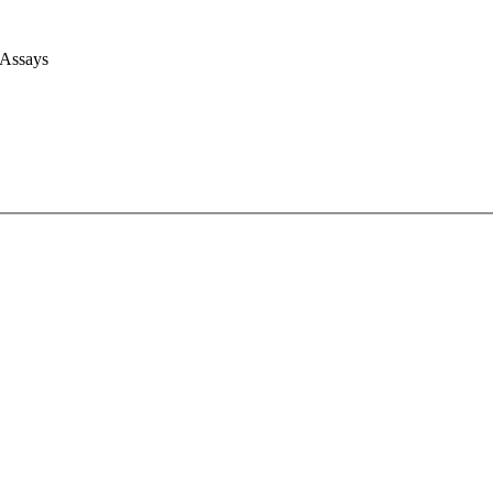
 Assays