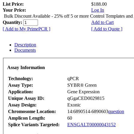
List Price:
$188.00
Your Price:
Log In
Bulk Discount Available - 25% off 5 or more Control Templates and
Quantity:
Add to Cart
[ Add to My PrimePCR ]
[ Add to Quote ]
Description
Documents
Assay Information
Technology:
qPCR
Assay Type:
SYBR® Green
Application:
Gene Expression
Unique Assay ID:
qGgaCED0029815
Assay Design:
Exonic
Chromosome Location:
14:6890514-6890603
question
Amplicon Length:
60
Splice Variants Targeted:
ENSGALT00000043152