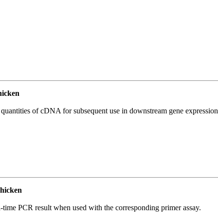
icken
l quantities of cDNA for subsequent use in downstream gene expression 
hicken
l-time PCR result when used with the corresponding primer assay.