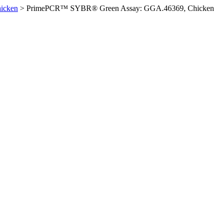
icken
>
PrimePCR™ SYBR® Green Assay: GGA.46369, Chicken