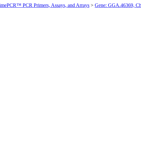
imePCR™ PCR Primers, Assays, and Arrays
>
Gene: GGA.46369, Ch