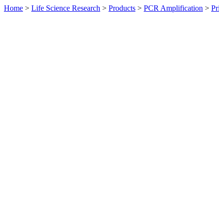
Home
>
Life Science Research
>
Products
>
PCR Amplification
>
Pr