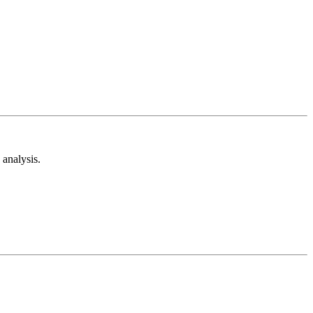
analysis.