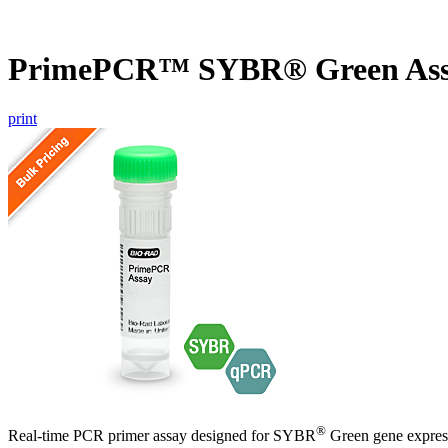
PrimePCR™ SYBR® Green Assa
print
®
Real-time PCR primer assay designed for SYBR
Green gene express