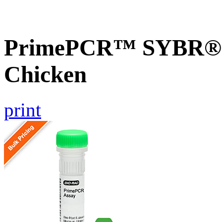
PrimePCR™ SYBR® G
Chicken
print