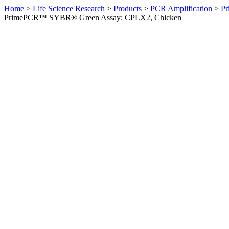
Home
>
Life Science Research
>
Products
>
PCR Amplification
>
Pr
PrimePCR™ SYBR® Green Assay: CPLX2, Chicken