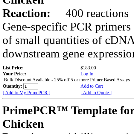
Reaction:
400 reactions
Gene-specific PCR primers 
of small quantities of cDNA
downstream gene expression
List Price:
$183.00
Your Price:
Log In
Bulk Discount Available - 25% off 5 or more Primer Based Assays
Quantity:
Add to Cart
[ Add to My PrimePCR ]
[ Add to Quote ]
PrimePCR™ Template fo
Chicken