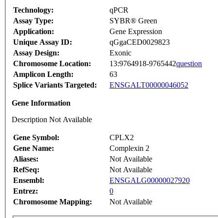
Technology:
qPCR
Assay Type:
SYBR® Green
Application:
Gene Expression
Unique Assay ID:
qGgaCED0029823
Assay Design:
Exonic
Chromosome Location:
13:9764918-9765442
question
Amplicon Length:
63
Splice Variants Targeted:
ENSGALT00000046052
Gene Information
Description Not Available
Gene Symbol:
CPLX2
Gene Name:
Complexin 2
Aliases:
Not Available
RefSeq:
Not Available
Ensembl:
ENSGALG00000027920
Entrez:
0
Chromosome Mapping:
Not Available