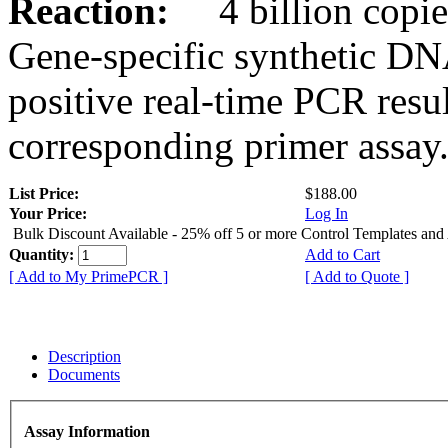
Reaction:
4 billion copies
Gene-specific synthetic DN
positive real-time PCR resu
corresponding primer assay
List Price:
$188.00
Your Price:
Log In
Bulk Discount Available - 25% off 5 or more Control Templates and
Quantity:
Add to Cart
[ Add to My PrimePCR ]
[ Add to Quote ]
Description
Documents
Assay Information