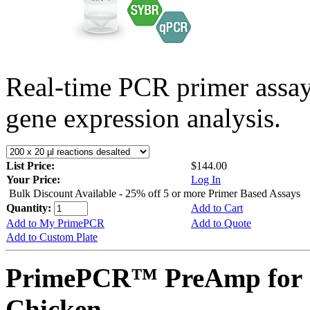
Real-time PCR primer assa
gene expression analysis.
List Price:
$144.00
Your Price:
Log In
Bulk Discount Available - 25% off 5 or more Primer Based Assays
Quantity:
Add to Cart
Add to My PrimePCR
Add to Quote
Add to Custom Plate
PrimePCR™ PreAmp for 
Chicken