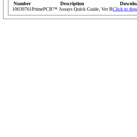
Number
Description
Downlo
10039761
PrimePCR™ Assays Quick Guide, Ver B
Click to do