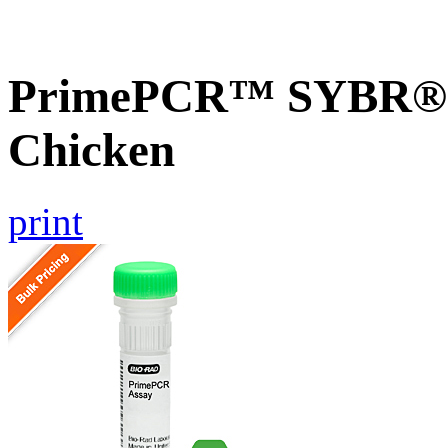
PrimePCR™ SYBR® G
Chicken
print