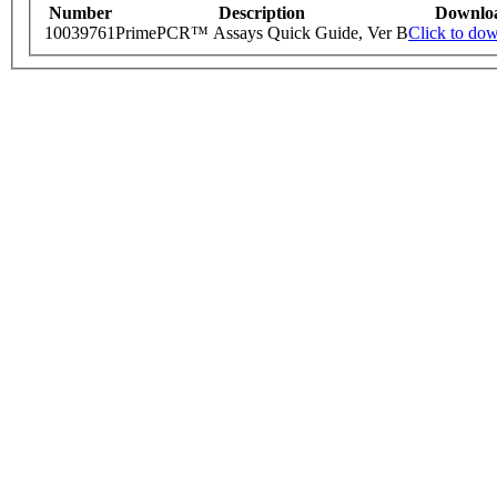
Number
Description
Downlo
10039761
PrimePCR™ Assays Quick Guide, Ver B
Click to do