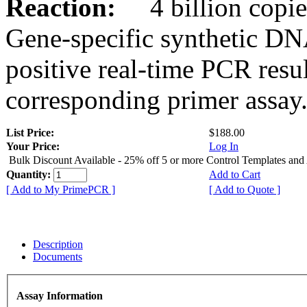
Reaction:
4 billion copies
Gene-specific synthetic DN
positive real-time PCR resu
corresponding primer assay
List Price:
$188.00
Your Price:
Log In
Bulk Discount Available - 25% off 5 or more Control Templates and
Quantity:
Add to Cart
[ Add to My PrimePCR ]
[ Add to Quote ]
Description
Documents
Assay Information