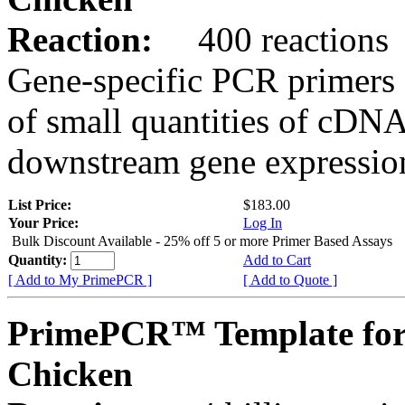
Reaction:
400 reactions
Gene-specific PCR primers 
of small quantities of cDNA
downstream gene expression
List Price:
$183.00
Your Price:
Log In
Bulk Discount Available - 25% off 5 or more Primer Based Assays
Quantity:
Add to Cart
[ Add to My PrimePCR ]
[ Add to Quote ]
PrimePCR™ Template for
Chicken