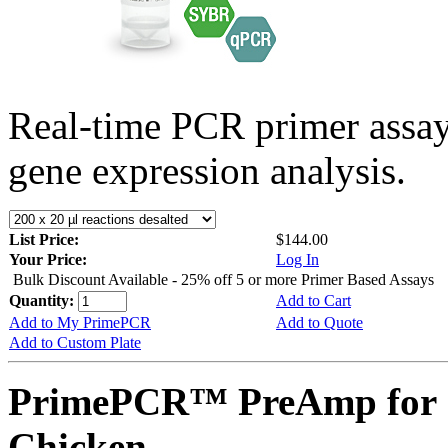
Real-time PCR primer assa
gene expression analysis.
List Price:
$144.00
Your Price:
Log In
Bulk Discount Available - 25% off 5 or more Primer Based Assays
Quantity:
Add to Cart
Add to My PrimePCR
Add to Quote
Add to Custom Plate
PrimePCR™ PreAmp for 
Chicken