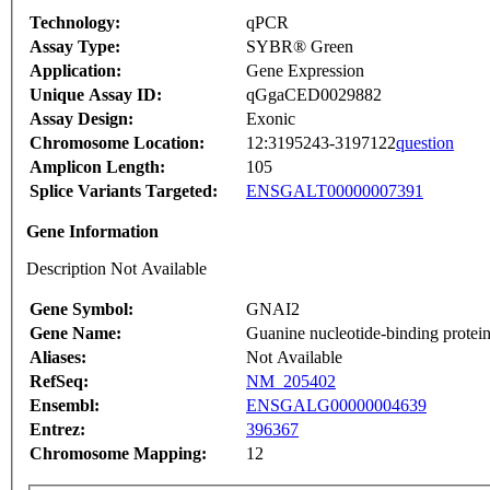
Technology:
qPCR
Assay Type:
SYBR® Green
Application:
Gene Expression
Unique Assay ID:
qGgaCED0029882
Assay Design:
Exonic
Chromosome Location:
12:3195243-3197122
question
Amplicon Length:
105
Splice Variants Targeted:
ENSGALT00000007391
Gene Information
Description Not Available
Gene Symbol:
GNAI2
Gene Name:
Guanine nucleotide-binding protein
Aliases:
Not Available
RefSeq:
NM_205402
Ensembl:
ENSGALG00000004639
Entrez:
396367
Chromosome Mapping:
12