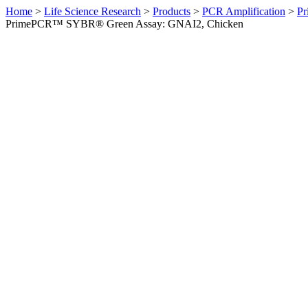
Home
>
Life Science Research
>
Products
>
PCR Amplification
>
Pr
PrimePCR™ SYBR® Green Assay: GNAI2, Chicken