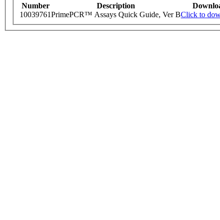
Number
Description
Downlo
10039761
PrimePCR™ Assays Quick Guide, Ver B
Click to do