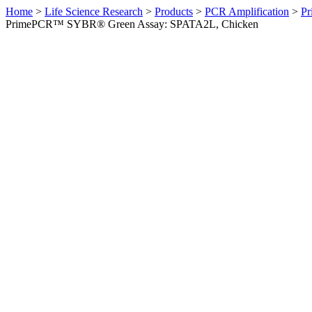
Home
>
Life Science Research
>
Products
>
PCR Amplification
>
Pr
PrimePCR™ SYBR® Green Assay: SPATA2L, Chicken