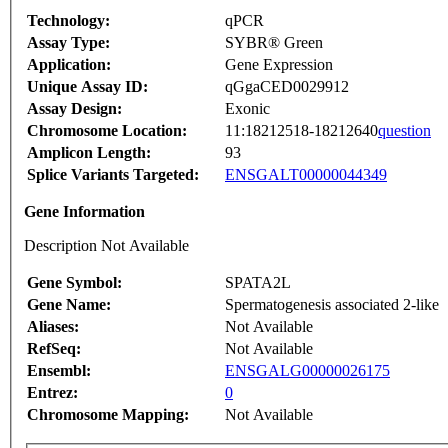
Technology:
qPCR
Assay Type:
SYBR® Green
Application:
Gene Expression
Unique Assay ID:
qGgaCED0029912
Assay Design:
Exonic
Chromosome Location:
11:18212518-18212640
question
Amplicon Length:
93
Splice Variants Targeted:
ENSGALT00000044349
Gene Information
Description Not Available
Gene Symbol:
SPATA2L
Gene Name:
Spermatogenesis associated 2-like
Aliases:
Not Available
RefSeq:
Not Available
Ensembl:
ENSGALG00000026175
Entrez:
0
Chromosome Mapping:
Not Available