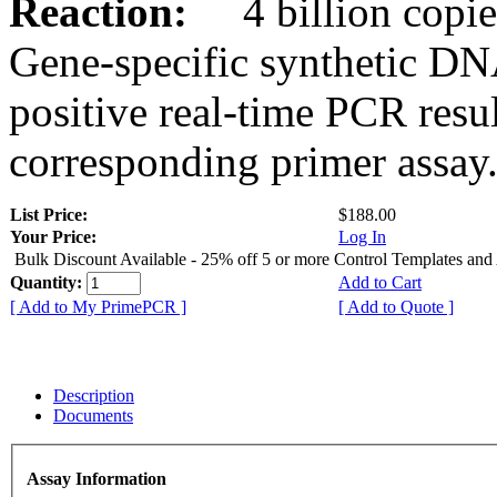
Reaction:
4 billion copies
Gene-specific synthetic DN
positive real-time PCR resu
corresponding primer assay
List Price:
$188.00
Your Price:
Log In
Bulk Discount Available - 25% off 5 or more Control Templates and
Quantity:
Add to Cart
[ Add to My PrimePCR ]
[ Add to Quote ]
Description
Documents
Assay Information