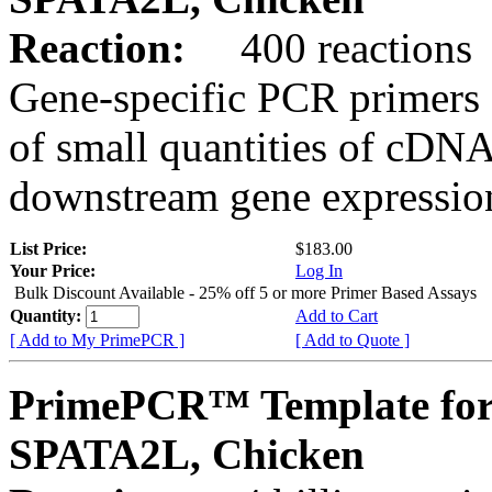
Reaction:
400 reactions
Gene-specific PCR primers 
of small quantities of cDNA
downstream gene expression
List Price:
$183.00
Your Price:
Log In
Bulk Discount Available - 25% off 5 or more Primer Based Assays
Quantity:
Add to Cart
[ Add to My PrimePCR ]
[ Add to Quote ]
PrimePCR™ Template for
SPATA2L, Chicken