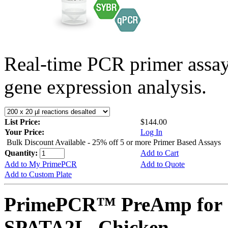
Real-time PCR primer assa
gene expression analysis.
List Price:
$144.00
Your Price:
Log In
Bulk Discount Available - 25% off 5 or more Primer Based Assays
Quantity:
Add to Cart
Add to My PrimePCR
Add to Quote
Add to Custom Plate
PrimePCR™ PreAmp for 
SPATA2L, Chicken