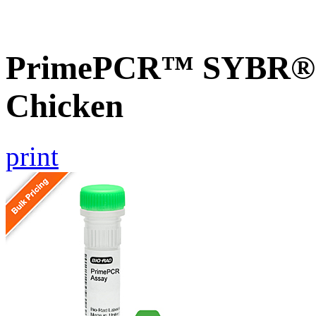
PrimePCR™ SYBR® G
Chicken
print