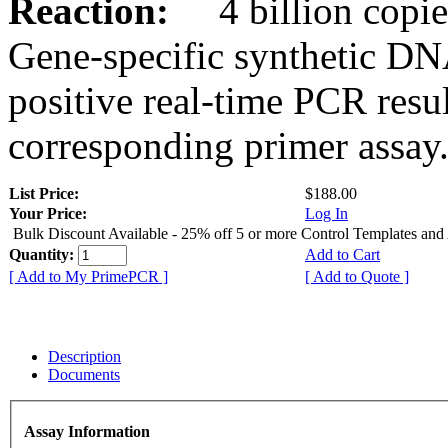
Reaction:
4 billion copies
Gene-specific synthetic DN
positive real-time PCR resu
corresponding primer assay
List Price:
$188.00
Your Price:
Log In
Bulk Discount Available - 25% off 5 or more Control Templates and
Quantity:
Add to Cart
[ Add to My PrimePCR ]
[ Add to Quote ]
Description
Documents
Assay Information