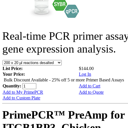
Real-time PCR primer assa
gene expression analysis.
List Price:
$144.00
Your Price:
Log In
Bulk Discount Available - 25% off 5 or more Primer Based Assays
Quantity:
Add to Cart
Add to My PrimePCR
Add to Quote
Add to Custom Plate
PrimePCR™ PreAmp for 
ITGB1BP3, Chicken