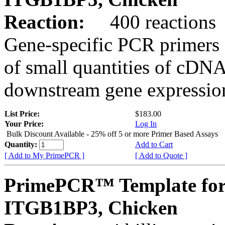
Reaction:
400 reactions
Gene-specific PCR primers 
of small quantities of cDNA
downstream gene expression
List Price:
$183.00
Your Price:
Log In
Bulk Discount Available - 25% off 5 or more Primer Based Assays
Quantity:
Add to Cart
[ Add to My PrimePCR ]
[ Add to Quote ]
PrimePCR™ Template for
ITGB1BP3, Chicken