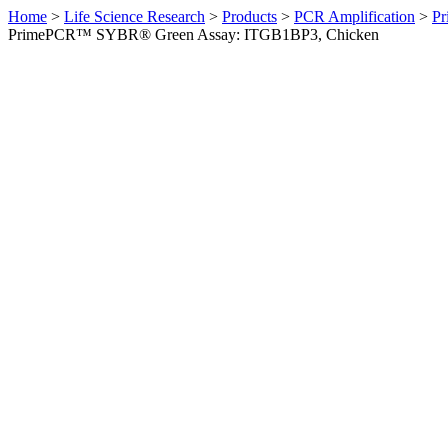
Home
>
Life Science Research
>
Products
>
PCR Amplification
>
Pr
PrimePCR™ SYBR® Green Assay: ITGB1BP3, Chicken