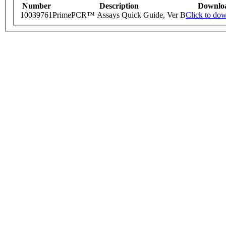
Number
Description
Downlo
10039761
PrimePCR™ Assays Quick Guide, Ver B
Click to do