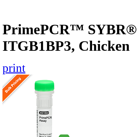
PrimePCR™ SYBR® G
ITGB1BP3, Chicken
print