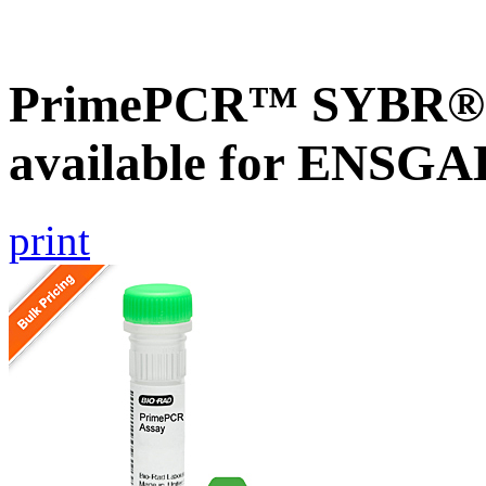
PrimePCR™ SYBR® G
available for ENSG
print