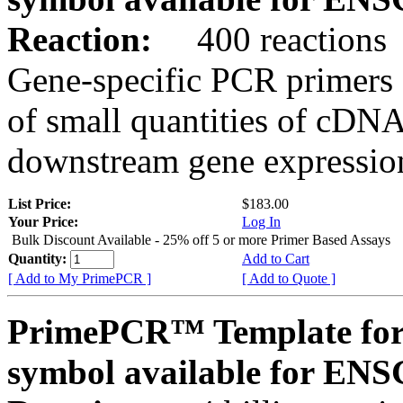
Reaction:
400 reactions
Gene-specific PCR primers 
of small quantities of cDNA
downstream gene expression
List Price:
$183.00
Your Price:
Log In
Bulk Discount Available - 25% off 5 or more Primer Based Assays
Quantity:
Add to Cart
[ Add to My PrimePCR ]
[ Add to Quote ]
PrimePCR™ Template for
symbol available for E