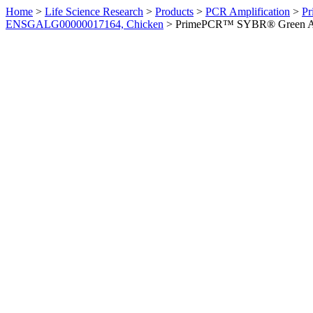
Home
>
Life Science Research
>
Products
>
PCR Amplification
>
Pr
ENSGALG00000017164, Chicken
>
PrimePCR™ SYBR® Green Ass