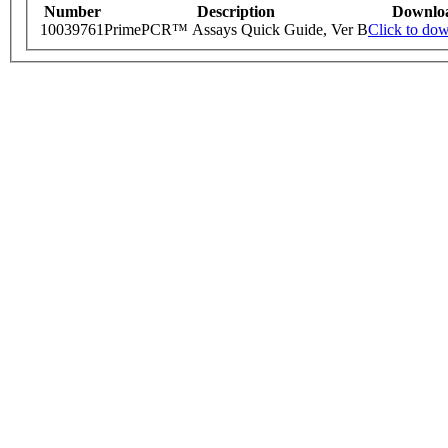
Number
Description
Downlo
10039761
PrimePCR™ Assays Quick Guide, Ver B
Click to do