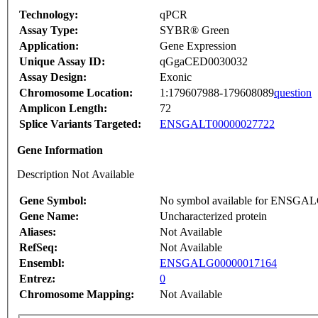
Technology:
qPCR
Assay Type:
SYBR® Green
Application:
Gene Expression
Unique Assay ID:
qGgaCED0030032
Assay Design:
Exonic
Chromosome Location:
1:179607988-179608089
question
Amplicon Length:
72
Splice Variants Targeted:
ENSGALT00000027722
Gene Information
Description Not Available
Gene Symbol:
No symbol available for ENSGA
Gene Name:
Uncharacterized protein
Aliases:
Not Available
RefSeq:
Not Available
Ensembl:
ENSGALG00000017164
Entrez:
0
Chromosome Mapping:
Not Available