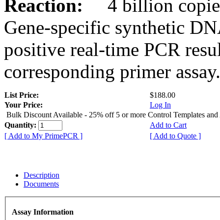
Reaction:
4 billion copies
Gene-specific synthetic DN
positive real-time PCR resu
corresponding primer assay
List Price:
$188.00
Your Price:
Log In
Bulk Discount Available - 25% off 5 or more Control Templates and
Quantity:
Add to Cart
[ Add to My PrimePCR ]
[ Add to Quote ]
Description
Documents
Assay Information