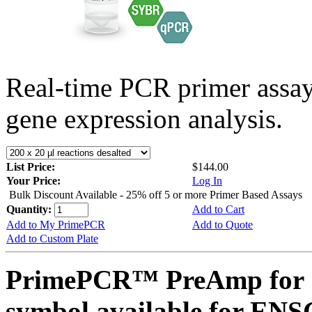
Real-time PCR primer assa
gene expression analysis.
List Price:
$144.00
Your Price:
Log In
Bulk Discount Available - 25% off 5 or more Primer Based Assays
Quantity:
Add to Cart
Add to My PrimePCR
Add to Quote
Add to Custom Plate
PrimePCR™ PreAmp for 
symbol available for E