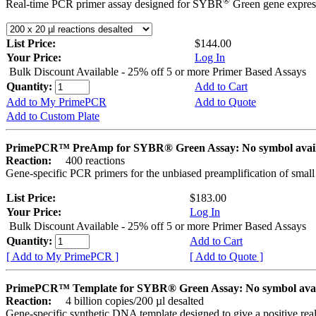
®
Real-time PCR primer assay designed for SYBR
Green gene express
List Price:
$144.00
Your Price:
Log In
Bulk Discount Available - 25% off 5 or more Primer Based Assays
Quantity:
Add to Cart
Add to My PrimePCR
Add to Quote
Add to Custom Plate
PrimePCR™ PreAmp for SYBR® Green Assay: No symbol avai
Reaction:
400 reactions
Gene-specific PCR primers for the unbiased preamplification of smal
List Price:
$183.00
Your Price:
Log In
Bulk Discount Available - 25% off 5 or more Primer Based Assays
Quantity:
Add to Cart
[ Add to My PrimePCR ]
[ Add to Quote ]
PrimePCR™ Template for SYBR® Green Assay: No symbol ava
Reaction:
4 billion copies/200 µl desalted
Gene-specific synthetic DNA template designed to give a positive rea