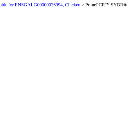
ilable for ENSGALG00000026994, Chicken
>
PrimePCR™ SYBR®