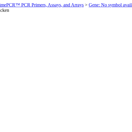
imePCR™ PCR Primers, Assays, and Arrays
>
Gene: No symbol ava
icken