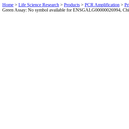
Home
>
Life Science Research
>
Products
>
PCR Amplification
>
Pr
Green Assay: No symbol available for ENSGALG00000026994, Ch