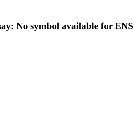
: No symbol available for EN