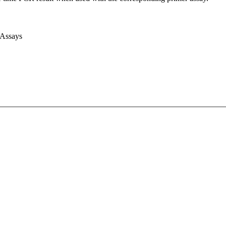
 Assays