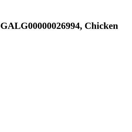
SGALG00000026994, Chicken