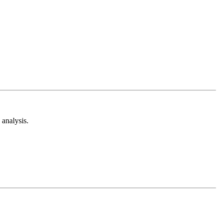
analysis.