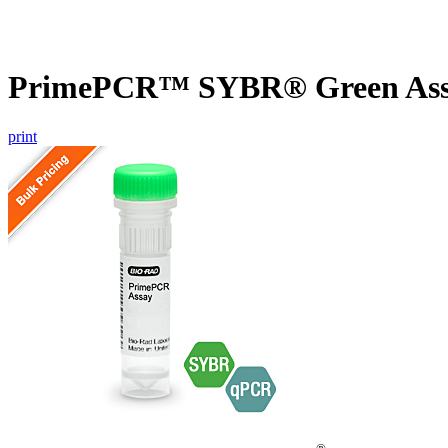
PrimePCR™ SYBR® Green Assay
print