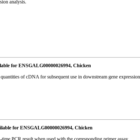
ion analysis.
lable for ENSGALG00000026994, Chicken
l quantities of cDNA for subsequent use in downstream gene expression 
ilable for ENSGALG00000026994, Chicken
l-time PCR result when used with the corresponding primer assay.