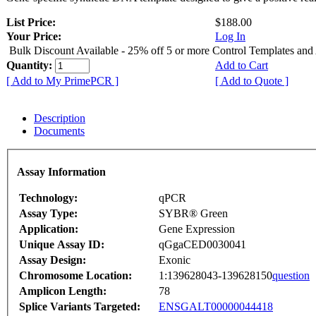
List Price:
$188.00
Your Price:
Log In
Bulk Discount Available - 25% off 5 or more Control Templates and
Quantity:
Add to Cart
[ Add to My PrimePCR ]
[ Add to Quote ]
Description
Documents
Assay Information
Technology:
qPCR
Assay Type:
SYBR® Green
Application:
Gene Expression
Unique Assay ID:
qGgaCED0030041
Assay Design:
Exonic
Chromosome Location:
1:139628043-139628150
question
Amplicon Length:
78
Splice Variants Targeted:
ENSGALT00000044418