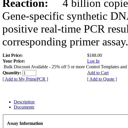
Reaction:
4 billion copies
Gene-specific synthetic DN
positive real-time PCR resu
corresponding primer assay
List Price:
$188.00
Your Price:
Log In
Bulk Discount Available - 25% off 5 or more Control Templates and
Quantity:
Add to Cart
[ Add to My PrimePCR ]
[ Add to Quote ]
Description
Documents
Assay Information