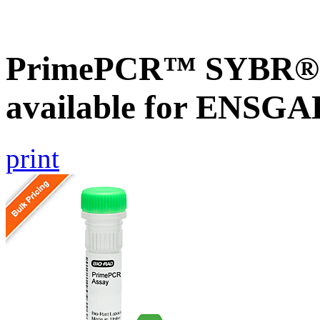
PrimePCR™ SYBR® G
available for ENSG
print