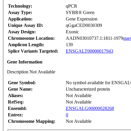
Technology:
qPCR
Assay Type:
SYBR® Green
Application:
Gene Expression
Unique Assay ID:
qGgaCED0030309
Assay Design:
Exonic
Chromosome Location:
AADN03010737.1:1811-1979
ques
Amplicon Length:
139
Splice Variants Targeted:
ENSGALT00000017943
Gene Information
Description Not Available
Gene Symbol:
No symbol available for ENSGA
Gene Name:
Uncharacterized protein
Aliases:
Not Available
RefSeq:
Not Available
Ensembl:
ENSGALG00000028268
Entrez:
0
Chromosome Mapping:
Not Available