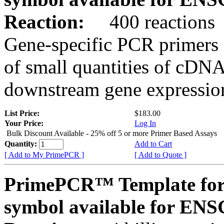
Reaction:
400 reactions
Gene-specific PCR primers 
of small quantities of cDNA
downstream gene expression
List Price:
$183.00
Your Price:
Log In
Bulk Discount Available - 25% off 5 or more Primer Based Assays
Quantity:
Add to Cart
[ Add to My PrimePCR ]
[ Add to Quote ]
PrimePCR™ Template for
symbol available for E