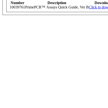
Number
Description
Downlo
10039761
PrimePCR™ Assays Quick Guide, Ver B
Click to do