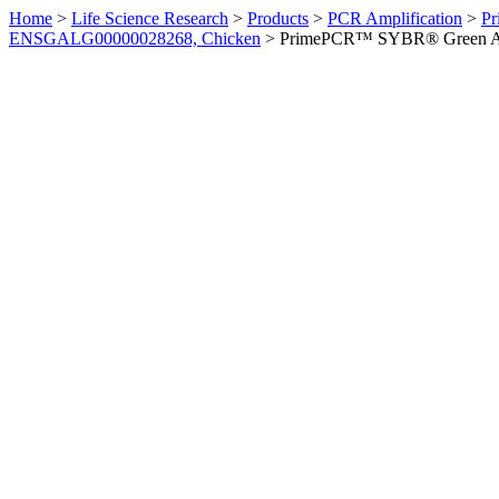
Home
>
Life Science Research
>
Products
>
PCR Amplification
>
Pr
ENSGALG00000028268, Chicken
>
PrimePCR™ SYBR® Green Ass