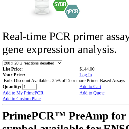
Real-time PCR primer assa
gene expression analysis.
List Price:
$144.00
Your Price:
Log In
Bulk Discount Available - 25% off 5 or more Primer Based Assays
Quantity:
Add to Cart
Add to My PrimePCR
Add to Quote
Add to Custom Plate
PrimePCR™ PreAmp for 
symbol available for E