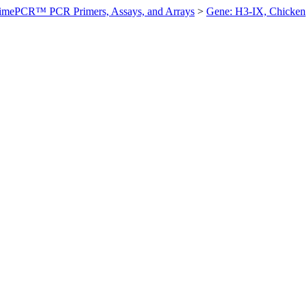
imePCR™ PCR Primers, Assays, and Arrays
>
Gene: H3-IX, Chicken