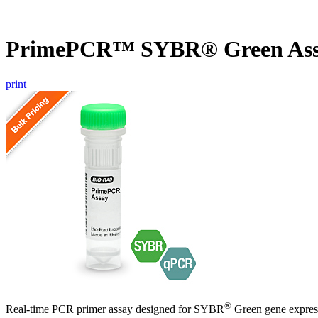
PrimePCR™ SYBR® Green Assa
print
®
Real-time PCR primer assay designed for SYBR
Green gene express