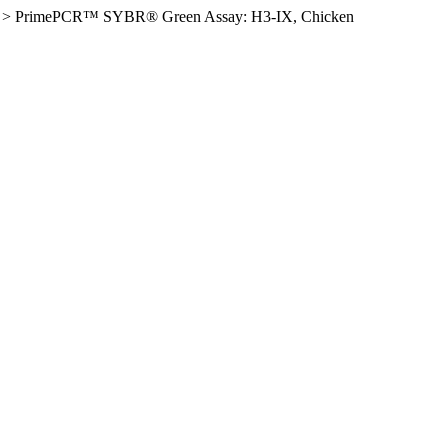
>
PrimePCR™ SYBR® Green Assay: H3-IX, Chicken