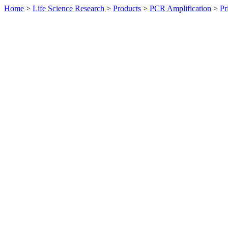
Home
>
Life Science Research
>
Products
>
PCR Amplification
>
Pr