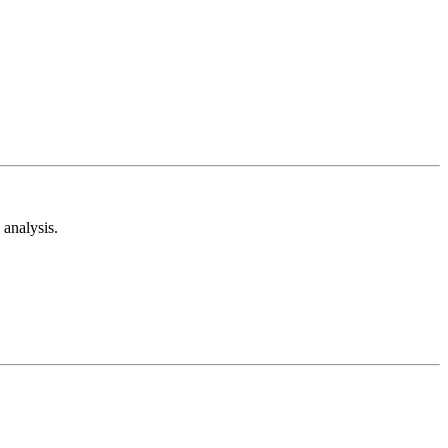
analysis.