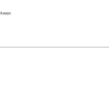
 Assays