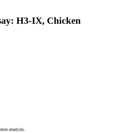
y: H3-IX, Chicken
ion analysis.