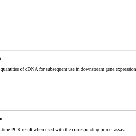
n
l quantities of cDNA for subsequent use in downstream gene expression 
n
l-time PCR result when used with the corresponding primer assay.