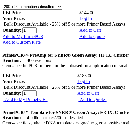
List Price:
$144.00
Your Price:
Log In
Bulk Discount Available - 25% off 5 or more Primer Based Assays
Quantity:
Add to Cart
Add to My PrimePCR
Add to Quote
Add to Custom Plate
PrimePCR™ PreAmp for SYBR® Green Assay: H3-IX, Chicke
Reaction:
400 reactions
Gene-specific PCR primers for the unbiased preamplification of smal
List Price:
$183.00
Your Price:
Log In
Bulk Discount Available - 25% off 5 or more Primer Based Assays
Quantity:
Add to Cart
[ Add to My PrimePCR ]
[ Add to Quote ]
PrimePCR™ Template for SYBR® Green Assay: H3-IX, Chicke
Reaction:
4 billion copies/200 µl desalted
Gene-specific synthetic DNA template designed to give a positive rea