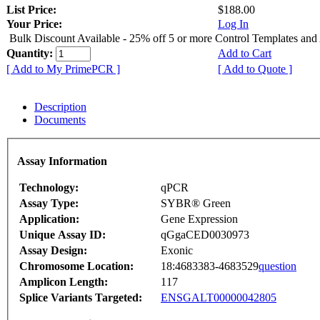
List Price:
$188.00
Your Price:
Log In
Bulk Discount Available - 25% off 5 or more Control Templates and
Quantity:
Add to Cart
[ Add to My PrimePCR ]
[ Add to Quote ]
Description
Documents
Assay Information
Technology:
qPCR
Assay Type:
SYBR® Green
Application:
Gene Expression
Unique Assay ID:
qGgaCED0030973
Assay Design:
Exonic
Chromosome Location:
18:4683383-4683529
question
Amplicon Length:
117
Splice Variants Targeted:
ENSGALT00000042805