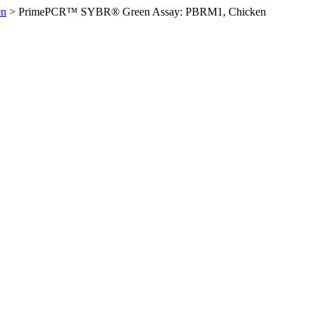
en
>
PrimePCR™ SYBR® Green Assay: PBRM1, Chicken