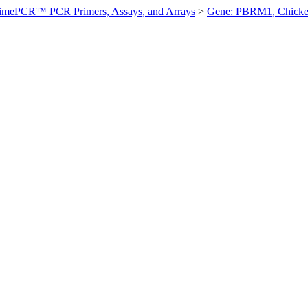
imePCR™ PCR Primers, Assays, and Arrays
>
Gene: PBRM1, Chick