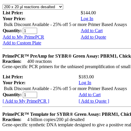
List Price:
$144.00
Your Price:
Log In
Bulk Discount Available - 25% off 5 or more Primer Based Assays
Quantity:
Add to Cart
Add to My PrimePCR
Add to Quote
Add to Custom Plate
PrimePCR™ PreAmp for SYBR® Green Assay: PBRM1, Chick
Reaction:
400 reactions
Gene-specific PCR primers for the unbiased preamplification of smal
List Price:
$183.00
Your Price:
Log In
Bulk Discount Available - 25% off 5 or more Primer Based Assays
Quantity:
Add to Cart
[ Add to My PrimePCR ]
[ Add to Quote ]
PrimePCR™ Template for SYBR® Green Assay: PBRM1, Chic
Reaction:
4 billion copies/200 µl desalted
Gene-specific synthetic DNA template designed to give a positive rea