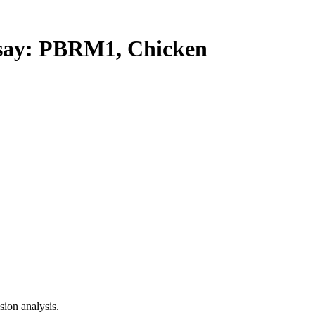
ay: PBRM1, Chicken
ion analysis.