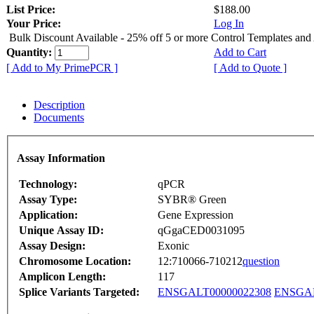
List Price:
$188.00
Your Price:
Log In
Bulk Discount Available - 25% off 5 or more Control Templates and
Quantity:
Add to Cart
[ Add to My PrimePCR ]
[ Add to Quote ]
Description
Documents
Assay Information
Technology:
qPCR
Assay Type:
SYBR® Green
Application:
Gene Expression
Unique Assay ID:
qGgaCED0031095
Assay Design:
Exonic
Chromosome Location:
12:710066-710212
question
Amplicon Length:
117
Splice Variants Targeted:
ENSGALT00000022308
ENSGAL