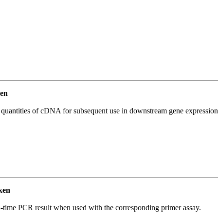
en
l quantities of cDNA for subsequent use in downstream gene expression 
ken
l-time PCR result when used with the corresponding primer assay.