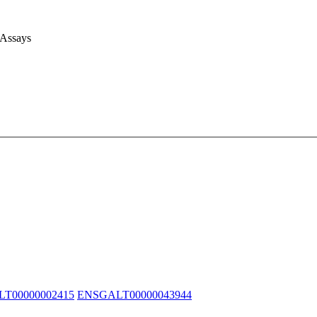
 Assays
T00000002415
ENSGALT00000043944