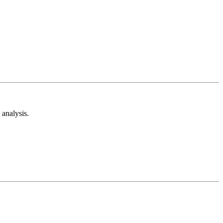
analysis.