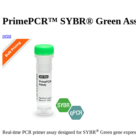
PrimePCR™ SYBR® Green Ass
print
®
Real-time PCR primer assay designed for SYBR
Green gene express