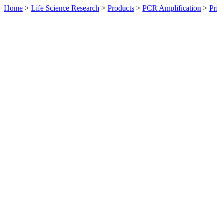
Home
>
Life Science Research
>
Products
>
PCR Amplification
>
Pr