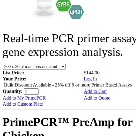
Real-time PCR primer assa
gene expression analysis.
List Price:
$144.00
Your Price:
Log In
Bulk Discount Available - 25% off 5 or more Primer Based Assays
Quantity:
Add to Cart
Add to My PrimePCR
Add to Quote
Add to Custom Plate
PrimePCR™ PreAmp for 
Chicken