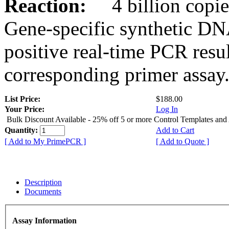
Reaction:
4 billion copies
Gene-specific synthetic DN
positive real-time PCR resu
corresponding primer assay
List Price:
$188.00
Your Price:
Log In
Bulk Discount Available - 25% off 5 or more Control Templates and
Quantity:
Add to Cart
[ Add to My PrimePCR ]
[ Add to Quote ]
Description
Documents
Assay Information