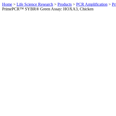
Home
>
Life Science Research
>
Products
>
PCR Amplification
>
Pr
PrimePCR™ SYBR® Green Assay: HOXA3, Chicken