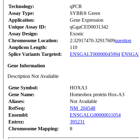
Technology:
qPCR
Assay Type:
SYBR® Green
Application:
Gene Expression
Unique Assay ID:
qGgaCED0031342
Assay Design:
Exonic
Chromosome Location:
2:32917470-32917609
question
Amplicon Length:
110
Splice Variants Targeted:
ENSGALT00000045994
ENSGAL
Gene Information
Description Not Available
Gene Symbol:
HOXA3
Gene Name:
Homeobox protein Hox-A3
Aliases:
Not Available
RefSeq:
NM_204548
Ensembl:
ENSGALG00000011054
Entrez:
395231
Chromosome Mapping:
8