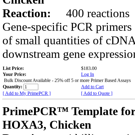
Reaction:
400 reactions
Gene-specific PCR primers 
of small quantities of cDNA
downstream gene expression
List Price:
$183.00
Your Price:
Log In
Bulk Discount Available - 25% off 5 or more Primer Based Assays
Quantity:
Add to Cart
[ Add to My PrimePCR ]
[ Add to Quote ]
PrimePCR™ Template for
HOXA3, Chicken