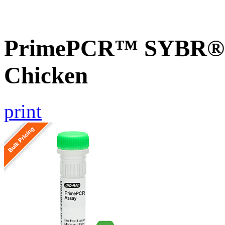
PrimePCR™ SYBR® 
Chicken
print