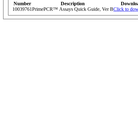
Number
Description
Downlo
10039761
PrimePCR™ Assays Quick Guide, Ver B
Click to do