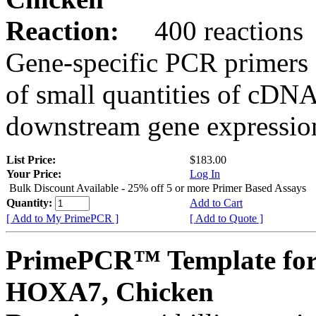
Reaction:
400 reactions
Gene-specific PCR primers 
of small quantities of cDNA
downstream gene expression
List Price:
$183.00
Your Price:
Log In
Bulk Discount Available - 25% off 5 or more Primer Based Assays
Quantity:
Add to Cart
[ Add to My PrimePCR ]
[ Add to Quote ]
PrimePCR™ Template for
HOXA7, Chicken