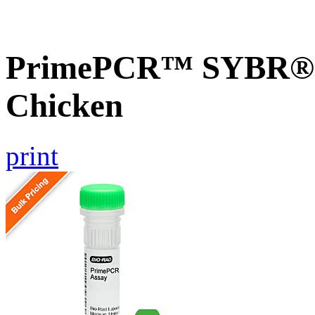
PrimePCR™ SYBR® 
Chicken
print