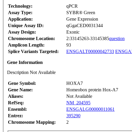
Technology:
qPCR
Assay Type:
SYBR® Green
Application:
Gene Expression
Unique Assay ID:
qGgaCED0031344
Assay Design:
Exonic
Chromosome Location:
2:33145263-33145385
question
Amplicon Length:
93
Splice Variants Targeted:
ENSGALT00000042733
ENSGAL
Gene Information
Description Not Available
Gene Symbol:
HOXA7
Gene Name:
Homeobox protein Hox-A7
Aliases:
Not Available
RefSeq:
NM_204595
Ensembl:
ENSGALG00000011061
Entrez:
395290
Chromosome Mapping:
2