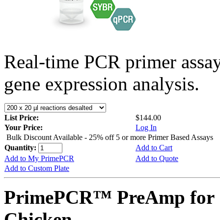
Real-time PCR primer assa
gene expression analysis.
List Price:
$144.00
Your Price:
Log In
Bulk Discount Available - 25% off 5 or more Primer Based Assays
Quantity:
Add to Cart
Add to My PrimePCR
Add to Quote
Add to Custom Plate
PrimePCR™ PreAmp for 
Chicken