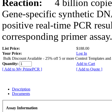
Reaction:
4 billion copies
Gene-specific synthetic DN
positive real-time PCR resu
corresponding primer assay
List Price:
$188.00
Your Price:
Log In
Bulk Discount Available - 25% off 5 or more Control Templates and
Quantity:
Add to Cart
[ Add to My PrimePCR ]
[ Add to Quote ]
Description
Documents
Assay Information