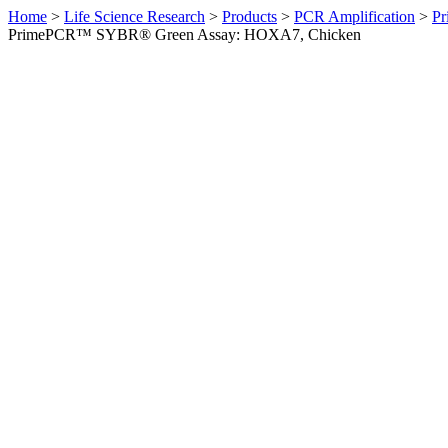
Home
>
Life Science Research
>
Products
>
PCR Amplification
>
Pr
PrimePCR™ SYBR® Green Assay: HOXA7, Chicken