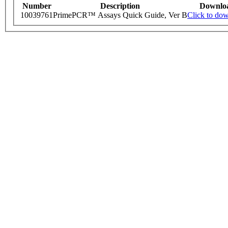
Number
Description
Downlo
10039761
PrimePCR™ Assays Quick Guide, Ver B
Click to do