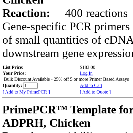
Reaction:
400 reactions
Gene-specific PCR primers 
of small quantities of cDNA
downstream gene expression
List Price:
$183.00
Your Price:
Log In
Bulk Discount Available - 25% off 5 or more Primer Based Assays
Quantity:
Add to Cart
[ Add to My PrimePCR ]
[ Add to Quote ]
PrimePCR™ Template for
ADPRH, Chicken