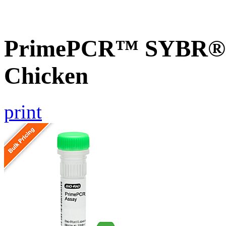
PrimePCR™ SYBR® 
Chicken
print