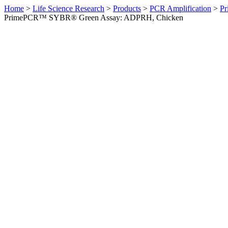
Home
>
Life Science Research
>
Products
>
PCR Amplification
>
Pr
PrimePCR™ SYBR® Green Assay: ADPRH, Chicken