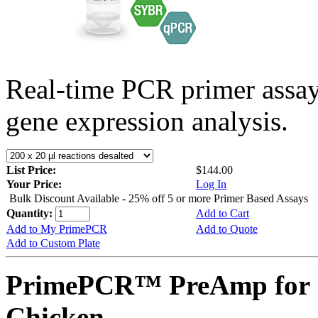
Real-time PCR primer assa
gene expression analysis.
List Price:
$144.00
Your Price:
Log In
Bulk Discount Available - 25% off 5 or more Primer Based Assays
Quantity:
Add to Cart
Add to My PrimePCR
Add to Quote
Add to Custom Plate
PrimePCR™ PreAmp for 
Chicken