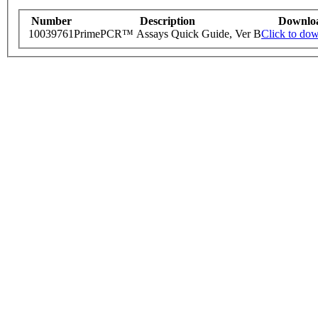
Number
Description
Downlo
10039761
PrimePCR™ Assays Quick Guide, Ver B
Click to do