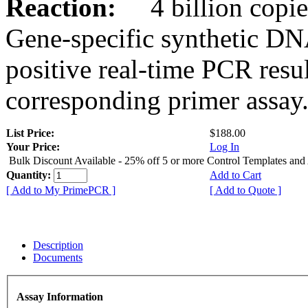
Reaction:
4 billion copies
Gene-specific synthetic DN
positive real-time PCR resu
corresponding primer assay
List Price:
$188.00
Your Price:
Log In
Bulk Discount Available - 25% off 5 or more Control Templates and
Quantity:
Add to Cart
[ Add to My PrimePCR ]
[ Add to Quote ]
Description
Documents
Assay Information