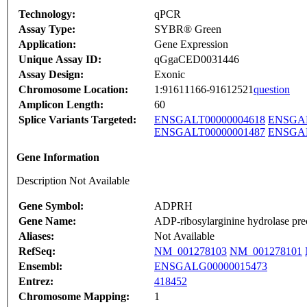
Technology:
qPCR
Assay Type:
SYBR® Green
Application:
Gene Expression
Unique Assay ID:
qGgaCED0031446
Assay Design:
Exonic
Chromosome Location:
1:91611166-91612521
question
Amplicon Length:
60
Splice Variants Targeted:
ENSGALT00000004618
ENSGAL
ENSGALT00000001487
ENSGAL
Gene Information
Description Not Available
Gene Symbol:
ADPRH
Gene Name:
ADP-ribosylarginine hydrolase pre
Aliases:
Not Available
RefSeq:
NM_001278103
NM_001278101
Ensembl:
ENSGALG00000015473
Entrez:
418452
Chromosome Mapping:
1