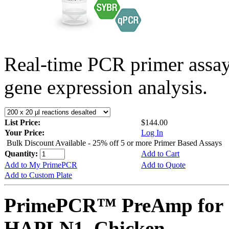
Real-time PCR primer assa
gene expression analysis.
List Price:
$144.00
Your Price:
Log In
Bulk Discount Available - 25% off 5 or more Primer Based Assays
Quantity:
Add to Cart
Add to My PrimePCR
Add to Quote
Add to Custom Plate
PrimePCR™ PreAmp for 
HAPLN1, Chicken