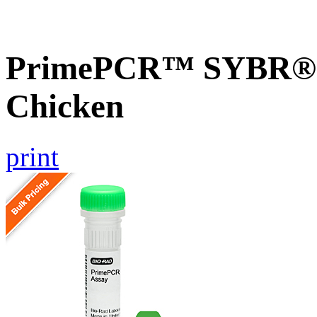
PrimePCR™ SYBR® 
Chicken
print