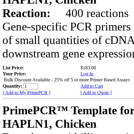
Reaction:
400 reactions
Gene-specific PCR primers 
of small quantities of cDNA
downstream gene expression
List Price:
$183.00
Your Price:
Log In
Bulk Discount Available - 25% off 5 or more Primer Based Assays
Quantity:
Add to Cart
[ Add to My PrimePCR ]
[ Add to Quote ]
PrimePCR™ Template for
HAPLN1, Chicken