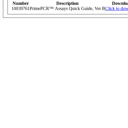
Number
Description
Downlo
10039761
PrimePCR™ Assays Quick Guide, Ver B
Click to do