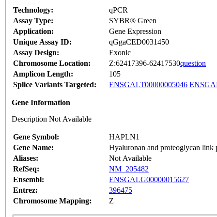
Technology:
qPCR
Assay Type:
SYBR® Green
Application:
Gene Expression
Unique Assay ID:
qGgaCED0031450
Assay Design:
Exonic
Chromosome Location:
Z:62417396-62417530
question
Amplicon Length:
105
Splice Variants Targeted:
ENSGALT00000005046
ENSGAL
Gene Information
Description Not Available
Gene Symbol:
HAPLN1
Gene Name:
Hyaluronan and proteoglycan link 
Aliases:
Not Available
RefSeq:
NM_205482
Ensembl:
ENSGALG00000015627
Entrez:
396475
Chromosome Mapping:
Z