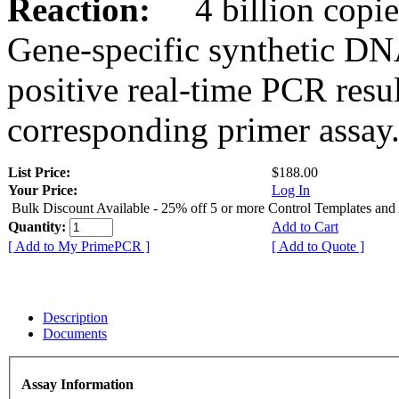
Reaction:
4 billion copies
Gene-specific synthetic DN
positive real-time PCR resu
corresponding primer assay
List Price:
$188.00
Your Price:
Log In
Bulk Discount Available - 25% off 5 or more Control Templates and
Quantity:
Add to Cart
[ Add to My PrimePCR ]
[ Add to Quote ]
Description
Documents
Assay Information