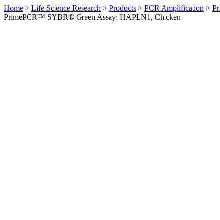
Home
>
Life Science Research
>
Products
>
PCR Amplification
>
Pr
PrimePCR™ SYBR® Green Assay: HAPLN1, Chicken