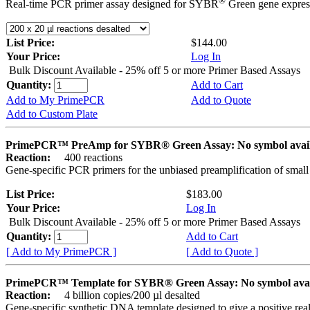
®
Real-time PCR primer assay designed for SYBR
Green gene express
List Price:
$144.00
Your Price:
Log In
Bulk Discount Available - 25% off 5 or more Primer Based Assays
Quantity:
Add to Cart
Add to My PrimePCR
Add to Quote
Add to Custom Plate
PrimePCR™ PreAmp for SYBR® Green Assay: No symbol avai
Reaction:
400 reactions
Gene-specific PCR primers for the unbiased preamplification of smal
List Price:
$183.00
Your Price:
Log In
Bulk Discount Available - 25% off 5 or more Primer Based Assays
Quantity:
Add to Cart
[ Add to My PrimePCR ]
[ Add to Quote ]
PrimePCR™ Template for SYBR® Green Assay: No symbol ava
Reaction:
4 billion copies/200 µl desalted
Gene-specific synthetic DNA template designed to give a positive rea