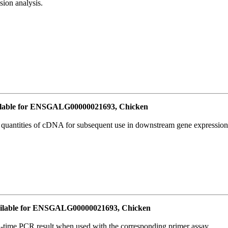
ion analysis.
lable for ENSGALG00000021693, Chicken
l quantities of cDNA for subsequent use in downstream gene expression 
ilable for ENSGALG00000021693, Chicken
l-time PCR result when used with the corresponding primer assay.