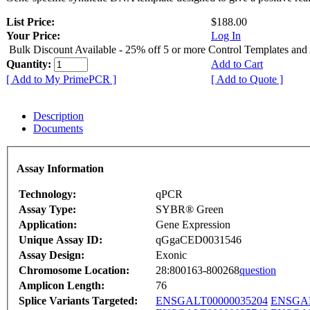
List Price:
$188.00
Your Price:
Log In
Bulk Discount Available - 25% off 5 or more Control Templates and
Quantity:
Add to Cart
[ Add to My PrimePCR ]
[ Add to Quote ]
Description
Documents
Assay Information
Technology:
qPCR
Assay Type:
SYBR® Green
Application:
Gene Expression
Unique Assay ID:
qGgaCED0031546
Assay Design:
Exonic
Chromosome Location:
28:800163-800268
question
Amplicon Length:
76
Splice Variants Targeted:
ENSGALT00000035204
ENSGAL