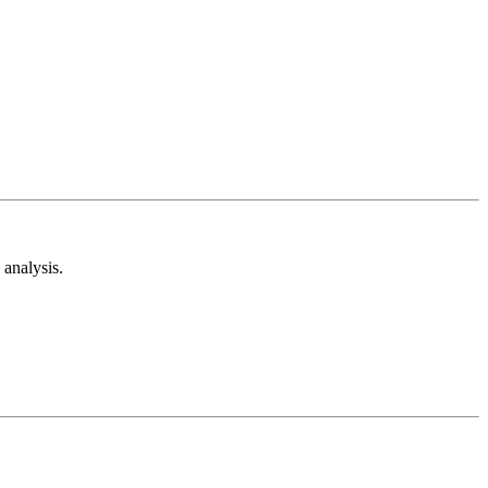
analysis.