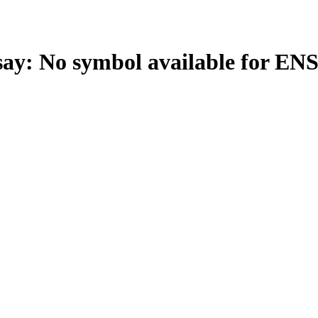
: No symbol available for EN