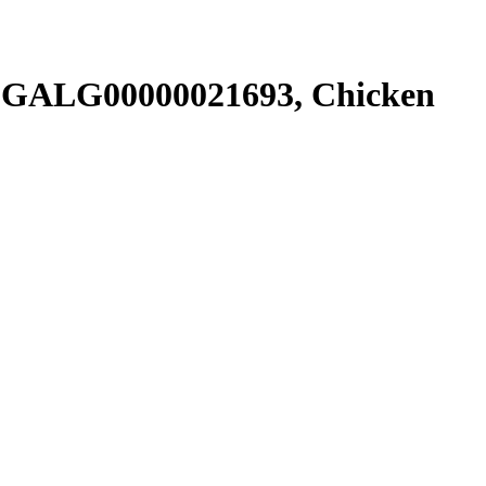
SGALG00000021693, Chicken