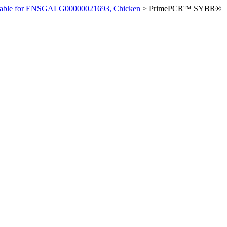
ilable for ENSGALG00000021693, Chicken
>
PrimePCR™ SYBR®