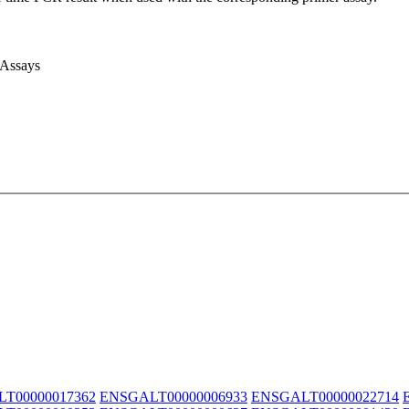
 Assays
T00000017362
ENSGALT00000006933
ENSGALT00000022714