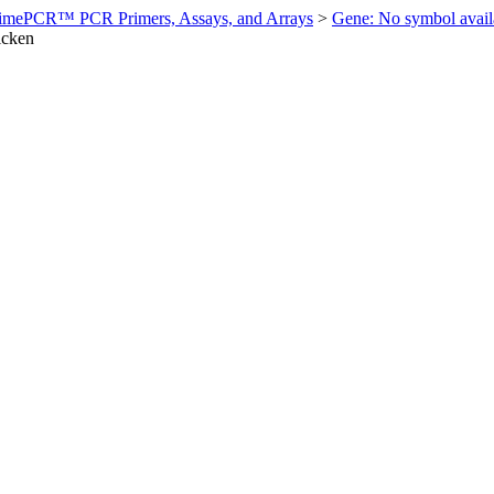
imePCR™ PCR Primers, Assays, and Arrays
>
Gene: No symbol ava
icken