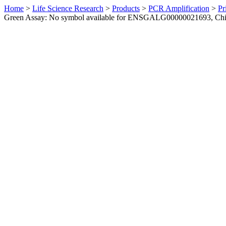
Home
>
Life Science Research
>
Products
>
PCR Amplification
>
Pr
Green Assay: No symbol available for ENSGALG00000021693, Ch