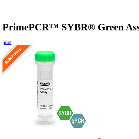
PrimePCR™ SYBR® Green Assay
print