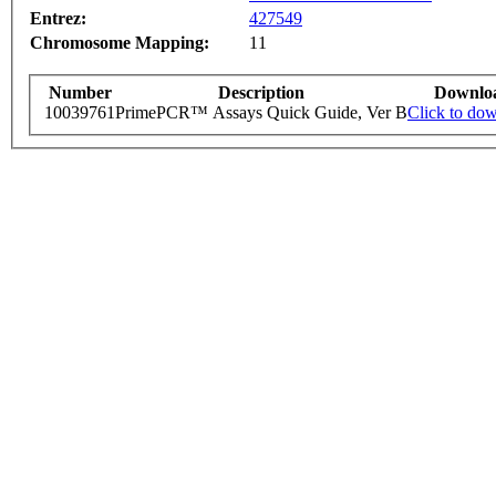
Entrez:
427549
Chromosome Mapping:
11
Number
Description
Downlo
10039761
PrimePCR™ Assays Quick Guide, Ver B
Click to do