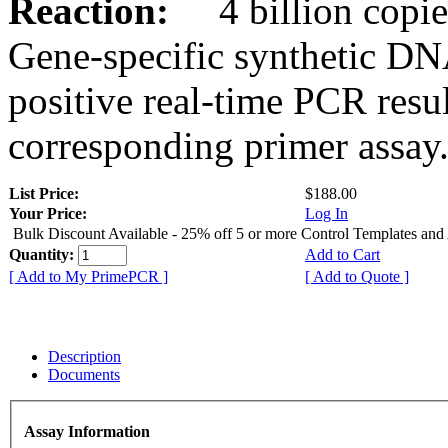
Reaction:
4 billion copies
Gene-specific synthetic DN
positive real-time PCR resu
corresponding primer assay
List Price:
$188.00
Your Price:
Log In
Bulk Discount Available - 25% off 5 or more Control Templates and
Quantity:
Add to Cart
[ Add to My PrimePCR ]
[ Add to Quote ]
Description
Documents
Assay Information