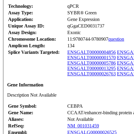
Technology:
qPCR
Assay Type:
SYBR® Green
Application:
Gene Expression
Unique Assay ID:
qGgaCED0031737
Assay Design:
Exonic
Chromosome Location:
11:9780744-9780907
question
Amplicon Length:
134
Splice Variants Targeted:
ENSGALT00000004856
ENSGAL
ENSGALT00000001570
ENSGAL
ENSGALT00000005786
ENSGAL
ENSGALT00000013295
ENSGAL
ENSGALT00000026763
ENSGAL
Gene Information
Description Not Available
Gene Symbol:
CEBPA
Gene Name:
CCAAT/enhancer-binding protein 
Aliases:
Not Available
RefSeq:
NM_001031459
Ensembl:
ENSGALG00000026525