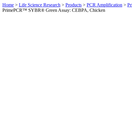
Home
>
Life Science Research
>
Products
>
PCR Amplification
>
Pr
PrimePCR™ SYBR® Green Assay: CEBPA, Chicken