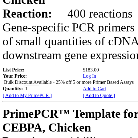
Reaction:
400 reactions
Gene-specific PCR primers 
of small quantities of cDNA
downstream gene expression
List Price:
$183.00
Your Price:
Log In
Bulk Discount Available - 25% off 5 or more Primer Based Assays
Quantity:
Add to Cart
[ Add to My PrimePCR ]
[ Add to Quote ]
PrimePCR™ Template for
CEBPA, Chicken