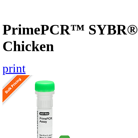
PrimePCR™ SYBR® G
Chicken
print