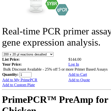
Real-time PCR primer assa
gene expression analysis.
List Price:
$144.00
Your Price:
Log In
Bulk Discount Available - 25% off 5 or more Primer Based Assays
Quantity:
Add to Cart
Add to My PrimePCR
Add to Quote
Add to Custom Plate
PrimePCR™ PreAmp for 
Chicken