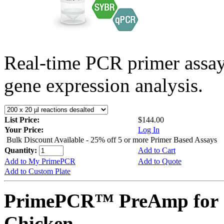
Real-time PCR primer assa
gene expression analysis.
List Price:
$144.00
Your Price:
Log In
Bulk Discount Available - 25% off 5 or more Primer Based Assays
Quantity:
Add to Cart
Add to My PrimePCR
Add to Quote
Add to Custom Plate
PrimePCR™ PreAmp for 
Chicken