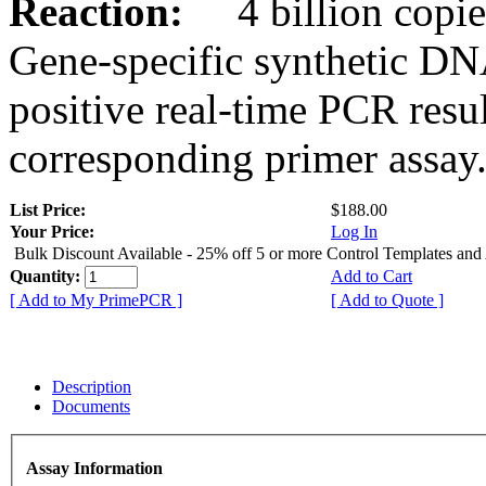
Reaction:
4 billion copies
Gene-specific synthetic DN
positive real-time PCR resu
corresponding primer assay
List Price:
$188.00
Your Price:
Log In
Bulk Discount Available - 25% off 5 or more Control Templates and
Quantity:
Add to Cart
[ Add to My PrimePCR ]
[ Add to Quote ]
Description
Documents
Assay Information