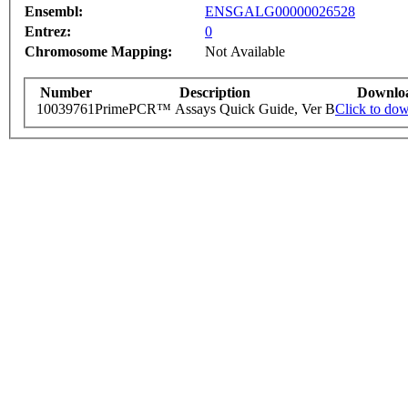
Ensembl:
ENSGALG00000026528
Entrez:
0
Chromosome Mapping:
Not Available
Number
Description
Downlo
10039761
PrimePCR™ Assays Quick Guide, Ver B
Click to do