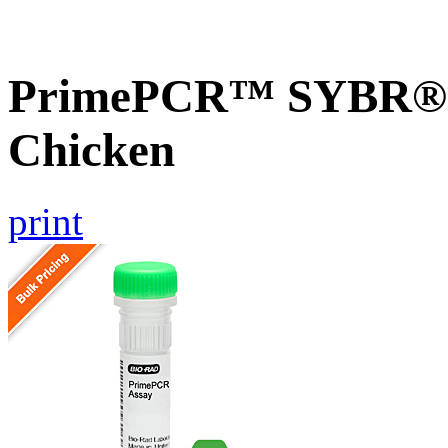
PrimePCR™ SYBR® G
Chicken
print