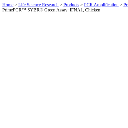
Home
>
Life Science Research
>
Products
>
PCR Amplification
>
Pr
PrimePCR™ SYBR® Green Assay: IFNA1, Chicken