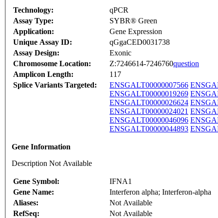
Technology:
qPCR
Assay Type:
SYBR® Green
Application:
Gene Expression
Unique Assay ID:
qGgaCED0031738
Assay Design:
Exonic
Chromosome Location:
Z:7246614-7246760
question
Amplicon Length:
117
Splice Variants Targeted:
ENSGALT00000007566
ENSGAL
ENSGALT00000019269
ENSGAL
ENSGALT00000026624
ENSGAL
ENSGALT00000024021
ENSGAL
ENSGALT00000046096
ENSGAL
ENSGALT00000044893
ENSGAL
Gene Information
Description Not Available
Gene Symbol:
IFNA1
Gene Name:
Interferon alpha; Interferon-alpha
Aliases:
Not Available
RefSeq:
Not Available