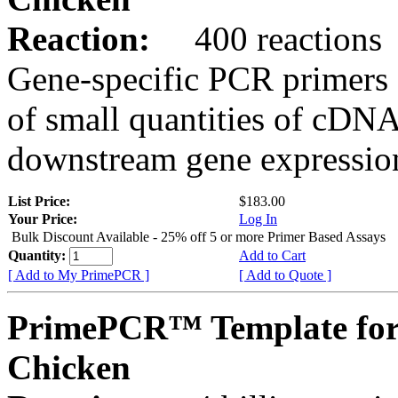
Reaction:
400 reactions
Gene-specific PCR primers 
of small quantities of cDNA
downstream gene expression
List Price:
$183.00
Your Price:
Log In
Bulk Discount Available - 25% off 5 or more Primer Based Assays
Quantity:
Add to Cart
[ Add to My PrimePCR ]
[ Add to Quote ]
PrimePCR™ Template for
Chicken