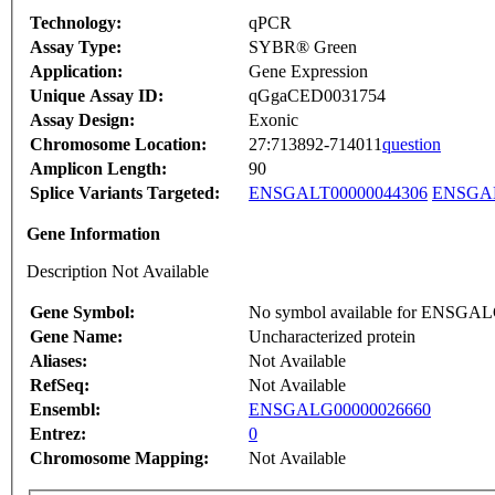
Technology:
qPCR
Assay Type:
SYBR® Green
Application:
Gene Expression
Unique Assay ID:
qGgaCED0031754
Assay Design:
Exonic
Chromosome Location:
27:713892-714011
question
Amplicon Length:
90
Splice Variants Targeted:
ENSGALT00000044306
ENSGAL
Gene Information
Description Not Available
Gene Symbol:
No symbol available for ENSGA
Gene Name:
Uncharacterized protein
Aliases:
Not Available
RefSeq:
Not Available
Ensembl:
ENSGALG00000026660
Entrez:
0
Chromosome Mapping:
Not Available