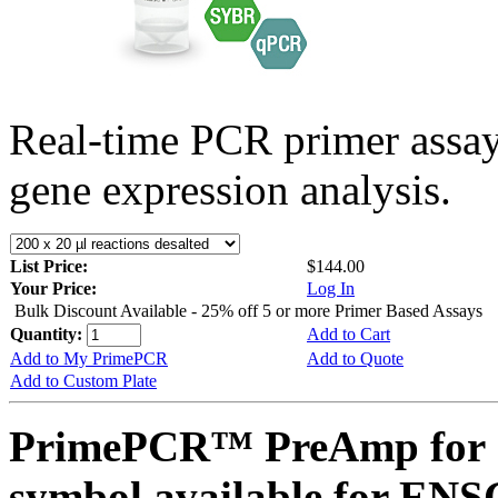
Real-time PCR primer assa
gene expression analysis.
List Price:
$144.00
Your Price:
Log In
Bulk Discount Available - 25% off 5 or more Primer Based Assays
Quantity:
Add to Cart
Add to My PrimePCR
Add to Quote
Add to Custom Plate
PrimePCR™ PreAmp for 
symbol available for E