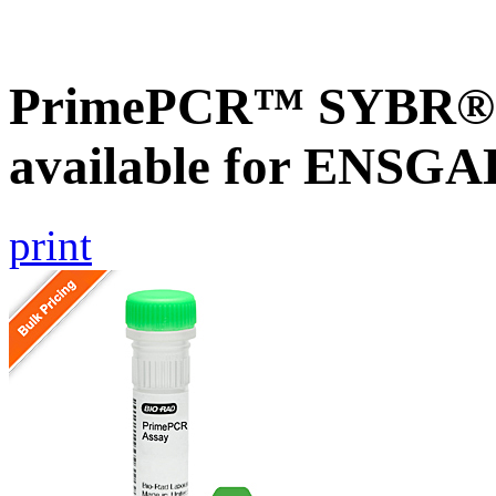
PrimePCR™ SYBR® G
available for ENSG
print