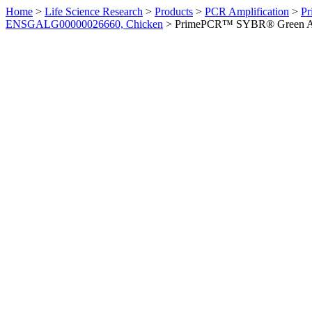
Home
>
Life Science Research
>
Products
>
PCR Amplification
>
Pr
ENSGALG00000026660, Chicken
>
PrimePCR™ SYBR® Green Ass