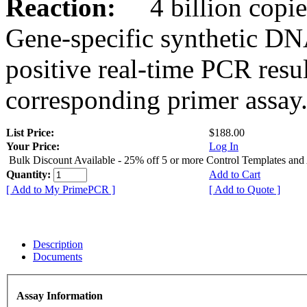
Reaction:
4 billion copies
Gene-specific synthetic DN
positive real-time PCR resu
corresponding primer assay
List Price:
$188.00
Your Price:
Log In
Bulk Discount Available - 25% off 5 or more Control Templates and
Quantity:
Add to Cart
[ Add to My PrimePCR ]
[ Add to Quote ]
Description
Documents
Assay Information