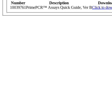
Number
Description
Downlo
10039761
PrimePCR™ Assays Quick Guide, Ver B
Click to do