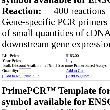
Reaction:
400 reactions
Gene-specific PCR primers 
of small quantities of cDNA
downstream gene expression
List Price:
$183.00
Your Price:
Log In
Bulk Discount Available - 25% off 5 or more Primer Based Assays
Quantity:
Add to Cart
[ Add to My PrimePCR ]
[ Add to Quote ]
PrimePCR™ Template for
symbol available for E