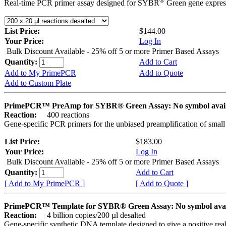
®
Real-time PCR primer assay designed for SYBR
Green gene express
List Price:
$144.00
Your Price:
Log In
Bulk Discount Available - 25% off 5 or more Primer Based Assays
Quantity:
Add to Cart
Add to My PrimePCR
Add to Quote
Add to Custom Plate
PrimePCR™ PreAmp for SYBR® Green Assay: No symbol avai
Reaction:
400 reactions
Gene-specific PCR primers for the unbiased preamplification of smal
List Price:
$183.00
Your Price:
Log In
Bulk Discount Available - 25% off 5 or more Primer Based Assays
Quantity:
Add to Cart
[ Add to My PrimePCR ]
[ Add to Quote ]
PrimePCR™ Template for SYBR® Green Assay: No symbol ava
Reaction:
4 billion copies/200 µl desalted
Gene-specific synthetic DNA template designed to give a positive rea