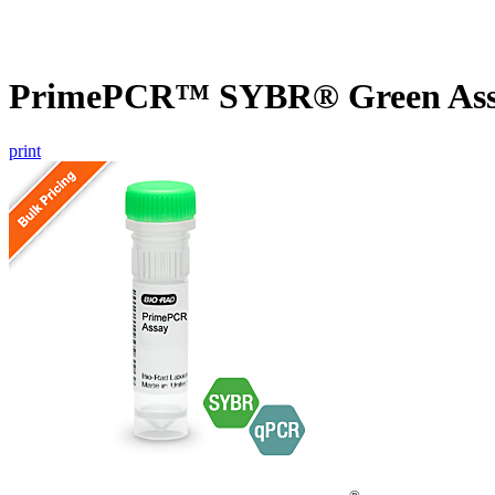
PrimePCR™ SYBR® Green Assay
print