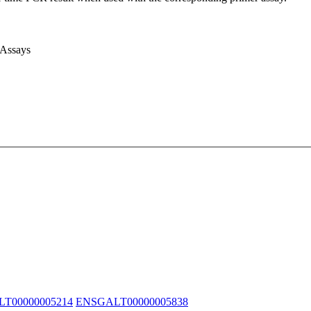
 Assays
T00000005214
ENSGALT00000005838