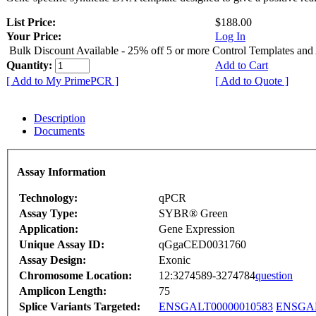
List Price:
$188.00
Your Price:
Log In
Bulk Discount Available - 25% off 5 or more Control Templates and
Quantity:
Add to Cart
[ Add to My PrimePCR ]
[ Add to Quote ]
Description
Documents
Assay Information
Technology:
qPCR
Assay Type:
SYBR® Green
Application:
Gene Expression
Unique Assay ID:
qGgaCED0031760
Assay Design:
Exonic
Chromosome Location:
12:3274589-3274784
question
Amplicon Length:
75
Splice Variants Targeted:
ENSGALT00000010583
ENSGAL