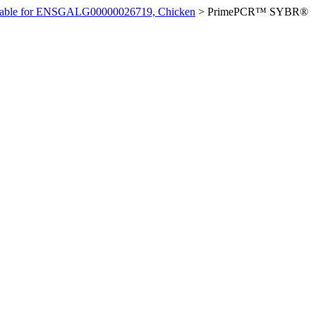
ilable for ENSGALG00000026719, Chicken
>
PrimePCR™ SYBR®