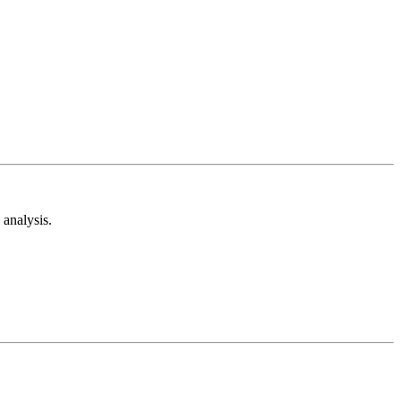
analysis.