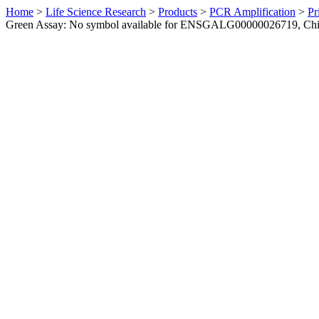
Home
>
Life Science Research
>
Products
>
PCR Amplification
>
Pr
Green Assay: No symbol available for ENSGALG00000026719, Ch