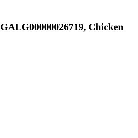
SGALG00000026719, Chicken