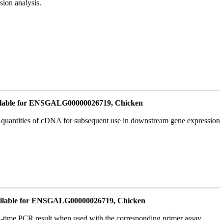
ion analysis.
lable for ENSGALG00000026719, Chicken
l quantities of cDNA for subsequent use in downstream gene expression 
ilable for ENSGALG00000026719, Chicken
l-time PCR result when used with the corresponding primer assay.