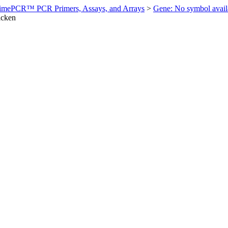
imePCR™ PCR Primers, Assays, and Arrays
>
Gene: No symbol ava
icken