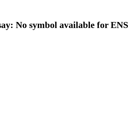
: No symbol available for EN