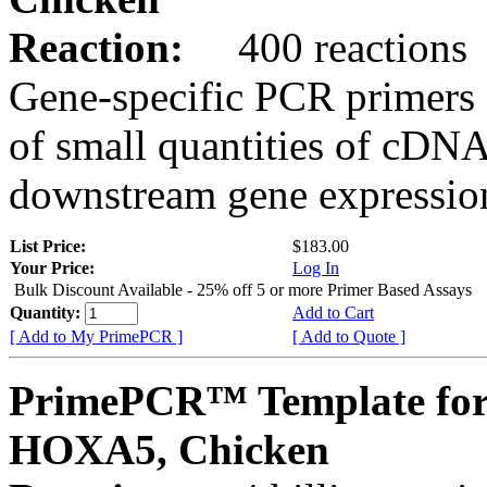
Reaction:
400 reactions
Gene-specific PCR primers 
of small quantities of cDNA
downstream gene expression
List Price:
$183.00
Your Price:
Log In
Bulk Discount Available - 25% off 5 or more Primer Based Assays
Quantity:
Add to Cart
[ Add to My PrimePCR ]
[ Add to Quote ]
PrimePCR™ Template for
HOXA5, Chicken