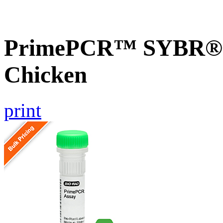
PrimePCR™ SYBR® 
Chicken
print