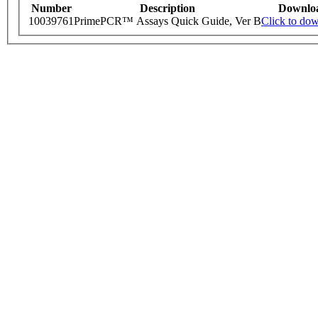
Number
Description
Downlo
10039761
PrimePCR™ Assays Quick Guide, Ver B
Click to do