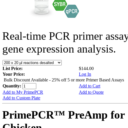
Real-time PCR primer assa
gene expression analysis.
List Price:
$144.00
Your Price:
Log In
Bulk Discount Available - 25% off 5 or more Primer Based Assays
Quantity:
Add to Cart
Add to My PrimePCR
Add to Quote
Add to Custom Plate
PrimePCR™ PreAmp for 
Chicken