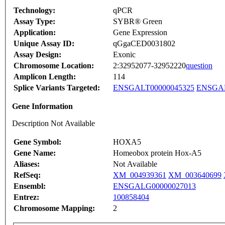
Technology:
qPCR
Assay Type:
SYBR® Green
Application:
Gene Expression
Unique Assay ID:
qGgaCED0031802
Assay Design:
Exonic
Chromosome Location:
2:32952077-32952220
question
Amplicon Length:
114
Splice Variants Targeted:
ENSGALT00000045325
ENSGAL
Gene Information
Description Not Available
Gene Symbol:
HOXA5
Gene Name:
Homeobox protein Hox-A5
Aliases:
Not Available
RefSeq:
XM_004939361
XM_003640699
Ensembl:
ENSGALG00000027013
Entrez:
100858404
Chromosome Mapping:
2