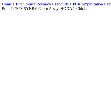
Home
>
Life Science Research
>
Products
>
PCR Amplification
>
Pr
PrimePCR™ SYBR® Green Assay: HOXA5, Chicken