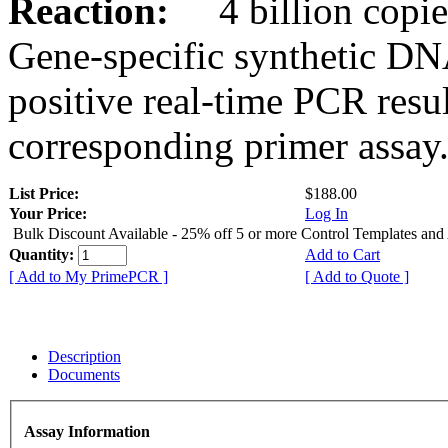
Reaction:
4 billion copies
Gene-specific synthetic DN
positive real-time PCR resu
corresponding primer assay
List Price:
$188.00
Your Price:
Log In
Bulk Discount Available - 25% off 5 or more Control Templates and
Quantity:
Add to Cart
[ Add to My PrimePCR ]
[ Add to Quote ]
Description
Documents
Assay Information