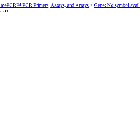
imePCR™ PCR Primers, Assays, and Arrays
>
Gene: No symbol ava
icken