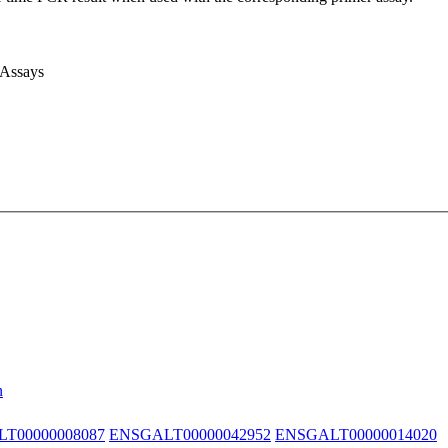
 Assays
n
T00000008087
ENSGALT00000042952
ENSGALT00000014020