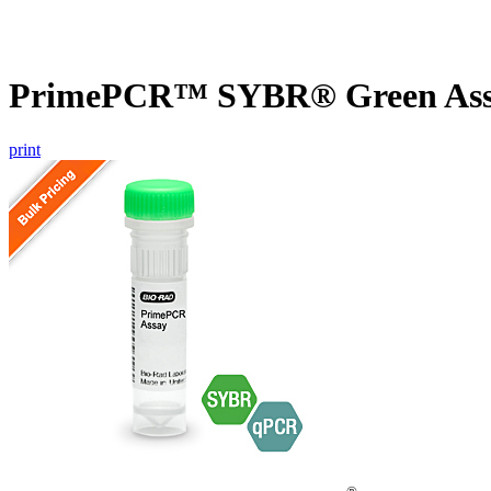
PrimePCR™ SYBR® Green Assay
print