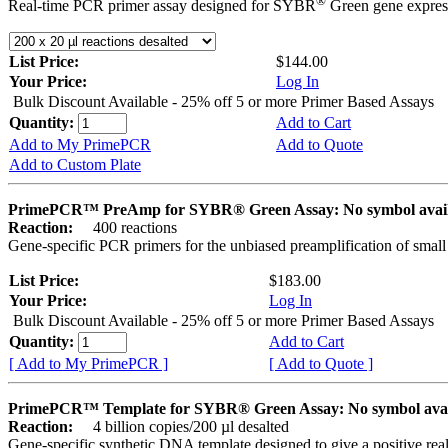
®
Real-time PCR primer assay designed for SYBR
Green gene express
List Price:
$144.00
Your Price:
Log In
Bulk Discount Available - 25% off 5 or more Primer Based Assays
Quantity:
Add to Cart
Add to My PrimePCR
Add to Quote
Add to Custom Plate
PrimePCR™ PreAmp for SYBR® Green Assay: No symbol avai
Reaction:
400 reactions
Gene-specific PCR primers for the unbiased preamplification of smal
List Price:
$183.00
Your Price:
Log In
Bulk Discount Available - 25% off 5 or more Primer Based Assays
Quantity:
Add to Cart
[ Add to My PrimePCR ]
[ Add to Quote ]
PrimePCR™ Template for SYBR® Green Assay: No symbol ava
Reaction:
4 billion copies/200 µl desalted
Gene-specific synthetic DNA template designed to give a positive rea