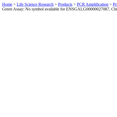
Home
>
Life Science Research
>
Products
>
PCR Amplification
>
Pr
Green Assay: No symbol available for ENSGALG00000027087, Ch