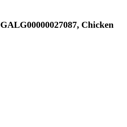
SGALG00000027087, Chicken