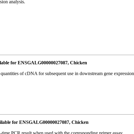
ion analysis.
lable for ENSGALG00000027087, Chicken
l quantities of cDNA for subsequent use in downstream gene expression 
ilable for ENSGALG00000027087, Chicken
l-time PCR result when used with the corresponding primer assay.