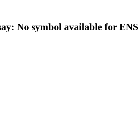
: No symbol available for EN