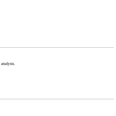
analysis.