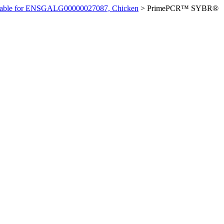
ilable for ENSGALG00000027087, Chicken
>
PrimePCR™ SYBR®