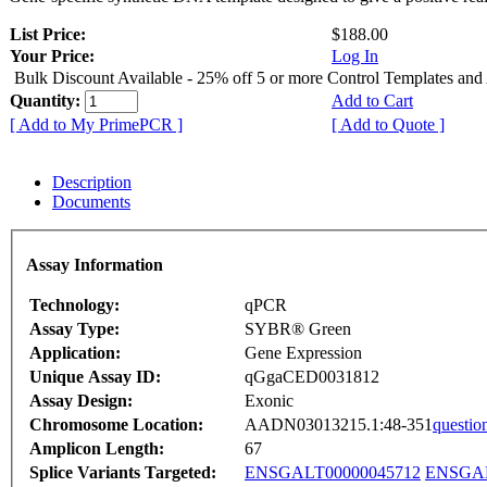
List Price:
$188.00
Your Price:
Log In
Bulk Discount Available - 25% off 5 or more Control Templates and
Quantity:
Add to Cart
[ Add to My PrimePCR ]
[ Add to Quote ]
Description
Documents
Assay Information
Technology:
qPCR
Assay Type:
SYBR® Green
Application:
Gene Expression
Unique Assay ID:
qGgaCED0031812
Assay Design:
Exonic
Chromosome Location:
AADN03013215.1:48-351
questio
Amplicon Length:
67
Splice Variants Targeted:
ENSGALT00000045712
ENSGAL