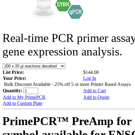
Real-time PCR primer assa
gene expression analysis.
List Price:
$144.00
Your Price:
Log In
Bulk Discount Available - 25% off 5 or more Primer Based Assays
Quantity:
Add to Cart
Add to My PrimePCR
Add to Quote
Add to Custom Plate
PrimePCR™ PreAmp for 
symbol available for EN