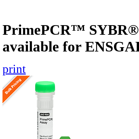
PrimePCR™ SYBR® G
available for ENSGA
print