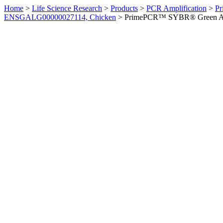
Home
>
Life Science Research
>
Products
>
PCR Amplification
>
Pr
ENSGALG00000027114, Chicken
>
PrimePCR™ SYBR® Green Ass