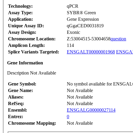
Technology:
qPCR
Assay Type:
SYBR® Green
Application:
Gene Expression
Unique Assay ID:
qGgaCED0031819
Assay Design:
Exonic
Chromosome Location:
Z:53004515-53004658
question
Amplicon Length:
114
Splice Variants Targeted:
ENSGALT00000001968
ENSGAL
Gene Information
Description Not Available
Gene Symbol:
No symbol available for ENSGA
Gene Name:
Not Available
Aliases:
Not Available
RefSeq:
Not Available
Ensembl:
ENSGALG00000027114
Entrez:
0
Chromosome Mapping:
Not Available