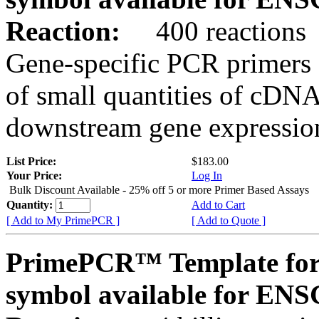
Reaction:
400 reactions
Gene-specific PCR primers 
of small quantities of cDNA
downstream gene expression
List Price:
$183.00
Your Price:
Log In
Bulk Discount Available - 25% off 5 or more Primer Based Assays
Quantity:
Add to Cart
[ Add to My PrimePCR ]
[ Add to Quote ]
PrimePCR™ Template for
symbol available for EN