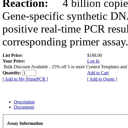
Reaction:
4 billion copies
Gene-specific synthetic DN
positive real-time PCR resu
corresponding primer assay
List Price:
$188.00
Your Price:
Log In
Bulk Discount Available - 25% off 5 or more Control Templates and
Quantity:
Add to Cart
[ Add to My PrimePCR ]
[ Add to Quote ]
Description
Documents
Assay Information