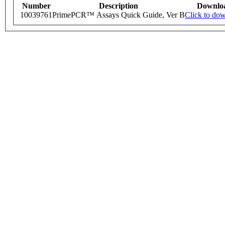
Number
Description
Downlo
10039761
PrimePCR™ Assays Quick Guide, Ver B
Click to do