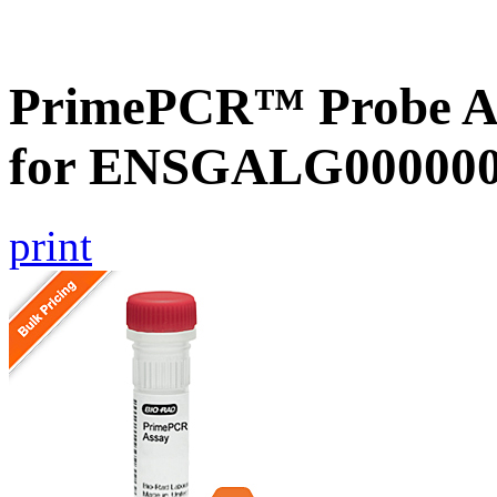
PrimePCR™ Probe Ass
for ENSGALG0000002
print