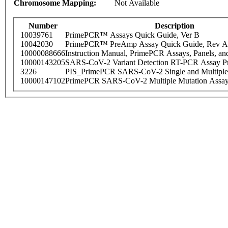
Chromosome Mapping:
Not Available
Number
Description
10039761
PrimePCR™ Assays Quick Guide, Ver B
10042030
PrimePCR™ PreAmp Assay Quick Guide, Rev A
10000088666
Instruction Manual, PrimePCR Assays, Panels, an
10000143205
SARS-CoV-2 Variant Detection RT-PCR Assay Pr
3226
PIS_PrimePCR SARS-CoV-2 Single and Multiple
10000147102
PrimePCR SARS-CoV-2 Multiple Mutation Assay