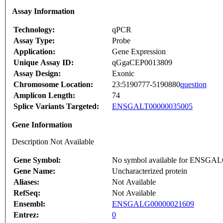
Assay Information
Technology:
qPCR
Assay Type:
Probe
Application:
Gene Expression
Unique Assay ID:
qGgaCEP0013809
Assay Design:
Exonic
Chromosome Location:
23:5190777-5190880
question
Amplicon Length:
74
Splice Variants Targeted:
ENSGALT00000035005
Gene Information
Description Not Available
Gene Symbol:
No symbol available for ENSGA
Gene Name:
Uncharacterized protein
Aliases:
Not Available
RefSeq:
Not Available
Ensembl:
ENSGALG00000021609
Entrez:
0