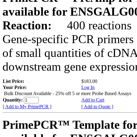
available for ENSGALG0
Reaction:
400 reactions
Gene-specific PCR primers 
of small quantities of cDNA
downstream gene expression
List Price:
$183.00
Your Price:
Log In
Bulk Discount Available - 25% off 5 or more Probe Based Assays
Quantity:
Add to Cart
[ Add to My PrimePCR ]
[ Add to Quote ]
PrimePCR™ Template for 