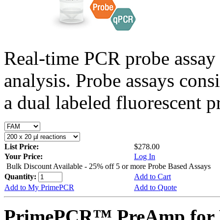
Real-time PCR probe assay 
analysis. Probe assays cons
a dual labeled fluorescent p
List Price:
$278.00
Your Price:
Log In
Bulk Discount Available - 25% off 5 or more Probe Based Assays
Quantity:
Add to Cart
Add to My PrimePCR
Add to Quote
PrimePCR™ PreAmp for P