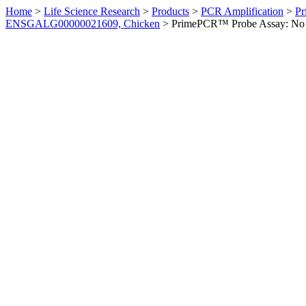
Home
>
Life Science Research
>
Products
>
PCR Amplification
>
Pr
ENSGALG00000021609, Chicken
>
PrimePCR™ Probe Assay: No 