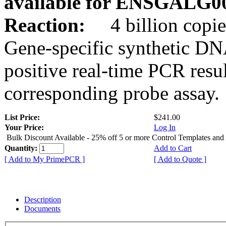
available for ENSGALG0
Reaction:
4 billion copie
Gene-specific synthetic DN
positive real-time PCR resu
corresponding probe assay.
List Price:
$241.00
Your Price:
Log In
Bulk Discount Available - 25% off 5 or more Control Templates and
Quantity:
Add to Cart
[ Add to My PrimePCR ]
[ Add to Quote ]
Description
Documents