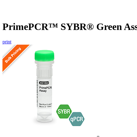
PrimePCR™ SYBR® Green Assay
print