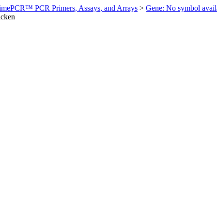
imePCR™ PCR Primers, Assays, and Arrays
>
Gene: No symbol ava
icken