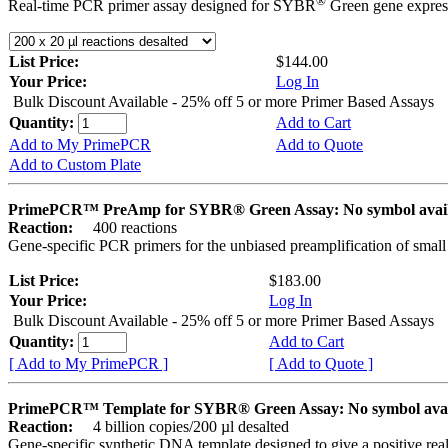
®
Real-time PCR primer assay designed for SYBR
Green gene express
List Price:
$144.00
Your Price:
Log In
Bulk Discount Available - 25% off 5 or more Primer Based Assays
Quantity:
Add to Cart
Add to My PrimePCR
Add to Quote
Add to Custom Plate
PrimePCR™ PreAmp for SYBR® Green Assay: No symbol avai
Reaction:
400 reactions
Gene-specific PCR primers for the unbiased preamplification of smal
List Price:
$183.00
Your Price:
Log In
Bulk Discount Available - 25% off 5 or more Primer Based Assays
Quantity:
Add to Cart
[ Add to My PrimePCR ]
[ Add to Quote ]
PrimePCR™ Template for SYBR® Green Assay: No symbol ava
Reaction:
4 billion copies/200 µl desalted
Gene-specific synthetic DNA template designed to give a positive rea