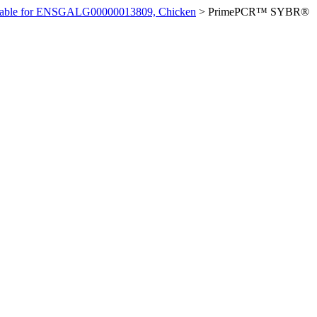
ilable for ENSGALG00000013809, Chicken
>
PrimePCR™ SYBR®