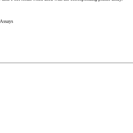
 Assays