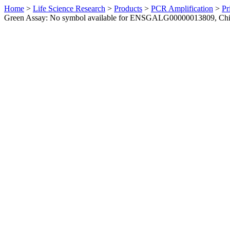
Home
>
Life Science Research
>
Products
>
PCR Amplification
>
Pr
Green Assay: No symbol available for ENSGALG00000013809, Ch