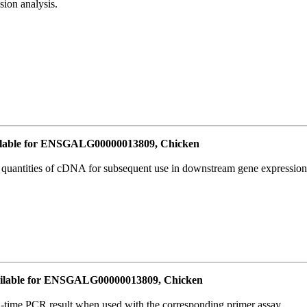
ion analysis.
lable for ENSGALG00000013809, Chicken
l quantities of cDNA for subsequent use in downstream gene expression 
ilable for ENSGALG00000013809, Chicken
l-time PCR result when used with the corresponding primer assay.