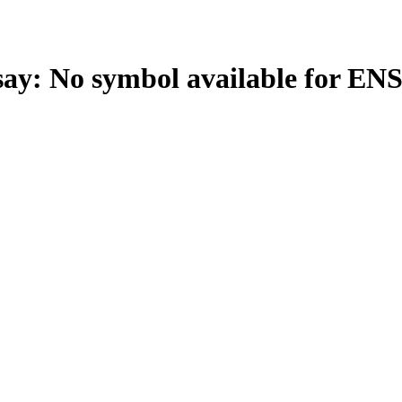
: No symbol available for EN