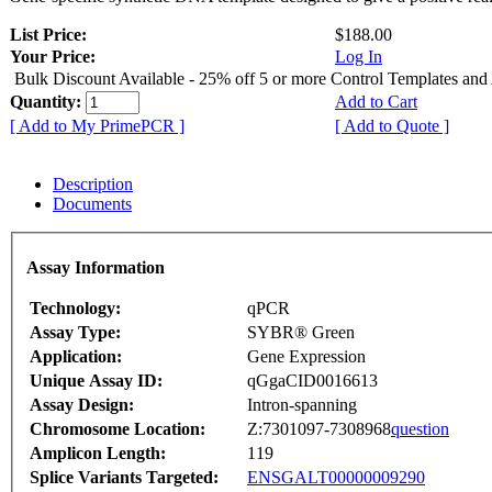
List Price:
$188.00
Your Price:
Log In
Bulk Discount Available - 25% off 5 or more Control Templates and
Quantity:
Add to Cart
[ Add to My PrimePCR ]
[ Add to Quote ]
Description
Documents
Assay Information
Technology:
qPCR
Assay Type:
SYBR® Green
Application:
Gene Expression
Unique Assay ID:
qGgaCID0016613
Assay Design:
Intron-spanning
Chromosome Location:
Z:7301097-7308968
question
Amplicon Length:
119
Splice Variants Targeted:
ENSGALT00000009290