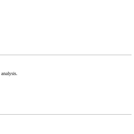
analysis.