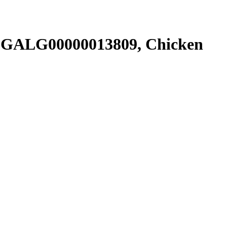
SGALG00000013809, Chicken