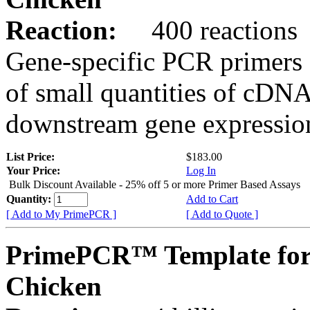
Reaction:
400 reactions
Gene-specific PCR primers 
of small quantities of cDNA
downstream gene expression
List Price:
$183.00
Your Price:
Log In
Bulk Discount Available - 25% off 5 or more Primer Based Assays
Quantity:
Add to Cart
[ Add to My PrimePCR ]
[ Add to Quote ]
PrimePCR™ Template fo
Chicken