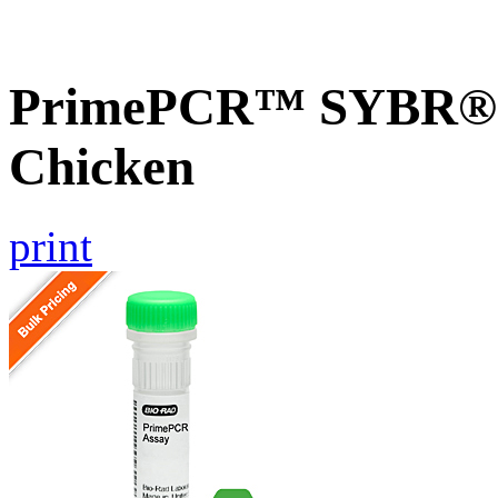
PrimePCR™ SYBR® G
Chicken
print