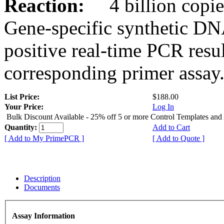
Reaction:
4 billion copies
Gene-specific synthetic DN
positive real-time PCR resu
corresponding primer assay
List Price:
$188.00
Your Price:
Log In
Bulk Discount Available - 25% off 5 or more Control Templates and
Quantity:
Add to Cart
[ Add to My PrimePCR ]
[ Add to Quote ]
Description
Documents
Assay Information