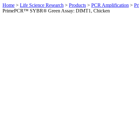
Home
>
Life Science Research
>
Products
>
PCR Amplification
>
Pr
PrimePCR™ SYBR® Green Assay: DIMT1, Chicken