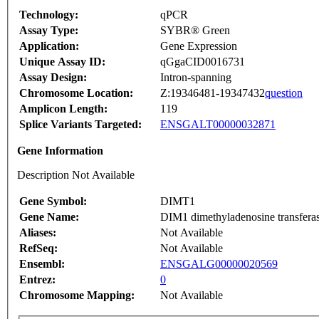
Technology:
qPCR
Assay Type:
SYBR® Green
Application:
Gene Expression
Unique Assay ID:
qGgaCID0016731
Assay Design:
Intron-spanning
Chromosome Location:
Z:19346481-19347432
question
Amplicon Length:
119
Splice Variants Targeted:
ENSGALT00000032871
Gene Information
Description Not Available
Gene Symbol:
DIMT1
Gene Name:
DIM1 dimethyladenosine transferas
Aliases:
Not Available
RefSeq:
Not Available
Ensembl:
ENSGALG00000020569
Entrez:
0
Chromosome Mapping:
Not Available