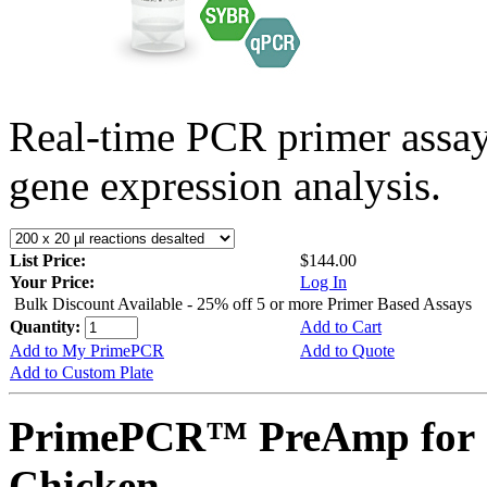
Real-time PCR primer assa
gene expression analysis.
List Price:
$144.00
Your Price:
Log In
Bulk Discount Available - 25% off 5 or more Primer Based Assays
Quantity:
Add to Cart
Add to My PrimePCR
Add to Quote
Add to Custom Plate
PrimePCR™ PreAmp for 
Chicken