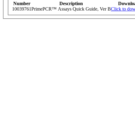
Number
Description
Downlo
10039761
PrimePCR™ Assays Quick Guide, Ver B
Click to do