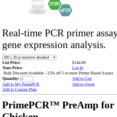
Real-time PCR primer assa
gene expression analysis.
List Price:
$144.00
Your Price:
Log In
Bulk Discount Available - 25% off 5 or more Primer Based Assays
Quantity:
Add to Cart
Add to My PrimePCR
Add to Quote
Add to Custom Plate
PrimePCR™ PreAmp for 
Chicken