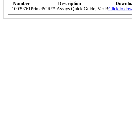
Number
Description
Downlo
10039761
PrimePCR™ Assays Quick Guide, Ver B
Click to do