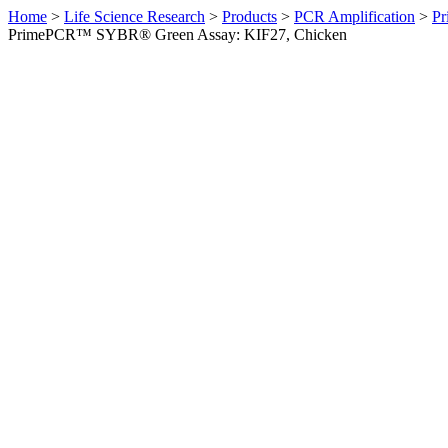
Home
>
Life Science Research
>
Products
>
PCR Amplification
>
Pr
PrimePCR™ SYBR® Green Assay: KIF27, Chicken