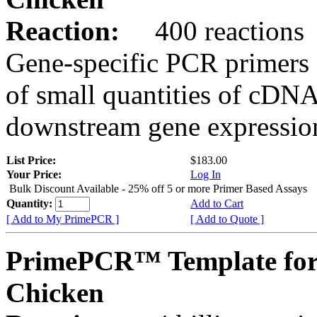
Reaction:
400 reactions
Gene-specific PCR primers 
of small quantities of cDNA
downstream gene expression
List Price:
$183.00
Your Price:
Log In
Bulk Discount Available - 25% off 5 or more Primer Based Assays
Quantity:
Add to Cart
[ Add to My PrimePCR ]
[ Add to Quote ]
PrimePCR™ Template for
Chicken