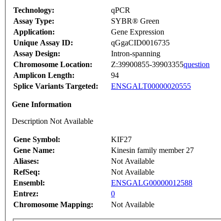
Technology:
qPCR
Assay Type:
SYBR® Green
Application:
Gene Expression
Unique Assay ID:
qGgaCID0016735
Assay Design:
Intron-spanning
Chromosome Location:
Z:39900855-39903355
question
Amplicon Length:
94
Splice Variants Targeted:
ENSGALT00000020555
Gene Information
Description Not Available
Gene Symbol:
KIF27
Gene Name:
Kinesin family member 27
Aliases:
Not Available
RefSeq:
Not Available
Ensembl:
ENSGALG00000012588
Entrez:
0
Chromosome Mapping:
Not Available