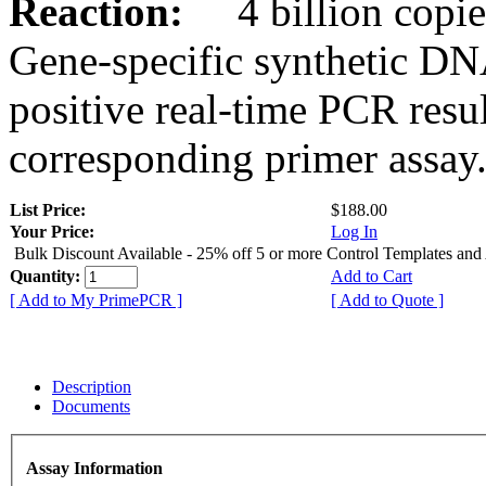
Reaction:
4 billion copies
Gene-specific synthetic DN
positive real-time PCR resu
corresponding primer assay
List Price:
$188.00
Your Price:
Log In
Bulk Discount Available - 25% off 5 or more Control Templates and
Quantity:
Add to Cart
[ Add to My PrimePCR ]
[ Add to Quote ]
Description
Documents
Assay Information