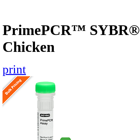
PrimePCR™ SYBR® G
Chicken
print