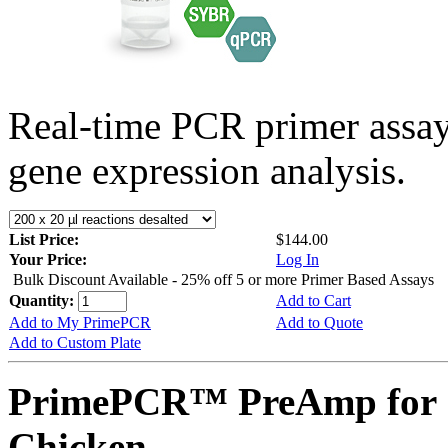
Real-time PCR primer assa
gene expression analysis.
List Price:
$144.00
Your Price:
Log In
Bulk Discount Available - 25% off 5 or more Primer Based Assays
Quantity:
Add to Cart
Add to My PrimePCR
Add to Quote
Add to Custom Plate
PrimePCR™ PreAmp for 
Chicken