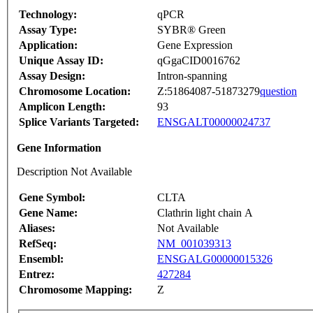
Technology:
qPCR
Assay Type:
SYBR® Green
Application:
Gene Expression
Unique Assay ID:
qGgaCID0016762
Assay Design:
Intron-spanning
Chromosome Location:
Z:51864087-51873279
question
Amplicon Length:
93
Splice Variants Targeted:
ENSGALT00000024737
Gene Information
Description Not Available
Gene Symbol:
CLTA
Gene Name:
Clathrin light chain A
Aliases:
Not Available
RefSeq:
NM_001039313
Ensembl:
ENSGALG00000015326
Entrez:
427284
Chromosome Mapping:
Z