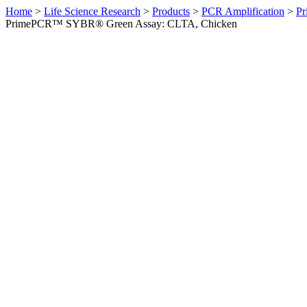
Home
>
Life Science Research
>
Products
>
PCR Amplification
>
Pr
PrimePCR™ SYBR® Green Assay: CLTA, Chicken