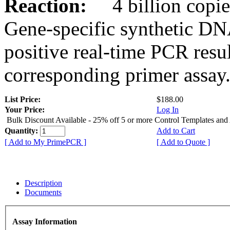
Reaction:
4 billion copies
Gene-specific synthetic DN
positive real-time PCR resu
corresponding primer assay
List Price:
$188.00
Your Price:
Log In
Bulk Discount Available - 25% off 5 or more Control Templates and
Quantity:
Add to Cart
[ Add to My PrimePCR ]
[ Add to Quote ]
Description
Documents
Assay Information