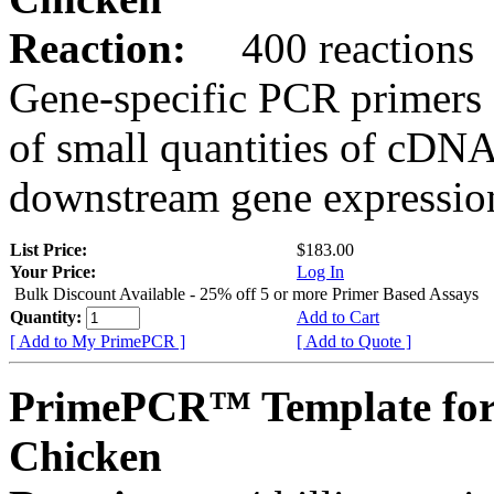
Reaction:
400 reactions
Gene-specific PCR primers 
of small quantities of cDNA
downstream gene expression
List Price:
$183.00
Your Price:
Log In
Bulk Discount Available - 25% off 5 or more Primer Based Assays
Quantity:
Add to Cart
[ Add to My PrimePCR ]
[ Add to Quote ]
PrimePCR™ Template for
Chicken