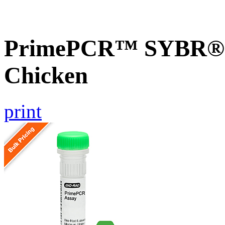
PrimePCR™ SYBR® G
Chicken
print