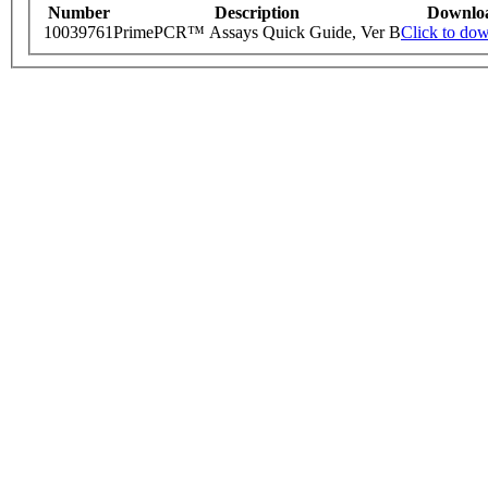
Number
Description
Downlo
10039761
PrimePCR™ Assays Quick Guide, Ver B
Click to do