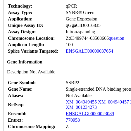
Technology:
qPCR
Assay Type:
SYBR® Green
Application:
Gene Expression
Unique Assay ID:
qGgaCID0016835
Assay Design:
Intron-spanning
Chromosome Location:
Z:63499744-63508665
question
Amplicon Length:
100
Splice Variants Targeted:
ENSGALT00000037654
Gene Information
Description Not Available
Gene Symbol:
SSBP2
Gene Name:
Single-stranded DNA binding prote
Aliases:
Not Available
XM_004949455
XM_004949457
RefSeq:
XM_001234273
Ensembl:
ENSGALG00000023089
Entrez:
770958
Chromosome Mapping:
Z