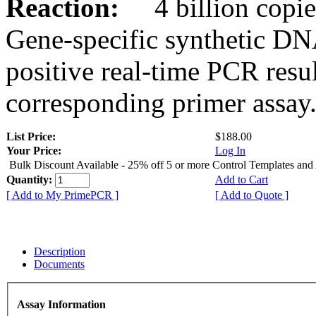
Reaction:
4 billion copies
Gene-specific synthetic DN
positive real-time PCR resu
corresponding primer assay
List Price:
$188.00
Your Price:
Log In
Bulk Discount Available - 25% off 5 or more Control Templates and
Quantity:
Add to Cart
[ Add to My PrimePCR ]
[ Add to Quote ]
Description
Documents
Assay Information