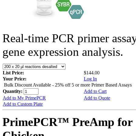
Real-time PCR primer assa
gene expression analysis.
List Price:
$144.00
Your Price:
Log In
Bulk Discount Available - 25% off 5 or more Primer Based Assays
Quantity:
Add to Cart
Add to My PrimePCR
Add to Quote
Add to Custom Plate
PrimePCR™ PreAmp for 
Chicken