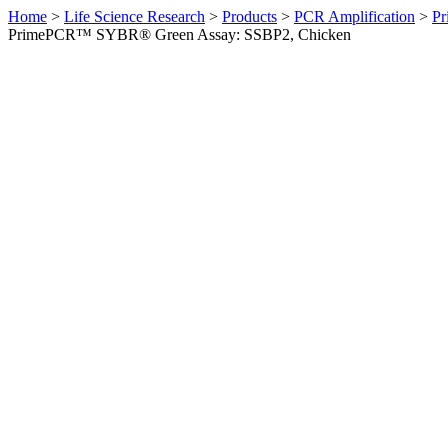
Home
>
Life Science Research
>
Products
>
PCR Amplification
>
Pr
PrimePCR™ SYBR® Green Assay: SSBP2, Chicken