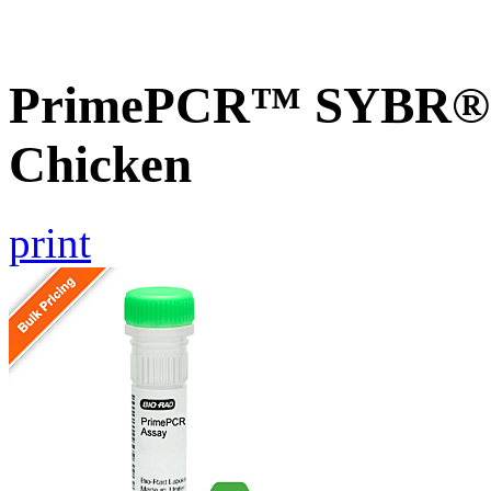
PrimePCR™ SYBR® G
Chicken
print