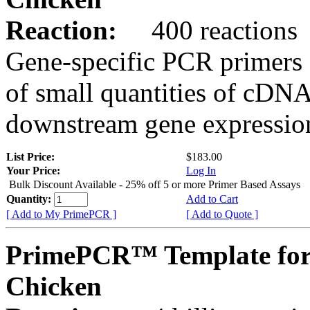
Reaction:
400 reactions
Gene-specific PCR primers 
of small quantities of cDNA
downstream gene expression
List Price:
$183.00
Your Price:
Log In
Bulk Discount Available - 25% off 5 or more Primer Based Assays
Quantity:
Add to Cart
[ Add to My PrimePCR ]
[ Add to Quote ]
PrimePCR™ Template for
Chicken