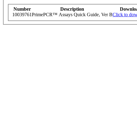
Number
Description
Downlo
10039761
PrimePCR™ Assays Quick Guide, Ver B
Click to do