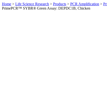
Home
>
Life Science Research
>
Products
>
PCR Amplification
>
Pr
PrimePCR™ SYBR® Green Assay: DEPDC1B, Chicken