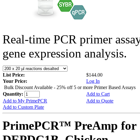
Real-time PCR primer assa
gene expression analysis.
List Price:
$144.00
Your Price:
Log In
Bulk Discount Available - 25% off 5 or more Primer Based Assays
Quantity:
Add to Cart
Add to My PrimePCR
Add to Quote
Add to Custom Plate
PrimePCR™ PreAmp for 
DEPDC1B, Chicken