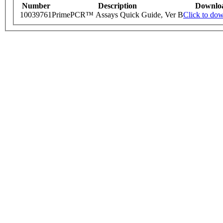
Number
Description
Downlo
10039761
PrimePCR™ Assays Quick Guide, Ver B
Click to do