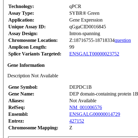
Technology:
qPCR
Assay Type:
SYBR® Green
Application:
Gene Expression
Unique Assay ID:
qGgaCID0016845
Assay Design:
Intron-spanning
Chromosome Location:
Z:18716755-18718334
question
Amplicon Length:
99
Splice Variants Targeted:
ENSGALT00000023752
Gene Information
Description Not Available
Gene Symbol:
DEPDC1B
Gene Name:
DEP domain-containing protein 1
Aliases:
Not Available
RefSeq:
NM_001006576
Ensembl:
ENSGALG00000014729
Entrez:
427152
Chromosome Mapping:
Z