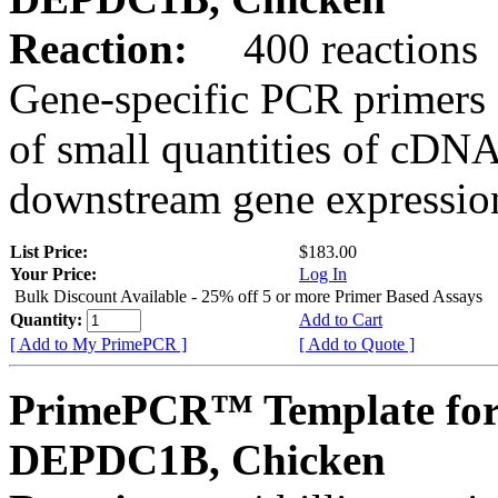
Reaction:
400 reactions
Gene-specific PCR primers 
of small quantities of cDNA
downstream gene expression
List Price:
$183.00
Your Price:
Log In
Bulk Discount Available - 25% off 5 or more Primer Based Assays
Quantity:
Add to Cart
[ Add to My PrimePCR ]
[ Add to Quote ]
PrimePCR™ Template for
DEPDC1B, Chicken