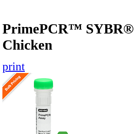
PrimePCR™ SYBR® 
Chicken
print