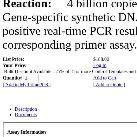
Reaction:
4 billion copies
Gene-specific synthetic DN
positive real-time PCR resu
corresponding primer assay
List Price:
$188.00
Your Price:
Log In
Bulk Discount Available - 25% off 5 or more Control Templates and
Quantity:
Add to Cart
[ Add to My PrimePCR ]
[ Add to Quote ]
Description
Documents
Assay Information