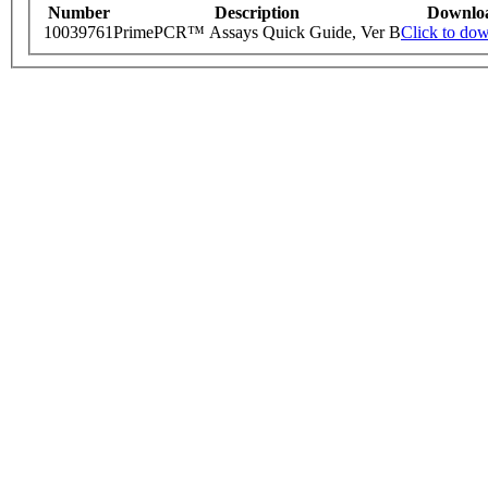
Number
Description
Downlo
10039761
PrimePCR™ Assays Quick Guide, Ver B
Click to do