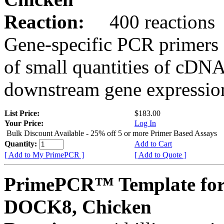
Reaction:
400 reactions
Gene-specific PCR primers 
of small quantities of cDNA
downstream gene expression
List Price:
$183.00
Your Price:
Log In
Bulk Discount Available - 25% off 5 or more Primer Based Assays
Quantity:
Add to Cart
[ Add to My PrimePCR ]
[ Add to Quote ]
PrimePCR™ Template for
DOCK8, Chicken