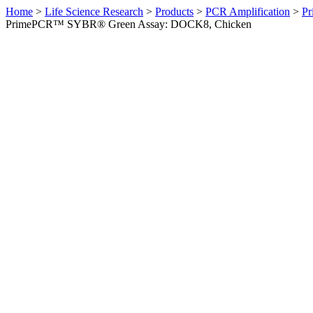
Home
>
Life Science Research
>
Products
>
PCR Amplification
>
Pr
PrimePCR™ SYBR® Green Assay: DOCK8, Chicken