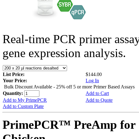
Real-time PCR primer assa
gene expression analysis.
List Price:
$144.00
Your Price:
Log In
Bulk Discount Available - 25% off 5 or more Primer Based Assays
Quantity:
Add to Cart
Add to My PrimePCR
Add to Quote
Add to Custom Plate
PrimePCR™ PreAmp for 
Chicken