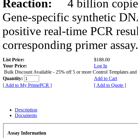
Reaction:
4 billion copies
Gene-specific synthetic DN
positive real-time PCR resu
corresponding primer assay
List Price:
$188.00
Your Price:
Log In
Bulk Discount Available - 25% off 5 or more Control Templates and
Quantity:
Add to Cart
[ Add to My PrimePCR ]
[ Add to Quote ]
Description
Documents
Assay Information