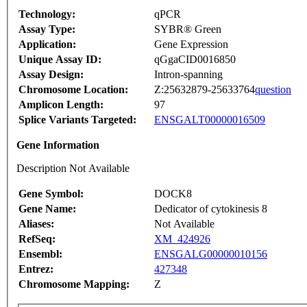
Technology:
qPCR
Assay Type:
SYBR® Green
Application:
Gene Expression
Unique Assay ID:
qGgaCID0016850
Assay Design:
Intron-spanning
Chromosome Location:
Z:25632879-25633764
question
Amplicon Length:
97
Splice Variants Targeted:
ENSGALT00000016509
Gene Information
Description Not Available
Gene Symbol:
DOCK8
Gene Name:
Dedicator of cytokinesis 8
Aliases:
Not Available
RefSeq:
XM_424926
Ensembl:
ENSGALG00000010156
Entrez:
427348
Chromosome Mapping:
Z