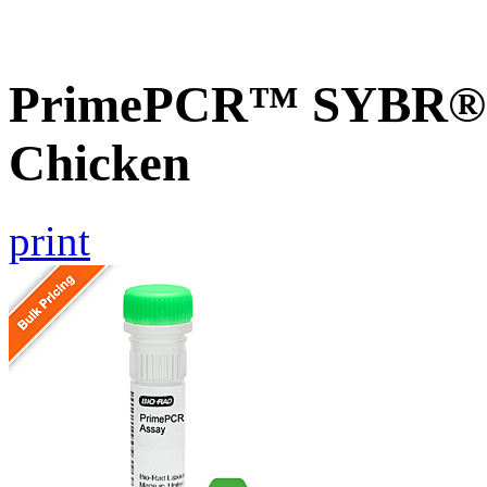
PrimePCR™ SYBR® 
Chicken
print