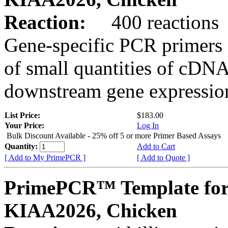
Reaction:
400 reactions
Gene-specific PCR primers 
of small quantities of cDNA
downstream gene expression
List Price:
$183.00
Your Price:
Log In
Bulk Discount Available - 25% off 5 or more Primer Based Assays
Quantity:
Add to Cart
[ Add to My PrimePCR ]
[ Add to Quote ]
PrimePCR™ Template for
KIAA2026, Chicken