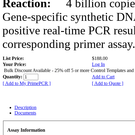
Reaction:
4 billion copies
Gene-specific synthetic DN
positive real-time PCR resu
corresponding primer assay
List Price:
$188.00
Your Price:
Log In
Bulk Discount Available - 25% off 5 or more Control Templates and
Quantity:
Add to Cart
[ Add to My PrimePCR ]
[ Add to Quote ]
Description
Documents
Assay Information