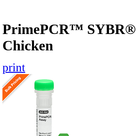
PrimePCR™ SYBR® G
Chicken
print