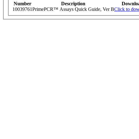
Number
Description
Downlo
10039761
PrimePCR™ Assays Quick Guide, Ver B
Click to do