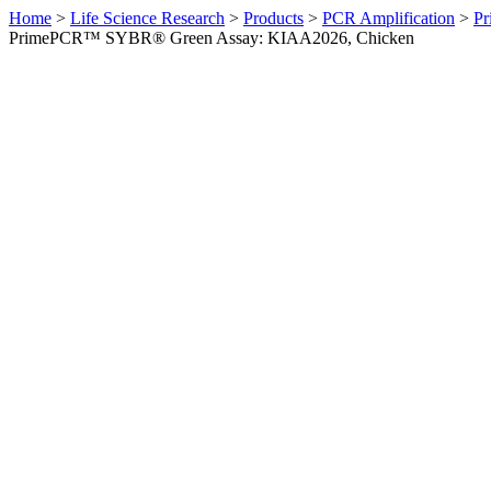
Home
>
Life Science Research
>
Products
>
PCR Amplification
>
Pr
PrimePCR™ SYBR® Green Assay: KIAA2026, Chicken