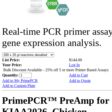
Real-time PCR primer assa
gene expression analysis.
List Price:
$144.00
Your Price:
Log In
Bulk Discount Available - 25% off 5 or more Primer Based Assays
Quantity:
Add to Cart
Add to My PrimePCR
Add to Quote
Add to Custom Plate
PrimePCR™ PreAmp for 
KIAA2026, Chicken