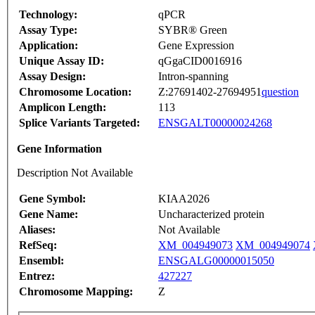
Technology:
qPCR
Assay Type:
SYBR® Green
Application:
Gene Expression
Unique Assay ID:
qGgaCID0016916
Assay Design:
Intron-spanning
Chromosome Location:
Z:27691402-27694951
question
Amplicon Length:
113
Splice Variants Targeted:
ENSGALT00000024268
Gene Information
Description Not Available
Gene Symbol:
KIAA2026
Gene Name:
Uncharacterized protein
Aliases:
Not Available
RefSeq:
XM_004949073
XM_004949074
Ensembl:
ENSGALG00000015050
Entrez:
427227
Chromosome Mapping:
Z