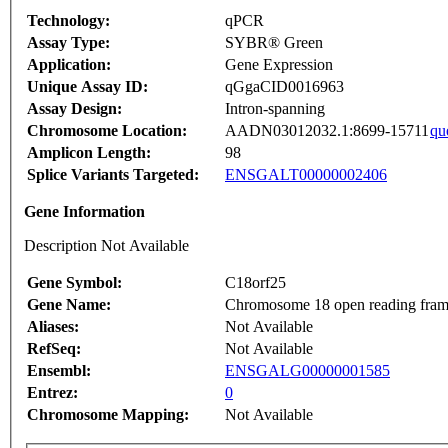
Technology:
qPCR
Assay Type:
SYBR® Green
Application:
Gene Expression
Unique Assay ID:
qGgaCID0016963
Assay Design:
Intron-spanning
Chromosome Location:
AADN03012032.1:8699-15711
qu
Amplicon Length:
98
Splice Variants Targeted:
ENSGALT00000002406
Gene Information
Description Not Available
Gene Symbol:
C18orf25
Gene Name:
Chromosome 18 open reading fram
Aliases:
Not Available
RefSeq:
Not Available
Ensembl:
ENSGALG00000001585
Entrez:
0
Chromosome Mapping:
Not Available