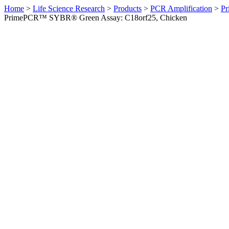
Home
>
Life Science Research
>
Products
>
PCR Amplification
>
Pr
PrimePCR™ SYBR® Green Assay: C18orf25, Chicken