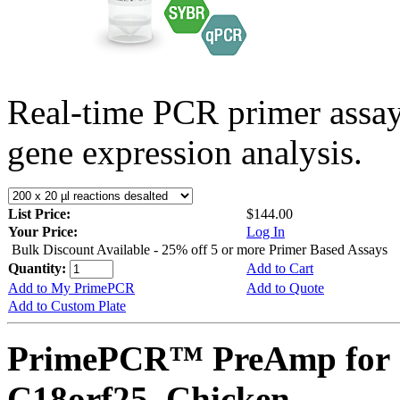
Real-time PCR primer assa
gene expression analysis.
List Price:
$144.00
Your Price:
Log In
Bulk Discount Available - 25% off 5 or more Primer Based Assays
Quantity:
Add to Cart
Add to My PrimePCR
Add to Quote
Add to Custom Plate
PrimePCR™ PreAmp for 
C18orf25, Chicken