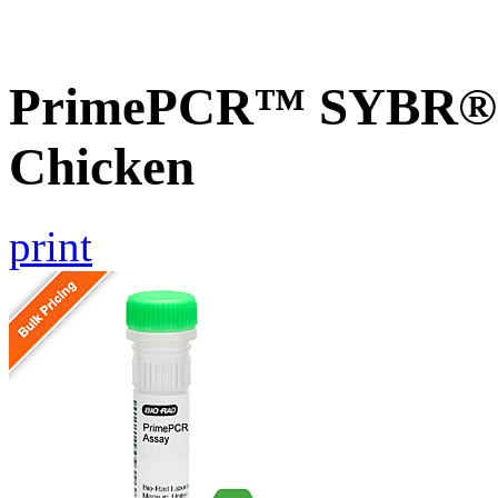
PrimePCR™ SYBR® G
Chicken
print