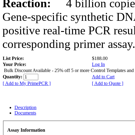
Reaction:
4 billion copies
Gene-specific synthetic DN
positive real-time PCR resu
corresponding primer assay
List Price:
$188.00
Your Price:
Log In
Bulk Discount Available - 25% off 5 or more Control Templates and
Quantity:
Add to Cart
[ Add to My PrimePCR ]
[ Add to Quote ]
Description
Documents
Assay Information