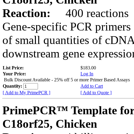
Reaction:
400 reactions
Gene-specific PCR primers 
of small quantities of cDNA
downstream gene expression
List Price:
$183.00
Your Price:
Log In
Bulk Discount Available - 25% off 5 or more Primer Based Assays
Quantity:
Add to Cart
[ Add to My PrimePCR ]
[ Add to Quote ]
PrimePCR™ Template for
C18orf25, Chicken