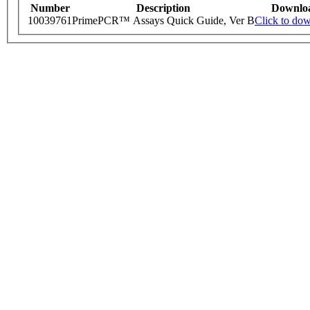
Number
Description
Downlo
10039761
PrimePCR™ Assays Quick Guide, Ver B
Click to do