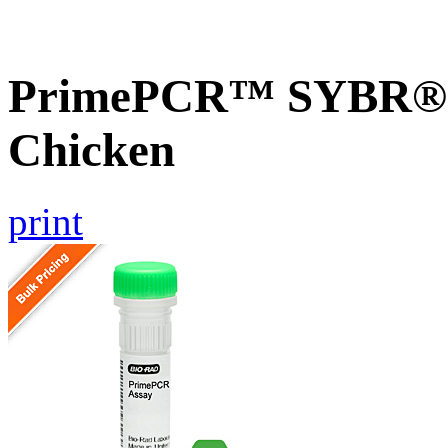
PrimePCR™ SYBR® G
Chicken
print