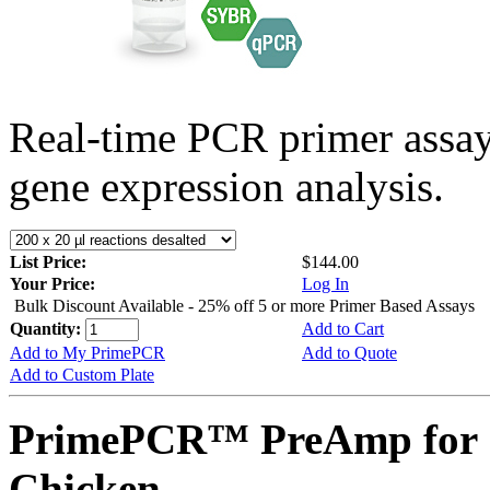
Real-time PCR primer assa
gene expression analysis.
List Price:
$144.00
Your Price:
Log In
Bulk Discount Available - 25% off 5 or more Primer Based Assays
Quantity:
Add to Cart
Add to My PrimePCR
Add to Quote
Add to Custom Plate
PrimePCR™ PreAmp for 
Chicken