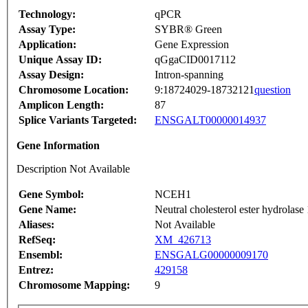
Technology:
qPCR
Assay Type:
SYBR® Green
Application:
Gene Expression
Unique Assay ID:
qGgaCID0017112
Assay Design:
Intron-spanning
Chromosome Location:
9:18724029-18732121
question
Amplicon Length:
87
Splice Variants Targeted:
ENSGALT00000014937
Gene Information
Description Not Available
Gene Symbol:
NCEH1
Gene Name:
Neutral cholesterol ester hydrolase 
Aliases:
Not Available
RefSeq:
XM_426713
Ensembl:
ENSGALG00000009170
Entrez:
429158
Chromosome Mapping:
9