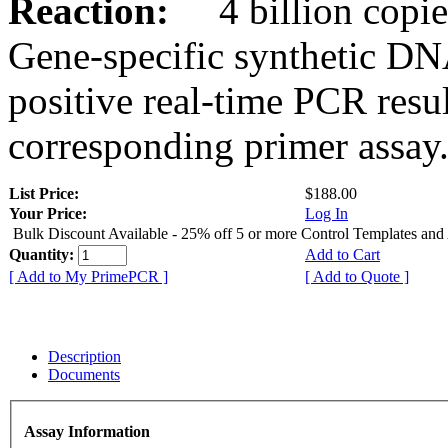
Reaction:
4 billion copies
Gene-specific synthetic DN
positive real-time PCR resu
corresponding primer assay
List Price:
$188.00
Your Price:
Log In
Bulk Discount Available - 25% off 5 or more Control Templates and
Quantity:
Add to Cart
[ Add to My PrimePCR ]
[ Add to Quote ]
Description
Documents
Assay Information