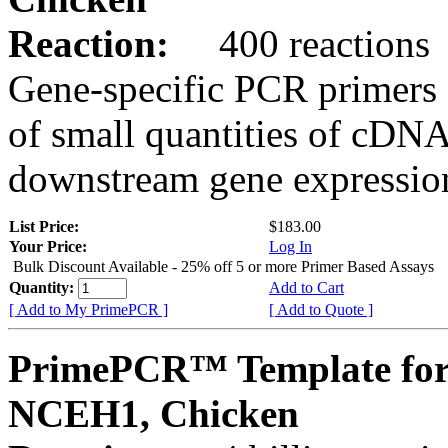
Reaction:
400 reactions
Gene-specific PCR primers 
of small quantities of cDNA
downstream gene expression
List Price:
$183.00
Your Price:
Log In
Bulk Discount Available - 25% off 5 or more Primer Based Assays
Quantity:
Add to Cart
[ Add to My PrimePCR ]
[ Add to Quote ]
PrimePCR™ Template for
NCEH1, Chicken