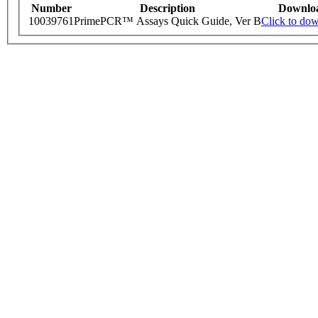
Number
Description
Downlo
10039761
PrimePCR™ Assays Quick Guide, Ver B
Click to do