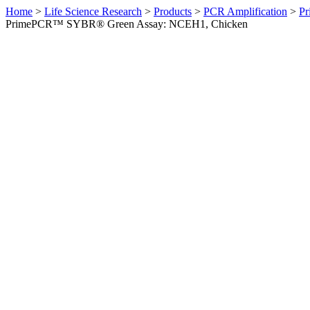
Home
>
Life Science Research
>
Products
>
PCR Amplification
>
Pr
PrimePCR™ SYBR® Green Assay: NCEH1, Chicken