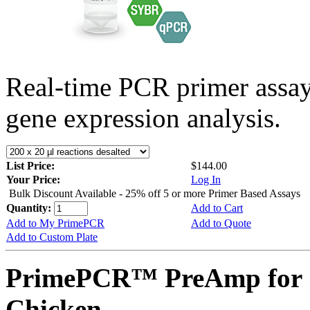
Real-time PCR primer assa
gene expression analysis.
List Price:
$144.00
Your Price:
Log In
Bulk Discount Available - 25% off 5 or more Primer Based Assays
Quantity:
Add to Cart
Add to My PrimePCR
Add to Quote
Add to Custom Plate
PrimePCR™ PreAmp for 
Chicken