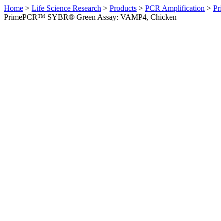
Home
>
Life Science Research
>
Products
>
PCR Amplification
>
Pr
PrimePCR™ SYBR® Green Assay: VAMP4, Chicken