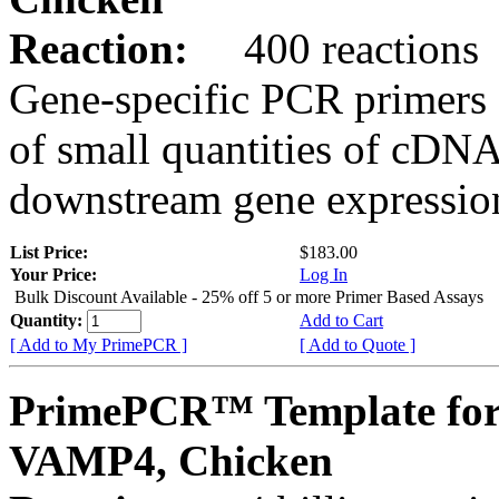
Reaction:
400 reactions
Gene-specific PCR primers 
of small quantities of cDNA
downstream gene expression
List Price:
$183.00
Your Price:
Log In
Bulk Discount Available - 25% off 5 or more Primer Based Assays
Quantity:
Add to Cart
[ Add to My PrimePCR ]
[ Add to Quote ]
PrimePCR™ Template for
VAMP4, Chicken