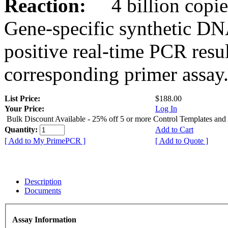
Reaction:
4 billion copies
Gene-specific synthetic DN
positive real-time PCR resu
corresponding primer assay
List Price:
$188.00
Your Price:
Log In
Bulk Discount Available - 25% off 5 or more Control Templates and
Quantity:
Add to Cart
[ Add to My PrimePCR ]
[ Add to Quote ]
Description
Documents
Assay Information