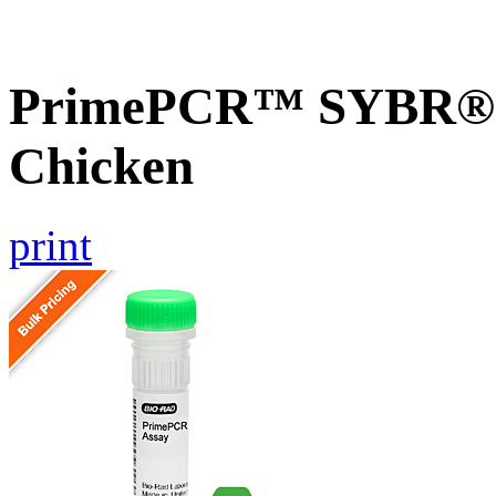
PrimePCR™ SYBR® G
Chicken
print