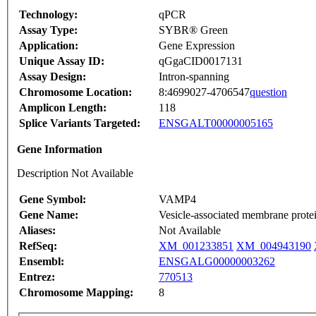
Technology:
qPCR
Assay Type:
SYBR® Green
Application:
Gene Expression
Unique Assay ID:
qGgaCID0017131
Assay Design:
Intron-spanning
Chromosome Location:
8:4699027-4706547
question
Amplicon Length:
118
Splice Variants Targeted:
ENSGALT00000005165
Gene Information
Description Not Available
Gene Symbol:
VAMP4
Gene Name:
Vesicle-associated membrane prote
Aliases:
Not Available
RefSeq:
XM_001233851
XM_004943190
Ensembl:
ENSGALG00000003262
Entrez:
770513
Chromosome Mapping:
8