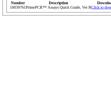
Number
Description
Downlo
10039761
PrimePCR™ Assays Quick Guide, Ver B
Click to do