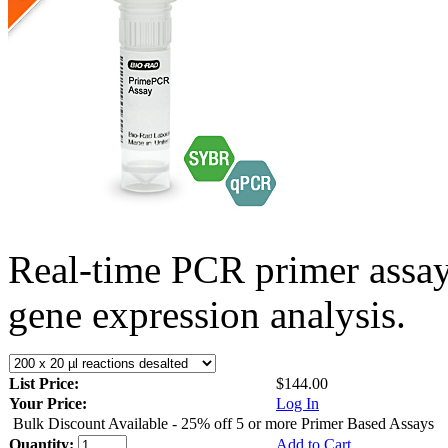
Real-time PCR primer assa
gene expression analysis.
List Price:
$144.00
Your Price:
Log In
Bulk Discount Available - 25% off 5 or more Primer Based Assays
Quantity:
Add to Cart