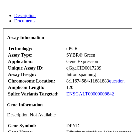
Description
Documents
Assay Information
Technology:
qPCR
Assay Type:
SYBR® Green
Application:
Gene Expression
Unique Assay ID:
qGgaCID0017239
Assay Design:
Intron-spanning
Chromosome Location:
8:11674584-11681883
question
Amplicon Length:
120
Splice Variants Targeted:
ENSGALT00000008842
Gene Information
Description Not Available
Gene Symbol:
DPYD