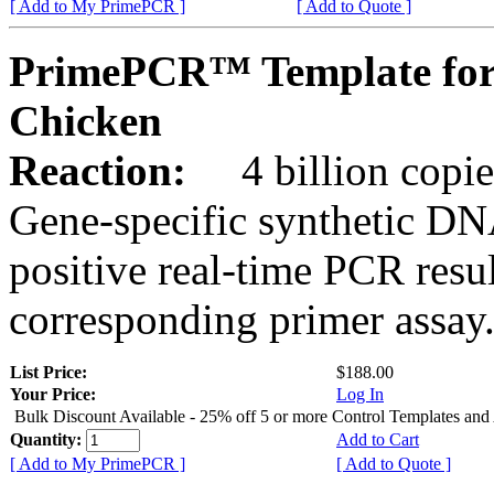
[ Add to My PrimePCR ]
[ Add to Quote ]
PrimePCR™ Template fo
Chicken
Reaction:
4 billion copies
Gene-specific synthetic DN
positive real-time PCR resu
corresponding primer assay
List Price:
$188.00
Your Price:
Log In
Bulk Discount Available - 25% off 5 or more Control Templates and
Quantity:
Add to Cart
[ Add to My PrimePCR ]
[ Add to Quote ]