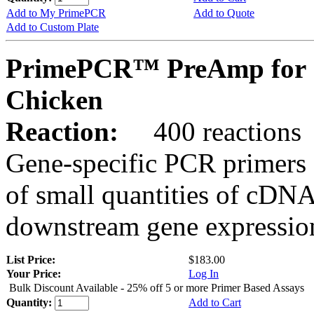
Add to My PrimePCR
Add to Quote
Add to Custom Plate
PrimePCR™ PreAmp for 
Chicken
Reaction:
400 reactions
Gene-specific PCR primers 
of small quantities of cDNA
downstream gene expression
List Price:
$183.00
Your Price:
Log In
Bulk Discount Available - 25% off 5 or more Primer Based Assays
Quantity:
Add to Cart