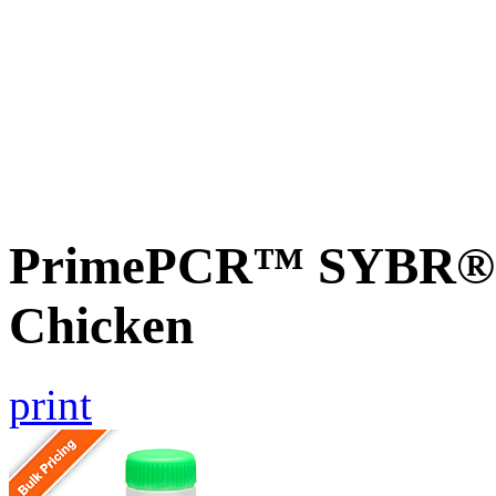
PrimePCR™ SYBR® G
Chicken
print