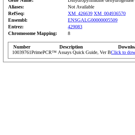
Gene Name:
Dihydropyrimidine dehydrogenase
Aliases:
Not Available
RefSeq:
XM_426639
XM_004936570
Ensembl:
ENSGALG00000005509
Entrez:
429083
Chromosome Mapping:
8
Number
Description
Downlo
10039761
PrimePCR™ Assays Quick Guide, Ver B
Click to do