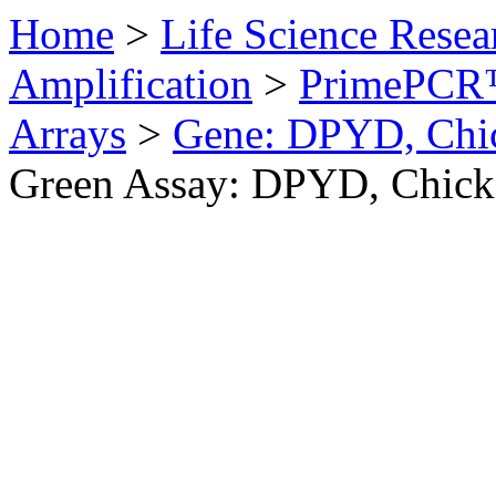
Home
>
Life Science Resea
Amplification
>
PrimePCR™
Arrays
>
Gene: DPYD, Chi
Green Assay: DPYD, Chick