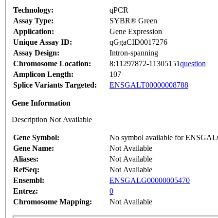
Technology:
qPCR
Assay Type:
SYBR® Green
Application:
Gene Expression
Unique Assay ID:
qGgaCID0017276
Assay Design:
Intron-spanning
Chromosome Location:
8:11297872-11305151
question
Amplicon Length:
107
Splice Variants Targeted:
ENSGALT00000008788
Gene Information
Description Not Available
Gene Symbol:
No symbol available for ENSGA
Gene Name:
Not Available
Aliases:
Not Available
RefSeq:
Not Available
Ensembl:
ENSGALG00000005470
Entrez:
0
Chromosome Mapping:
Not Available