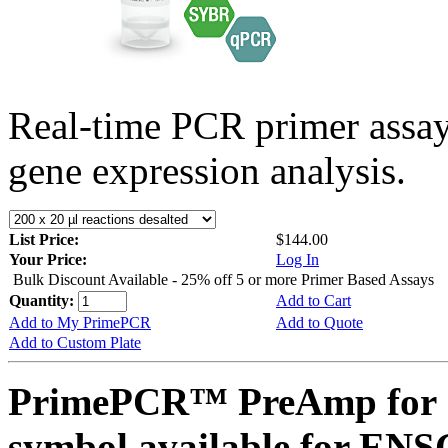
Real-time PCR primer assa
gene expression analysis.
List Price:
$144.00
Your Price:
Log In
Bulk Discount Available - 25% off 5 or more Primer Based Assays
Quantity:
Add to Cart
Add to My PrimePCR
Add to Quote
Add to Custom Plate
PrimePCR™ PreAmp for 
symbol available for E