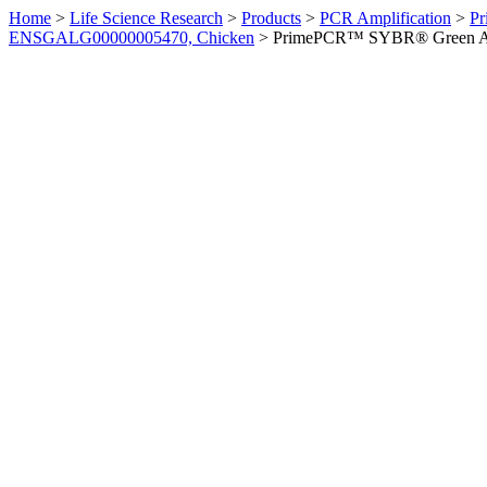
Home
>
Life Science Research
>
Products
>
PCR Amplification
>
Pr
ENSGALG00000005470, Chicken
>
PrimePCR™ SYBR® Green Ass