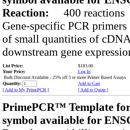
Reaction:
400 reactions
Gene-specific PCR primers 
of small quantities of cDNA
downstream gene expression
List Price:
$183.00
Your Price:
Log In
Bulk Discount Available - 25% off 5 or more Primer Based Assays
Quantity:
Add to Cart
[ Add to My PrimePCR ]
[ Add to Quote ]
PrimePCR™ Template for
symbol available for E