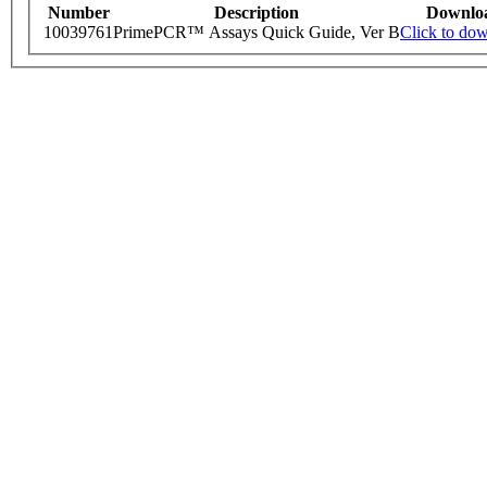
Number
Description
Downlo
10039761
PrimePCR™ Assays Quick Guide, Ver B
Click to do