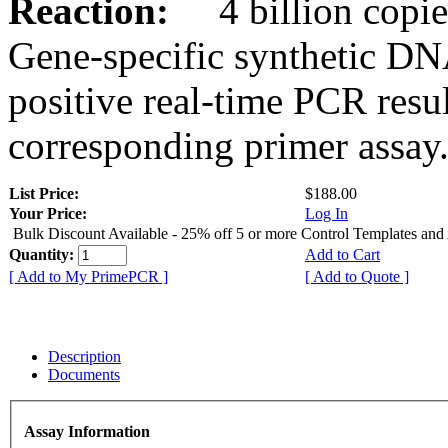
Reaction:
4 billion copies
Gene-specific synthetic DN
positive real-time PCR resu
corresponding primer assay
List Price:
$188.00
Your Price:
Log In
Bulk Discount Available - 25% off 5 or more Control Templates and
Quantity:
Add to Cart
[ Add to My PrimePCR ]
[ Add to Quote ]
Description
Documents
Assay Information