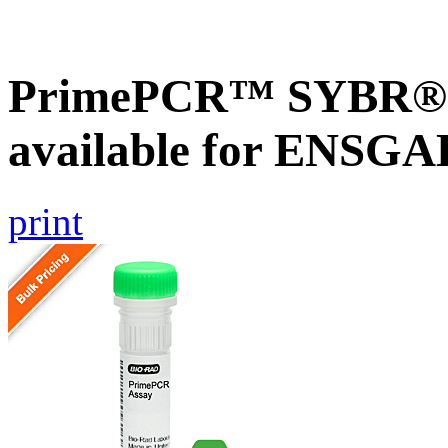
PrimePCR™ SYBR® G
available for ENSG
print