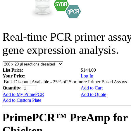
Real-time PCR primer assa
gene expression analysis.
List Price:
$144.00
Your Price:
Log In
Bulk Discount Available - 25% off 5 or more Primer Based Assays
Quantity:
Add to Cart
Add to My PrimePCR
Add to Quote
Add to Custom Plate
PrimePCR™ PreAmp for 
Chicken