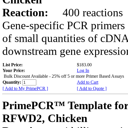
Reaction:
400 reactions
Gene-specific PCR primers 
of small quantities of cDNA
downstream gene expression
List Price:
$183.00
Your Price:
Log In
Bulk Discount Available - 25% off 5 or more Primer Based Assays
Quantity:
Add to Cart
[ Add to My PrimePCR ]
[ Add to Quote ]
PrimePCR™ Template for
RFWD2, Chicken