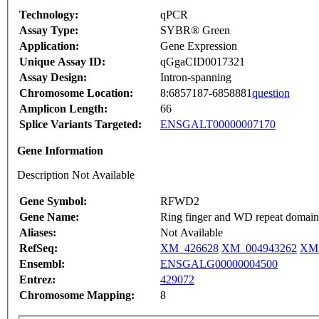
Technology:
qPCR
Assay Type:
SYBR® Green
Application:
Gene Expression
Unique Assay ID:
qGgaCID0017321
Assay Design:
Intron-spanning
Chromosome Location:
8:6857187-6858881
question
Amplicon Length:
66
Splice Variants Targeted:
ENSGALT00000007170
Gene Information
Description Not Available
Gene Symbol:
RFWD2
Gene Name:
Ring finger and WD repeat domain 2
Aliases:
Not Available
RefSeq:
XM_426628
XM_004943262
XM_
Ensembl:
ENSGALG00000004500
Entrez:
429072
Chromosome Mapping:
8