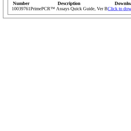
Number
Description
Downlo
10039761
PrimePCR™ Assays Quick Guide, Ver B
Click to do