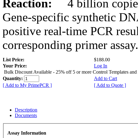
Reaction:
4 billion copies
Gene-specific synthetic DN
positive real-time PCR resu
corresponding primer assay
List Price:
$188.00
Your Price:
Log In
Bulk Discount Available - 25% off 5 or more Control Templates and
Quantity:
Add to Cart
[ Add to My PrimePCR ]
[ Add to Quote ]
Description
Documents
Assay Information