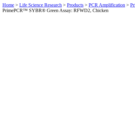
Home
>
Life Science Research
>
Products
>
PCR Amplification
>
Pr
PrimePCR™ SYBR® Green Assay: RFWD2, Chicken