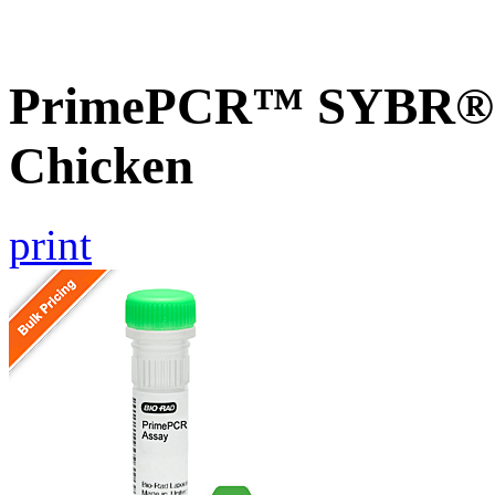
PrimePCR™ SYBR® 
Chicken
print