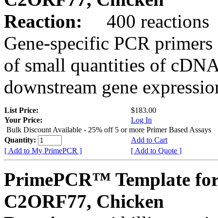
Reaction:
400 reactions
Gene-specific PCR primers 
of small quantities of cDNA
downstream gene expression
List Price:
$183.00
Your Price:
Log In
Bulk Discount Available - 25% off 5 or more Primer Based Assays
Quantity:
Add to Cart
[ Add to My PrimePCR ]
[ Add to Quote ]
PrimePCR™ Template for
C2ORF77, Chicken