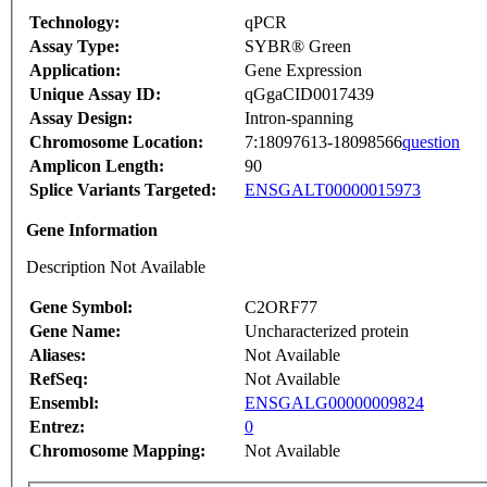
Technology:
qPCR
Assay Type:
SYBR® Green
Application:
Gene Expression
Unique Assay ID:
qGgaCID0017439
Assay Design:
Intron-spanning
Chromosome Location:
7:18097613-18098566
question
Amplicon Length:
90
Splice Variants Targeted:
ENSGALT00000015973
Gene Information
Description Not Available
Gene Symbol:
C2ORF77
Gene Name:
Uncharacterized protein
Aliases:
Not Available
RefSeq:
Not Available
Ensembl:
ENSGALG00000009824
Entrez:
0
Chromosome Mapping:
Not Available