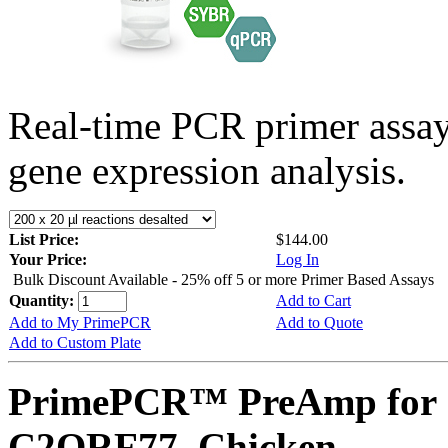
Real-time PCR primer assa
gene expression analysis.
List Price:
$144.00
Your Price:
Log In
Bulk Discount Available - 25% off 5 or more Primer Based Assays
Quantity:
Add to Cart
Add to My PrimePCR
Add to Quote
Add to Custom Plate
PrimePCR™ PreAmp for 
C2ORF77, Chicken