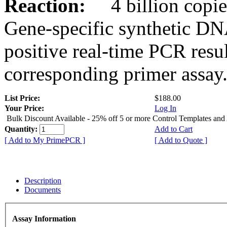
Reaction:
4 billion copies
Gene-specific synthetic DN
positive real-time PCR resu
corresponding primer assay
List Price:
$188.00
Your Price:
Log In
Bulk Discount Available - 25% off 5 or more Control Templates and
Quantity:
Add to Cart
[ Add to My PrimePCR ]
[ Add to Quote ]
Description
Documents
Assay Information