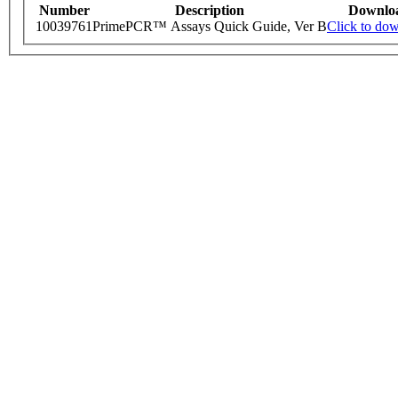
Number
Description
Downlo
10039761
PrimePCR™ Assays Quick Guide, Ver B
Click to do