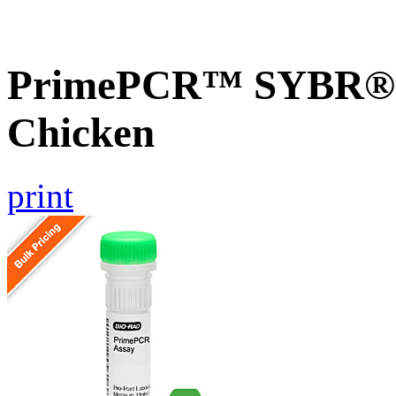
PrimePCR™ SYBR® G
Chicken
print