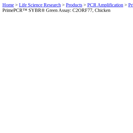
Home
>
Life Science Research
>
Products
>
PCR Amplification
>
Pr
PrimePCR™ SYBR® Green Assay: C2ORF77, Chicken