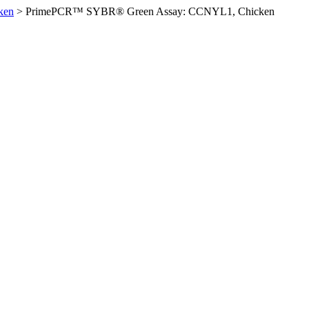
ken
>
PrimePCR™ SYBR® Green Assay: CCNYL1, Chicken