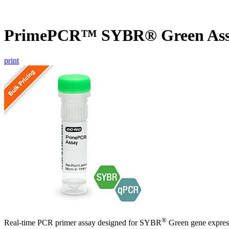
PrimePCR™ SYBR® Green Ass
print
®
Real-time PCR primer assay designed for SYBR
Green gene express