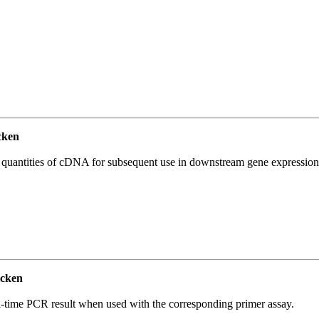
cken
l quantities of cDNA for subsequent use in downstream gene expression 
cken
l-time PCR result when used with the corresponding primer assay.