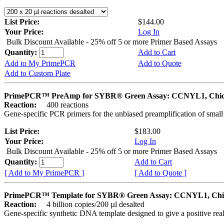
List Price:
$144.00
Your Price:
Log In
Bulk Discount Available - 25% off 5 or more Primer Based Assays
Quantity:
Add to Cart
Add to My PrimePCR
Add to Quote
Add to Custom Plate
PrimePCR™ PreAmp for SYBR® Green Assay: CCNYL1, Chi
Reaction:
400 reactions
Gene-specific PCR primers for the unbiased preamplification of smal
List Price:
$183.00
Your Price:
Log In
Bulk Discount Available - 25% off 5 or more Primer Based Assays
Quantity:
Add to Cart
[ Add to My PrimePCR ]
[ Add to Quote ]
PrimePCR™ Template for SYBR® Green Assay: CCNYL1, Chi
Reaction:
4 billion copies/200 µl desalted
Gene-specific synthetic DNA template designed to give a positive rea