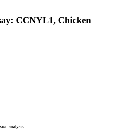
ay: CCNYL1, Chicken
ion analysis.