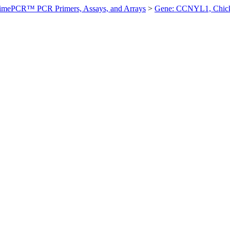
imePCR™ PCR Primers, Assays, and Arrays
>
Gene: CCNYL1, Chic