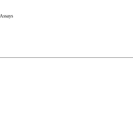
 Assays