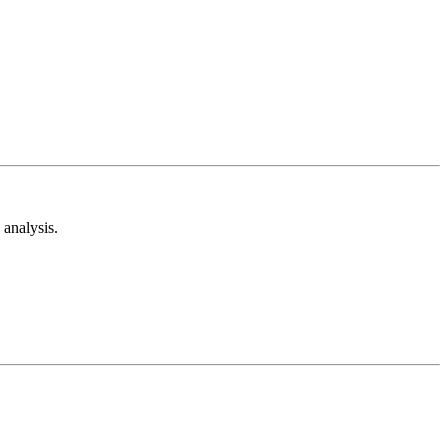
analysis.