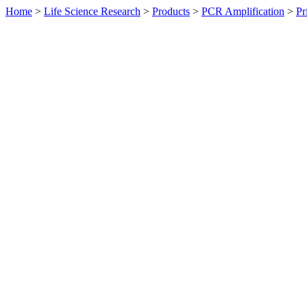
Home
>
Life Science Research
>
Products
>
PCR Amplification
>
Pr