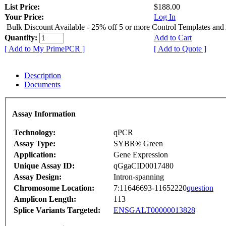
List Price:
$188.00
Your Price:
Log In
Bulk Discount Available - 25% off 5 or more Control Templates and
Quantity:
Add to Cart
[ Add to My PrimePCR ]
[ Add to Quote ]
Description
Documents
Assay Information
Technology:
qPCR
Assay Type:
SYBR® Green
Application:
Gene Expression
Unique Assay ID:
qGgaCID0017480
Assay Design:
Intron-spanning
Chromosome Location:
7:11646693-11652220
question
Amplicon Length:
113
Splice Variants Targeted:
ENSGALT00000013828