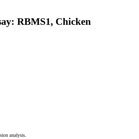
ay: RBMS1, Chicken
ion analysis.