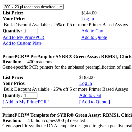
List Price:
$144.00
Your Price:
Log In
Bulk Discount Available - 25% off 5 or more Primer Based Assays
Quantity:
Add to Cart
Add to My PrimePCR
Add to Quote
Add to Custom Plate
PrimePCR™ PreAmp for SYBR® Green Assay: RBMS1, Chick
Reaction:
400 reactions
Gene-specific PCR primers for the unbiased preamplification of smal
List Price:
$183.00
Your Price:
Log In
Bulk Discount Available - 25% off 5 or more Primer Based Assays
Quantity:
Add to Cart
[ Add to My PrimePCR ]
[ Add to Quote ]
PrimePCR™ Template for SYBR® Green Assay: RBMS1, Chic
Reaction:
4 billion copies/200 µl desalted
Gene-specific synthetic DNA template designed to give a positive rea