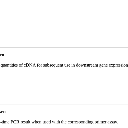
en
l quantities of cDNA for subsequent use in downstream gene expression 
ken
l-time PCR result when used with the corresponding primer assay.