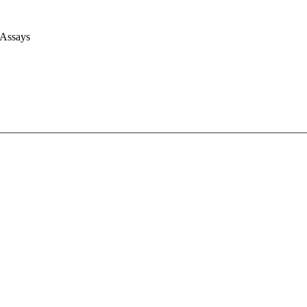
 Assays