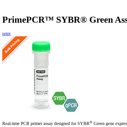
PrimePCR™ SYBR® Green Ass
print
®
Real-time PCR primer assay designed for SYBR
Green gene express