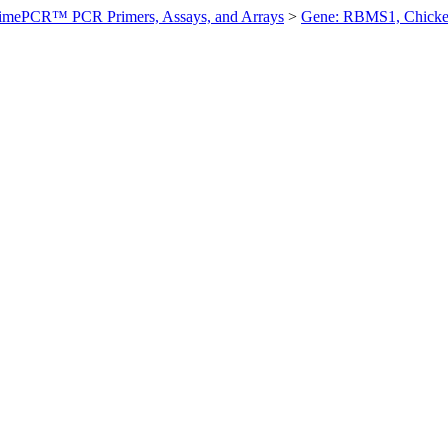
imePCR™ PCR Primers, Assays, and Arrays
>
Gene: RBMS1, Chick