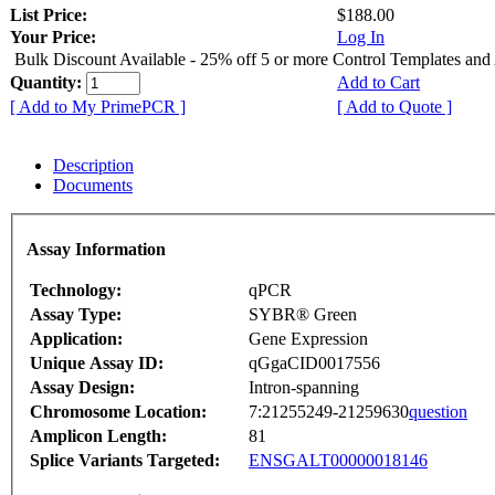
List Price:
$188.00
Your Price:
Log In
Bulk Discount Available - 25% off 5 or more Control Templates and
Quantity:
Add to Cart
[ Add to My PrimePCR ]
[ Add to Quote ]
Description
Documents
Assay Information
Technology:
qPCR
Assay Type:
SYBR® Green
Application:
Gene Expression
Unique Assay ID:
qGgaCID0017556
Assay Design:
Intron-spanning
Chromosome Location:
7:21255249-21259630
question
Amplicon Length:
81
Splice Variants Targeted:
ENSGALT00000018146