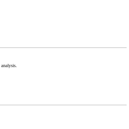
analysis.