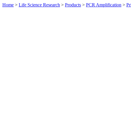
Home
>
Life Science Research
>
Products
>
PCR Amplification
>
Pr