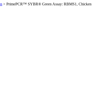
en
>
PrimePCR™ SYBR® Green Assay: RBMS1, Chicken