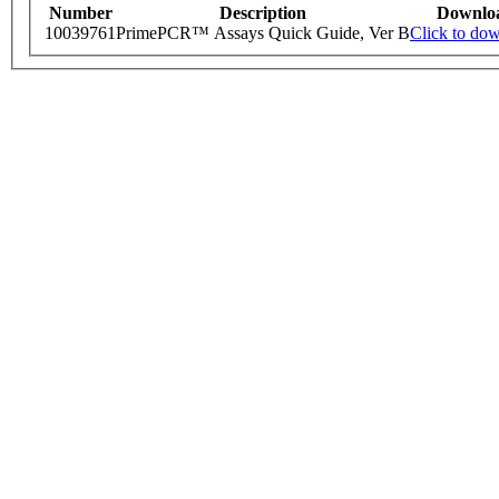
Number
Description
Downlo
10039761
PrimePCR™ Assays Quick Guide, Ver B
Click to do