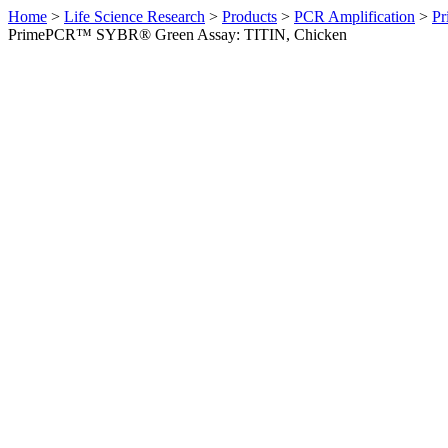
Home
>
Life Science Research
>
Products
>
PCR Amplification
>
Pr
PrimePCR™ SYBR® Green Assay: TITIN, Chicken