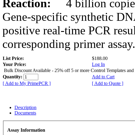
Reaction:
4 billion copies
Gene-specific synthetic DN
positive real-time PCR resu
corresponding primer assay
List Price:
$188.00
Your Price:
Log In
Bulk Discount Available - 25% off 5 or more Control Templates and
Quantity:
Add to Cart
[ Add to My PrimePCR ]
[ Add to Quote ]
Description
Documents
Assay Information