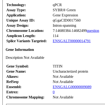
Technology:
qPCR
Assay Type:
SYBR® Green
Application:
Gene Expression
Unique Assay ID:
qGgaCID0017560
Assay Design:
Intron-spanning
Chromosome Location:
7:14680384-14682499
question
Amplicon Length:
114
Splice Variants Targeted:
ENSGALT00000014791
Gene Information
Description Not Available
Gene Symbol:
TITIN
Gene Name:
Uncharacterized protein
Aliases:
Not Available
RefSeq:
Not Available
Ensembl:
ENSGALG00000009089
Entrez:
0
Chromosome Mapping:
Not Available