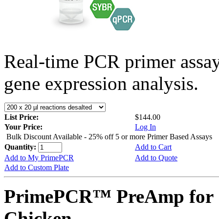
Real-time PCR primer assa
gene expression analysis.
List Price:
$144.00
Your Price:
Log In
Bulk Discount Available - 25% off 5 or more Primer Based Assays
Quantity:
Add to Cart
Add to My PrimePCR
Add to Quote
Add to Custom Plate
PrimePCR™ PreAmp for 
Chicken