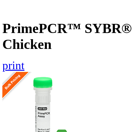
PrimePCR™ SYBR® G
Chicken
print