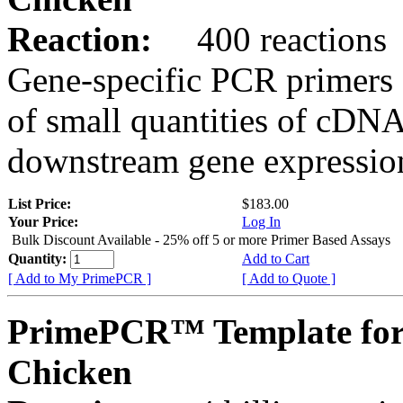
Reaction:
400 reactions
Gene-specific PCR primers 
of small quantities of cDNA
downstream gene expression
List Price:
$183.00
Your Price:
Log In
Bulk Discount Available - 25% off 5 or more Primer Based Assays
Quantity:
Add to Cart
[ Add to My PrimePCR ]
[ Add to Quote ]
PrimePCR™ Template for
Chicken