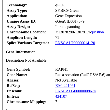
Technology:
qPCR
Assay Type:
SYBR® Green
Application:
Gene Expression
Unique Assay ID:
qGgaCID0017579
Assay Design:
Intron-spanning
Chromosome Location:
7:13078290-13079176
question
Amplicon Length:
71
Splice Variants Targeted:
ENSGALT00000014120
Gene Information
Description Not Available
Gene Symbol:
RAPH1
Gene Name:
Ras association (RalGDS/AF-6) an
Aliases:
Not Available
RefSeq:
XM_421961
Ensembl:
ENSGALG00000008674
Entrez:
424107
Chromosome Mapping:
7