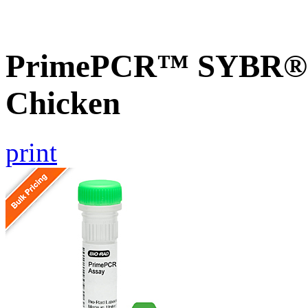
PrimePCR™ SYBR® G
Chicken
print