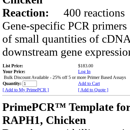
Reaction:
400 reactions
Gene-specific PCR primers 
of small quantities of cDNA
downstream gene expression
List Price:
$183.00
Your Price:
Log In
Bulk Discount Available - 25% off 5 or more Primer Based Assays
Quantity:
Add to Cart
[ Add to My PrimePCR ]
[ Add to Quote ]
PrimePCR™ Template for
RAPH1, Chicken