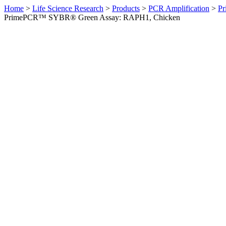
Home
>
Life Science Research
>
Products
>
PCR Amplification
>
Pr
PrimePCR™ SYBR® Green Assay: RAPH1, Chicken