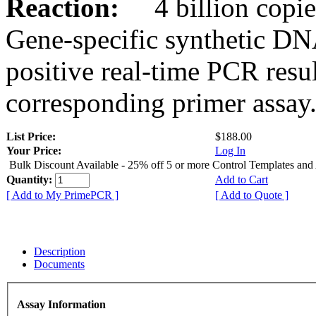
Reaction:
4 billion copies
Gene-specific synthetic DN
positive real-time PCR resu
corresponding primer assay
List Price:
$188.00
Your Price:
Log In
Bulk Discount Available - 25% off 5 or more Control Templates and
Quantity:
Add to Cart
[ Add to My PrimePCR ]
[ Add to Quote ]
Description
Documents
Assay Information