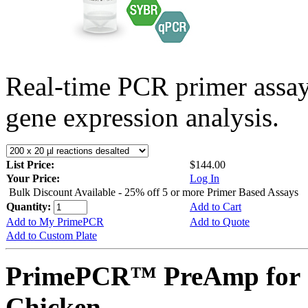
Real-time PCR primer assa
gene expression analysis.
List Price:
$144.00
Your Price:
Log In
Bulk Discount Available - 25% off 5 or more Primer Based Assays
Quantity:
Add to Cart
Add to My PrimePCR
Add to Quote
Add to Custom Plate
PrimePCR™ PreAmp for 
Chicken