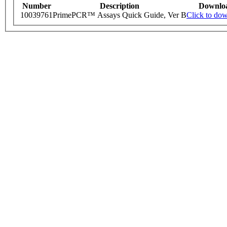
Number
Description
Downlo
10039761
PrimePCR™ Assays Quick Guide, Ver B
Click to do