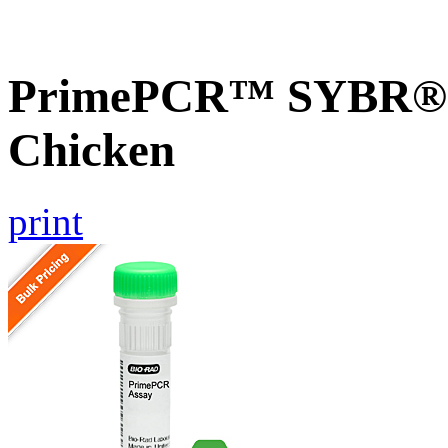
PrimePCR™ SYBR® G
Chicken
print