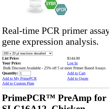
Real-time PCR primer assa
gene expression analysis.
List Price:
$144.00
Your Price:
Log In
Bulk Discount Available - 25% off 5 or more Primer Based Assays
Quantity:
Add to Cart
Add to My PrimePCR
Add to Quote
Add to Custom Plate
PrimePCR™ PreAmp for 
SLC16A12, Chicken