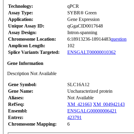
Technology:
qPCR
Assay Type:
SYBR® Green
Application:
Gene Expression
Unique Assay ID:
qGgaCID0017648
Assay Design:
Intron-spanning
Chromosome Location:
6:18913236-18914483
question
Amplicon Length:
102
Splice Variants Targeted:
ENSGALT00000010362
Gene Information
Description Not Available
Gene Symbol:
SLC16A12
Gene Name:
Uncharacterized protein
Aliases:
Not Available
RefSeq:
XM_421663
XM_004942143
Ensembl:
ENSGALG00000006421
Entrez:
423791
Chromosome Mapping:
6