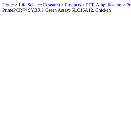
Home
>
Life Science Research
>
Products
>
PCR Amplification
>
Pr
PrimePCR™ SYBR® Green Assay: SLC16A12, Chicken