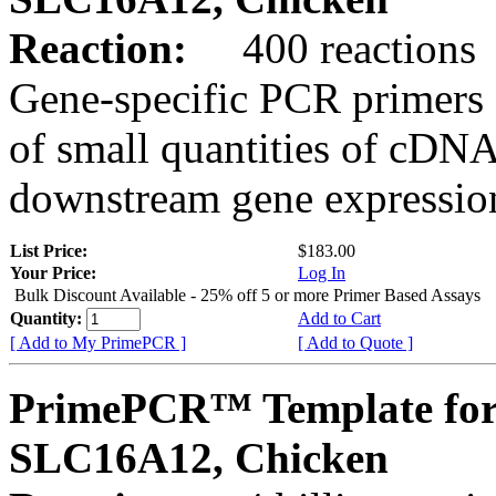
Reaction:
400 reactions
Gene-specific PCR primers 
of small quantities of cDNA
downstream gene expression
List Price:
$183.00
Your Price:
Log In
Bulk Discount Available - 25% off 5 or more Primer Based Assays
Quantity:
Add to Cart
[ Add to My PrimePCR ]
[ Add to Quote ]
PrimePCR™ Template for
SLC16A12, Chicken