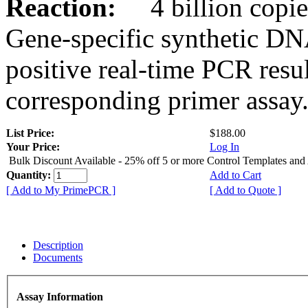
Reaction:
4 billion copies
Gene-specific synthetic DN
positive real-time PCR resu
corresponding primer assay
List Price:
$188.00
Your Price:
Log In
Bulk Discount Available - 25% off 5 or more Control Templates and
Quantity:
Add to Cart
[ Add to My PrimePCR ]
[ Add to Quote ]
Description
Documents
Assay Information