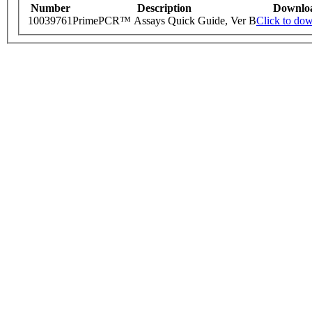
Number
Description
Downlo
10039761
PrimePCR™ Assays Quick Guide, Ver B
Click to do