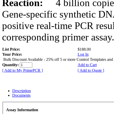
Reaction:
4 billion copies
Gene-specific synthetic DN
positive real-time PCR resu
corresponding primer assay
List Price:
$188.00
Your Price:
Log In
Bulk Discount Available - 25% off 5 or more Control Templates and
Quantity:
Add to Cart
[ Add to My PrimePCR ]
[ Add to Quote ]
Description
Documents
Assay Information