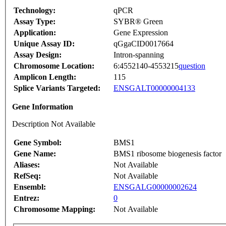
Technology:
qPCR
Assay Type:
SYBR® Green
Application:
Gene Expression
Unique Assay ID:
qGgaCID0017664
Assay Design:
Intron-spanning
Chromosome Location:
6:4552140-4553215
question
Amplicon Length:
115
Splice Variants Targeted:
ENSGALT00000004133
Gene Information
Description Not Available
Gene Symbol:
BMS1
Gene Name:
BMS1 ribosome biogenesis factor
Aliases:
Not Available
RefSeq:
Not Available
Ensembl:
ENSGALG00000002624
Entrez:
0
Chromosome Mapping:
Not Available