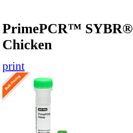
PrimePCR™ SYBR® G
Chicken
print