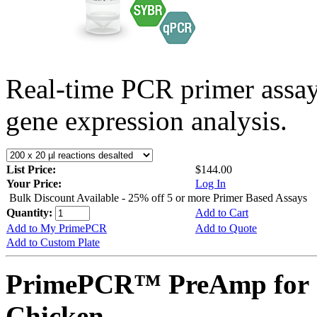
Real-time PCR primer assa
gene expression analysis.
List Price:
$144.00
Your Price:
Log In
Bulk Discount Available - 25% off 5 or more Primer Based Assays
Quantity:
Add to Cart
Add to My PrimePCR
Add to Quote
Add to Custom Plate
PrimePCR™ PreAmp for 
Chicken