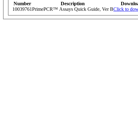
Number
Description
Downlo
10039761
PrimePCR™ Assays Quick Guide, Ver B
Click to do