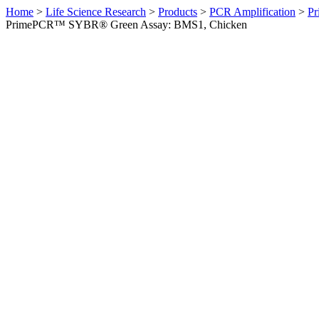
Home
>
Life Science Research
>
Products
>
PCR Amplification
>
Pr
PrimePCR™ SYBR® Green Assay: BMS1, Chicken