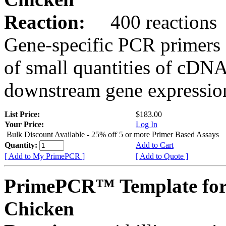
Reaction:
400 reactions
Gene-specific PCR primers 
of small quantities of cDNA
downstream gene expression
List Price:
$183.00
Your Price:
Log In
Bulk Discount Available - 25% off 5 or more Primer Based Assays
Quantity:
Add to Cart
[ Add to My PrimePCR ]
[ Add to Quote ]
PrimePCR™ Template fo
Chicken