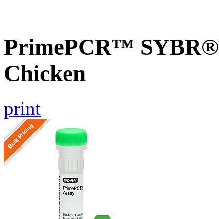
PrimePCR™ SYBR® G
Chicken
print