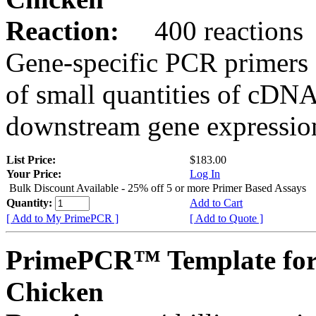
Reaction:
400 reactions
Gene-specific PCR primers 
of small quantities of cDNA
downstream gene expression
List Price:
$183.00
Your Price:
Log In
Bulk Discount Available - 25% off 5 or more Primer Based Assays
Quantity:
Add to Cart
[ Add to My PrimePCR ]
[ Add to Quote ]
PrimePCR™ Template fo
Chicken