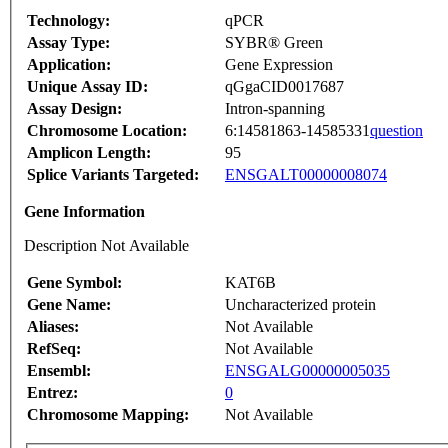
Technology:
qPCR
Assay Type:
SYBR® Green
Application:
Gene Expression
Unique Assay ID:
qGgaCID0017687
Assay Design:
Intron-spanning
Chromosome Location:
6:14581863-14585331
question
Amplicon Length:
95
Splice Variants Targeted:
ENSGALT00000008074
Gene Information
Description Not Available
Gene Symbol:
KAT6B
Gene Name:
Uncharacterized protein
Aliases:
Not Available
RefSeq:
Not Available
Ensembl:
ENSGALG00000005035
Entrez:
0
Chromosome Mapping:
Not Available