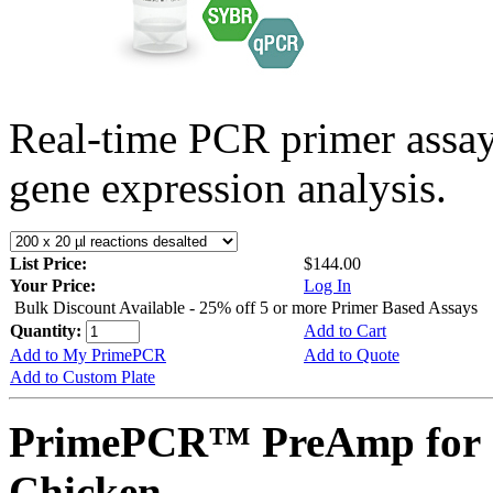
Real-time PCR primer assa
gene expression analysis.
List Price:
$144.00
Your Price:
Log In
Bulk Discount Available - 25% off 5 or more Primer Based Assays
Quantity:
Add to Cart
Add to My PrimePCR
Add to Quote
Add to Custom Plate
PrimePCR™ PreAmp for 
Chicken