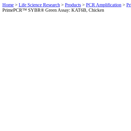
Home
>
Life Science Research
>
Products
>
PCR Amplification
>
Pr
PrimePCR™ SYBR® Green Assay: KAT6B, Chicken