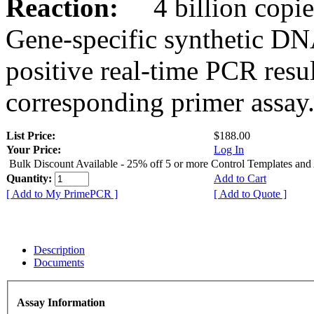
Reaction:
4 billion copies
Gene-specific synthetic DN
positive real-time PCR resu
corresponding primer assay
List Price:
$188.00
Your Price:
Log In
Bulk Discount Available - 25% off 5 or more Control Templates and
Quantity:
Add to Cart
[ Add to My PrimePCR ]
[ Add to Quote ]
Description
Documents
Assay Information