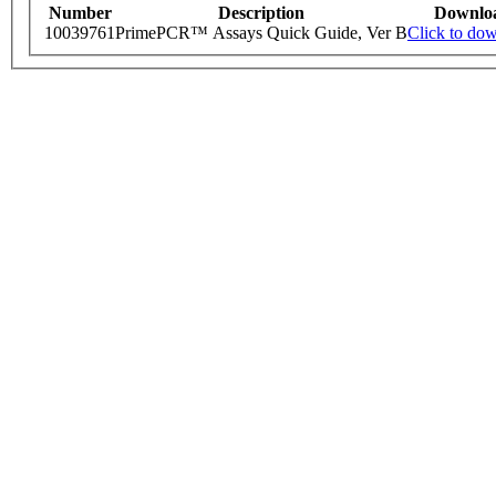
Number
Description
Downlo
10039761
PrimePCR™ Assays Quick Guide, Ver B
Click to do