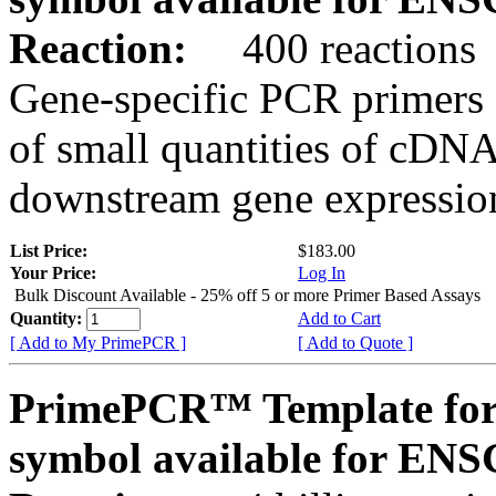
Reaction:
400 reactions
Gene-specific PCR primers 
of small quantities of cDNA
downstream gene expression
List Price:
$183.00
Your Price:
Log In
Bulk Discount Available - 25% off 5 or more Primer Based Assays
Quantity:
Add to Cart
[ Add to My PrimePCR ]
[ Add to Quote ]
PrimePCR™ Template for
symbol available for E