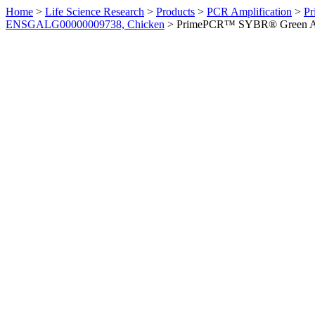
Home
>
Life Science Research
>
Products
>
PCR Amplification
>
Pr
ENSGALG00000009738, Chicken
>
PrimePCR™ SYBR® Green Ass