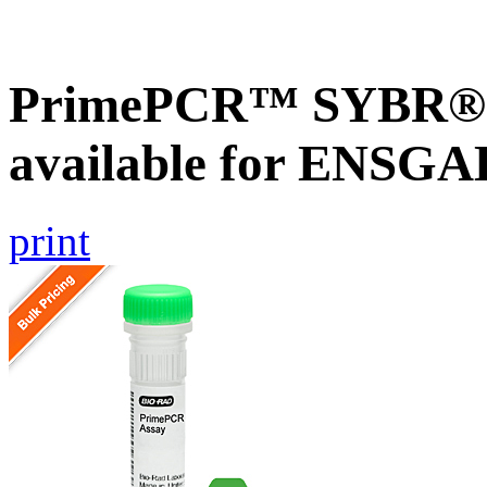
PrimePCR™ SYBR® G
available for ENSG
print