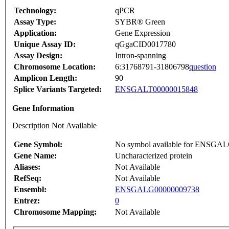
Technology:
qPCR
Assay Type:
SYBR® Green
Application:
Gene Expression
Unique Assay ID:
qGgaCID0017780
Assay Design:
Intron-spanning
Chromosome Location:
6:31768791-31806798
question
Amplicon Length:
90
Splice Variants Targeted:
ENSGALT00000015848
Gene Information
Description Not Available
Gene Symbol:
No symbol available for ENSGA
Gene Name:
Uncharacterized protein
Aliases:
Not Available
RefSeq:
Not Available
Ensembl:
ENSGALG00000009738
Entrez:
0
Chromosome Mapping:
Not Available