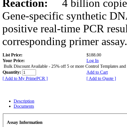
Reaction:
4 billion copies
Gene-specific synthetic DN
positive real-time PCR resu
corresponding primer assay
List Price:
$188.00
Your Price:
Log In
Bulk Discount Available - 25% off 5 or more Control Templates and
Quantity:
Add to Cart
[ Add to My PrimePCR ]
[ Add to Quote ]
Description
Documents
Assay Information