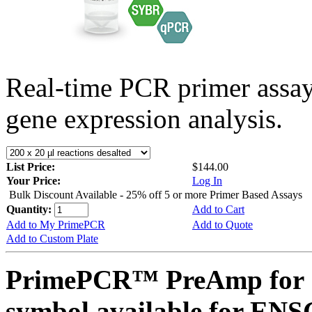
Real-time PCR primer assa
gene expression analysis.
List Price:
$144.00
Your Price:
Log In
Bulk Discount Available - 25% off 5 or more Primer Based Assays
Quantity:
Add to Cart
Add to My PrimePCR
Add to Quote
Add to Custom Plate
PrimePCR™ PreAmp for 
symbol available for E