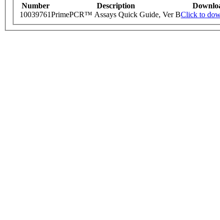
Number
Description
Downlo
10039761
PrimePCR™ Assays Quick Guide, Ver B
Click to do